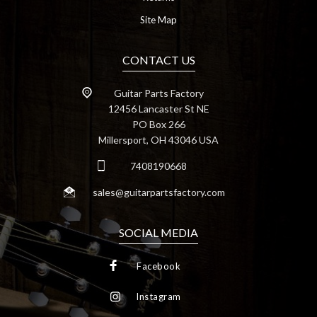
Site Map
CONTACT US
Guitar Parts Factory
12456 Lancaster St NE
PO Box 266
Millersport, OH 43046 USA
7408190668
sales@guitarpartsfactory.com
SOCIAL MEDIA
Facebook
Instagram