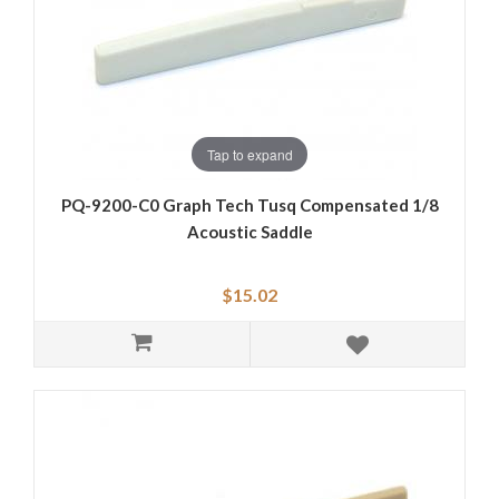
Tap to expand
PQ-9200-C0 Graph Tech Tusq Compensated 1/8
Acoustic Saddle
$15.02