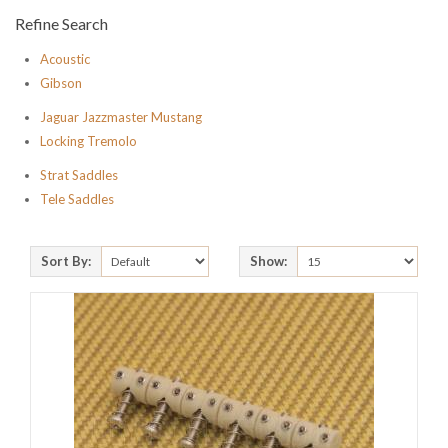
Refine Search
Acoustic
Gibson
Jaguar Jazzmaster Mustang
Locking Tremolo
Strat Saddles
Tele Saddles
Sort By:
Show: