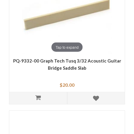
Tap to expand
PQ-9332-00 Graph Tech Tusq 3/32 Acoustic Guitar
Bridge Saddle Slab
$20.00