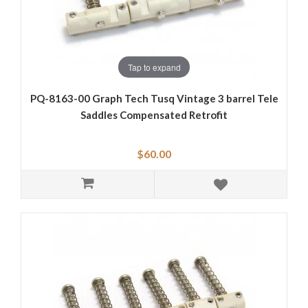
Tap to expand
PQ-8163-00 Graph Tech Tusq Vintage 3 barrel Tele
Saddles Compensated Retrofit
$60.00