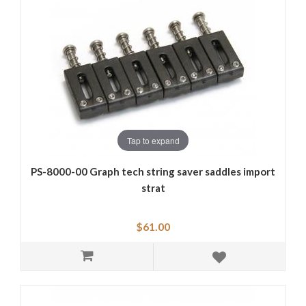
Tap to expand
PS-8000-00 Graph tech string saver saddles import
strat
$61.00