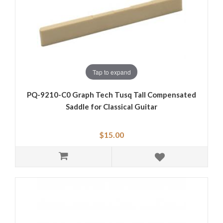
Tap to expand
PQ-9210-C0 Graph Tech Tusq Tall Compensated
Saddle for Classical Guitar
$15.00