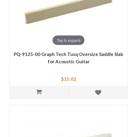
Tap to expand
PQ-9125-00 Graph Tech Tusq Oversize Saddle Slab
for Acoustic Guitar
$15.02