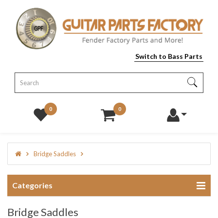
Switch to Bass Parts
0
0
Bridge Saddles
Categories
Bridge Saddles