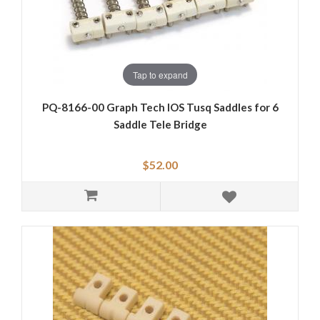
Tap to expand
PQ-8166-00 Graph Tech IOS Tusq Saddles for 6
Saddle Tele Bridge
$52.00