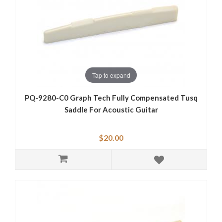
Tap to expand
PQ-9280-C0 Graph Tech Fully Compensated Tusq
Saddle For Acoustic Guitar
$20.00