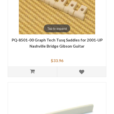
Tap to expand
PQ-8501-00 Graph Tech Tusq Saddles for 2001-UP
Nashville Bridge Gibson Guitar
$33.96