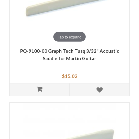
Tap to expand
PQ-9100-00 Graph Tech Tusq 3/32" Acoustic
Saddle for Martin Guitar
$15.02