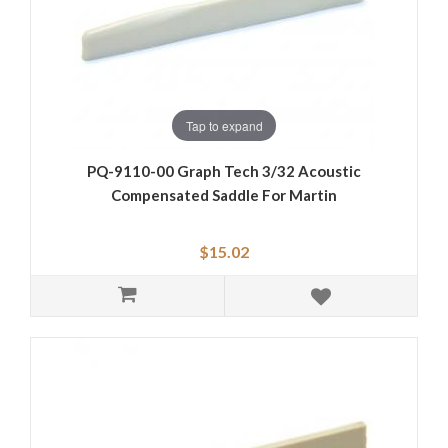
Tap to expand
PQ-9110-00 Graph Tech 3/32 Acoustic
Compensated Saddle For Martin
$15.02