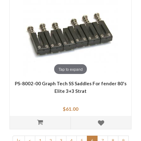
Tap to expand
PS-8002-00 Graph Tech SS Saddles For fender 80's
Elite 3+3 Strat
$61.00
|<
<
1
2
3
4
5
6
7
8
9