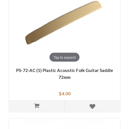
Tap to expand
PS-72-AC (1) Plastic Acoustic Folk Guitar Saddle
72mm
$4.00