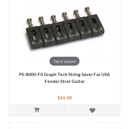
Tap to expand
PS-8000-F0 Graph Tech String Saver For USA
Fender Strat Guitar
$61.00