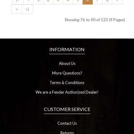
>
>|
Showing 76 to 90 of 123 (9 Pages)
INFORMATION
About Us
More Questions?
Terms & Conditions
We are a Fender Authorized Dealer!
CUSTOMER SERVICE
Contact Us
Returns