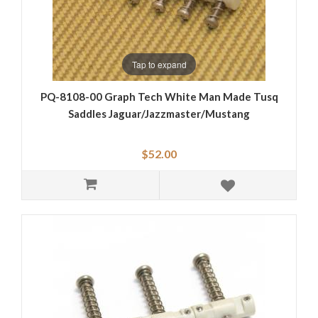
Tap to expand
PQ-8108-00 Graph Tech White Man Made Tusq
Saddles Jaguar/Jazzmaster/Mustang
$52.00