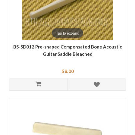
Tap to expand
BS-SD012 Pre-shaped Compensated Bone Acoustic
Guitar Saddle Bleached
$8.00