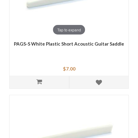
Tap to expand
PAGS-S White Plastic Short Acoustic Guitar Saddle
$7.00