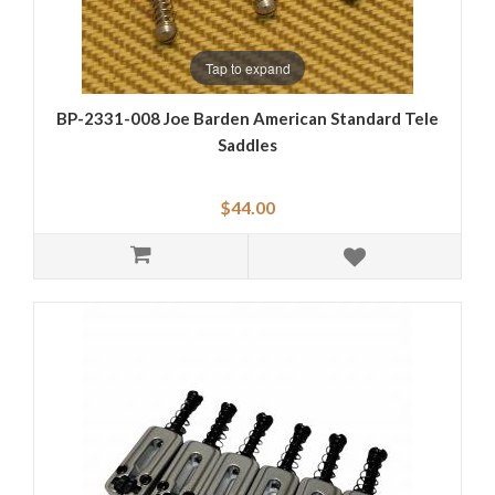
Tap to expand
BP-2331-008 Joe Barden American Standard Tele
Saddles
$44.00