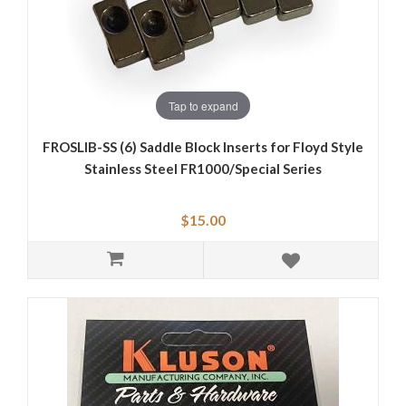
Tap to expand
FROSLIB-SS (6) Saddle Block Inserts for Floyd Style
Stainless Steel FR1000/Special Series
$15.00