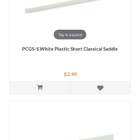
Tap to expand
PCGS-S White Plastic Short Classical Saddle
$2.49