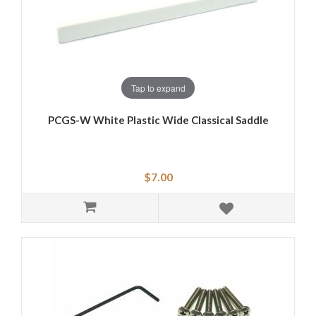
Tap to expand
PCGS-W White Plastic Wide Classical Saddle
$7.00