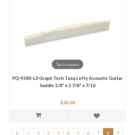
Tap to expand
PQ-9280-L0 Graph Tech Tusq Lefty Acoustic Guitar
Saddle 1/8" x 2 7/8" x 7/16
$20.00
|<
<
1
2
3
4
5
6
7
8
9