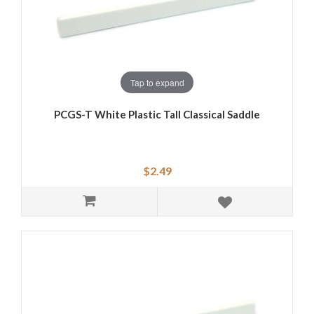
Tap to expand
PCGS-T White Plastic Tall Classical Saddle
$2.49