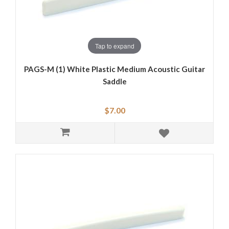
Tap to expand
PAGS-M (1) White Plastic Medium Acoustic Guitar
Saddle
$7.00