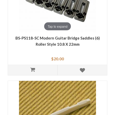
Tap to expand
BS-PS118-SC Modern Guitar Bridge Saddles (6)
Roller Style 10.8 X 22mm
$20.00