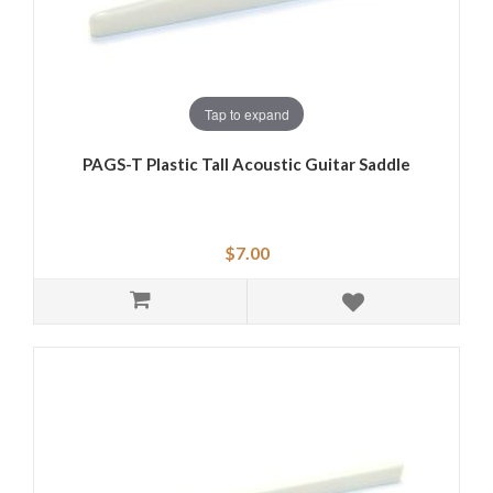
Tap to expand
PAGS-T Plastic Tall Acoustic Guitar Saddle
$7.00