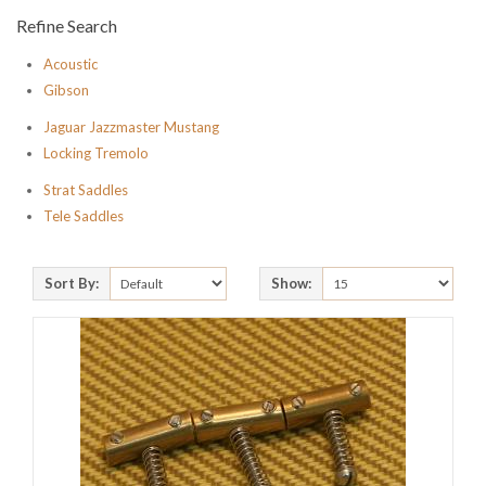
Refine Search
Acoustic
Gibson
Jaguar Jazzmaster Mustang
Locking Tremolo
Strat Saddles
Tele Saddles
Sort By:
Show: