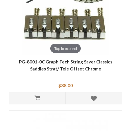
Tap to expand
PG-8001-0C Graph Tech String Saver Classics
Saddles Strat/ Tele Offset Chrome
$88.00