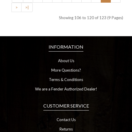
>
>|
Showing 106 to 120 of 123 (9 Pages)
INFORMATION
About Us
More Questions?
Terms & Conditions
We are a Fender Authorized Dealer!
CUSTOMER SERVICE
Contact Us
Returns