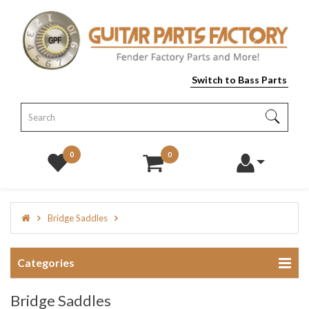
Switch to Bass Parts
0
0
Bridge Saddles
Categories
Bridge Saddles