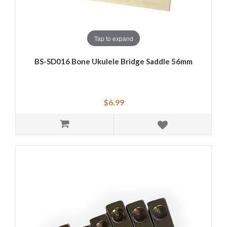
Tap to expand
BS-SD016 Bone Ukulele Bridge Saddle 56mm
$6.99