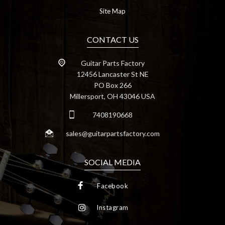
Site Map
CONTACT US
Guitar Parts Factory
12456 Lancaster St NE
PO Box 266
Millersport, OH 43046 USA
7408190668
sales@guitarpartsfactory.com
SOCIAL MEDIA
Facebook
Instagram