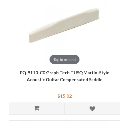
Tap to expand
PQ-9110-C0 Graph Tech TUSQ Martin-Style
Acoustic Guitar Compensated Saddle
$15.02