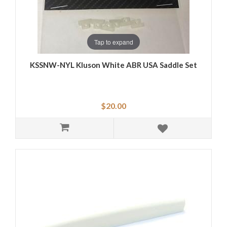
Tap to expand
KSSNW-NYL Kluson White ABR USA Saddle Set
$20.00