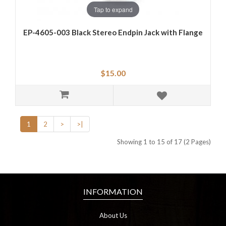
Tap to expand
EP-4605-003 Black Stereo Endpin Jack with Flange
$15.00
1
2
>
>|
Showing 1 to 15 of 17 (2 Pages)
INFORMATION
About Us