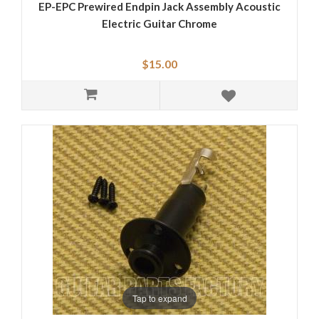
EP-EPC Prewired Endpin Jack Assembly Acoustic
Electric Guitar Chrome
$15.00
Tap to expand