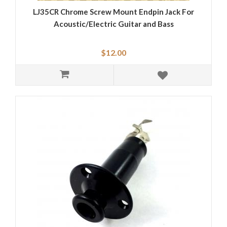
LJ35CR Chrome Screw Mount Endpin Jack For
Acoustic/Electric Guitar and Bass
$12.00