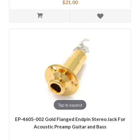
$21.00
Tap to expand
EP-4605-002 Gold Flanged Endpin Stereo Jack For
Acoustic Preamp Guitar and Bass