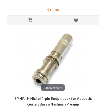
$15.00
Tap to expand
EP-4PJ-N Nickel 4-pin Endpin Jack for Acoustic
Guitar/Bass w/Fishman Preamp