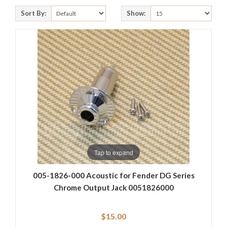
Sort By:
Show:
Tap to expand
005-1826-000 Acoustic for Fender DG Series
Chrome Output Jack 0051826000
$15.00