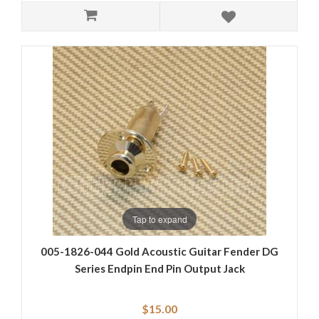
Tap to expand
005-1826-044 Gold Acoustic Guitar Fender DG
Series Endpin End Pin Output Jack
$15.00