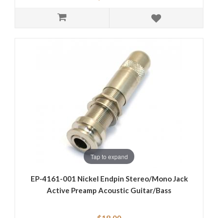
Tap to expand
EP-4161-001 Nickel Endpin Stereo/Mono Jack
Active Preamp Acoustic Guitar/Bass
$18.00