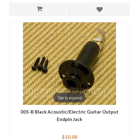
Tap to expand
005-B Black Acoustic/Electric Guitar Output
Endpin Jack
$10.00