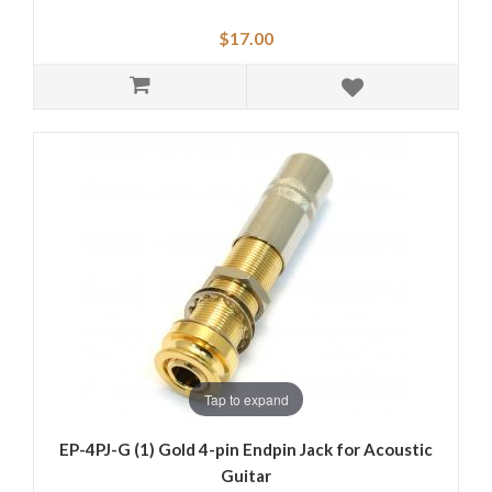
$17.00
Tap to expand
EP-4PJ-G (1) Gold 4-pin Endpin Jack for Acoustic
Guitar