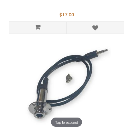
$17.00
Tap to expand