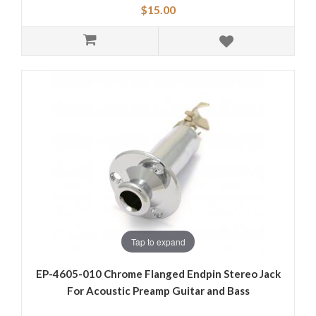
$15.00
Tap to expand
EP-4605-010 Chrome Flanged Endpin Stereo Jack
For Acoustic Preamp Guitar and Bass