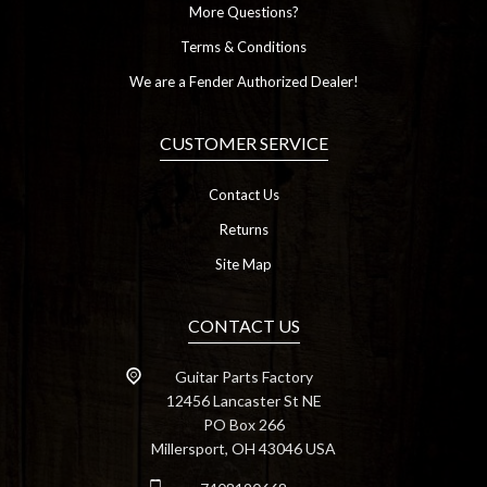
More Questions?
Terms & Conditions
We are a Fender Authorized Dealer!
CUSTOMER SERVICE
Contact Us
Returns
Site Map
CONTACT US
Guitar Parts Factory
12456 Lancaster St NE
PO Box 266
Millersport, OH 43046 USA