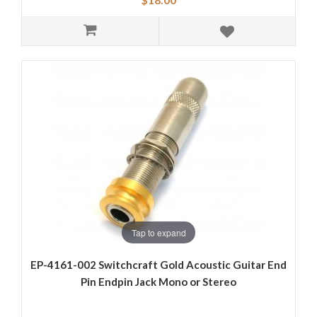
Tap to expand
EP-4161-002 Switchcraft Gold Acoustic Guitar End
Pin Endpin Jack Mono or Stereo