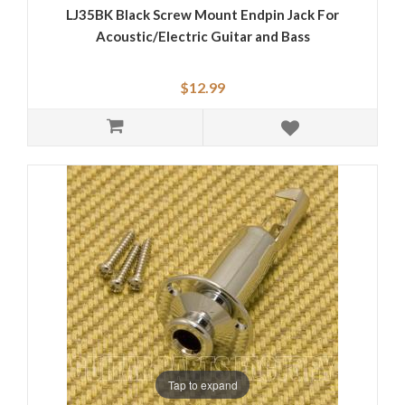
LJ35BK Black Screw Mount Endpin Jack For
Acoustic/Electric Guitar and Bass
$12.99
Tap to expand