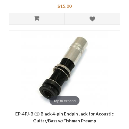
$15.00
Tap to expand
EP-4PJ-B (1) Black 4-pin Endpin Jack for Acoustic
Guitar/Bass w/Fishman Preamp