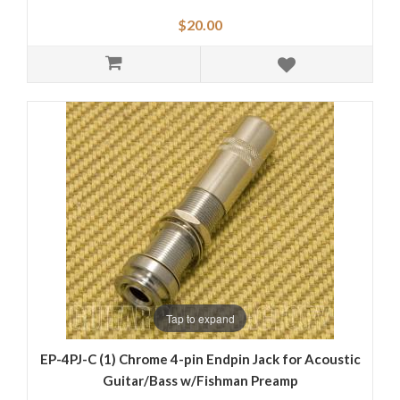
$20.00
Tap to expand
EP-4PJ-C (1) Chrome 4-pin Endpin Jack for Acoustic
Guitar/Bass w/Fishman Preamp