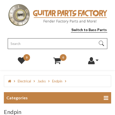
Switch to Bass Parts
0
0
Electrical
Jacks
Endpin
Categories
Endpin