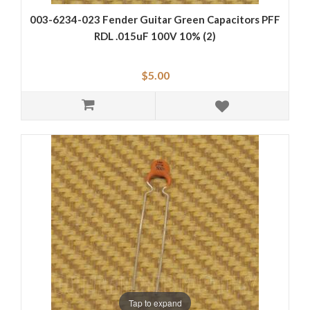
003-6234-023 Fender Guitar Green Capacitors PFF
RDL .015uF 100V 10% (2)
$5.00
Tap to expand