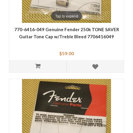
Tap to expand
770-6416-049 Genuine Fender 250k TONE SAVER
Guitar Tone Cap w/Treble Bleed 7706416049
$59.00