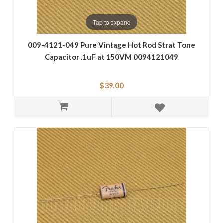
Tap to expand
009-4121-049 Pure Vintage Hot Rod Strat Tone
Capacitor .1uF at 150VM 0094121049
$39.00