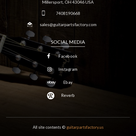
Millersport, OH 43046 USA
7408190668
sales@guitarpartsfactory.com
SOCIAL MEDIA
Facebook
Instagram
Ebay
Reverb
All site contents ©
guitarpartsfactory.us