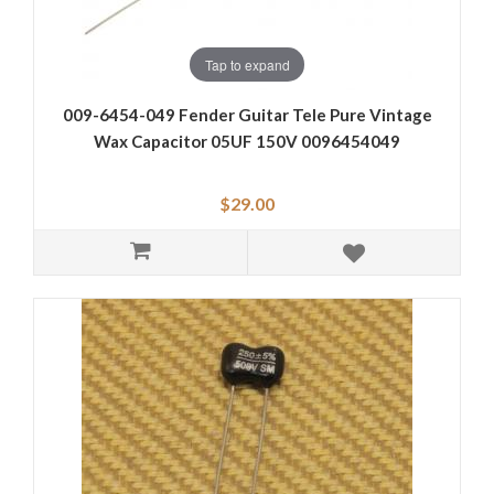
Tap to expand
009-6454-049 Fender Guitar Tele Pure Vintage
Wax Capacitor 05UF 150V 0096454049
$29.00