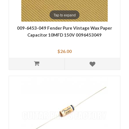
Tap to expand
009-6453-049 Fender Pure Vintage Wax Paper
Capacitor 10MFD 150V 0096453049
$26.00