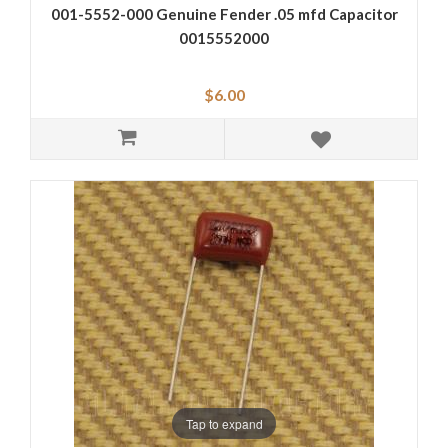
001-5552-000 Genuine Fender .05 mfd Capacitor
0015552000
$6.00
Tap to expand