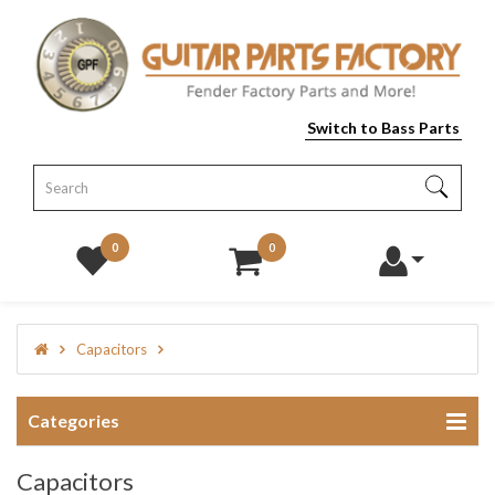
Switch to Bass Parts
0
0
Capacitors
Categories
Capacitors