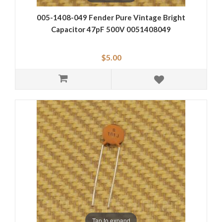
005-1408-049 Fender Pure Vintage Bright
Capacitor 47pF 500V 0051408049
$5.00
Tap to expand