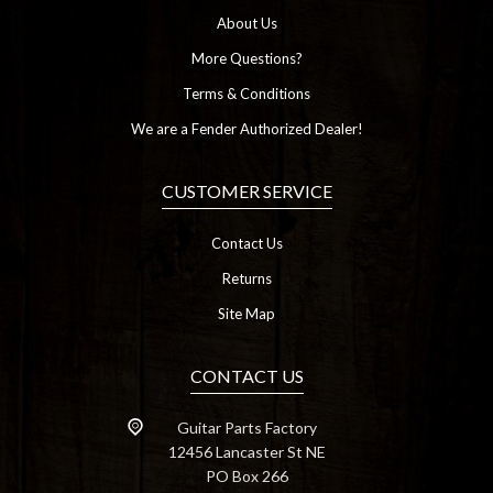
About Us
More Questions?
Terms & Conditions
We are a Fender Authorized Dealer!
CUSTOMER SERVICE
Contact Us
Returns
Site Map
CONTACT US
Guitar Parts Factory
12456 Lancaster St NE
PO Box 266