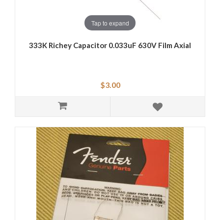
Tap to expand
333K Richey Capacitor 0.033uF 630V Film Axial
$3.00