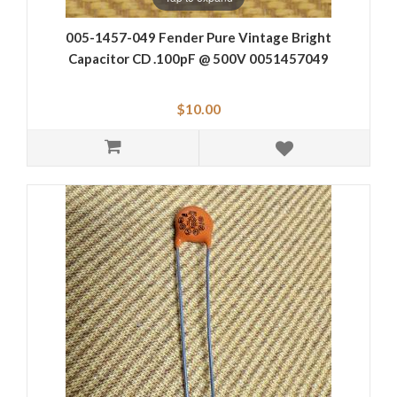
005-1457-049 Fender Pure Vintage Bright
Capacitor CD .100pF @ 500V 0051457049
$10.00