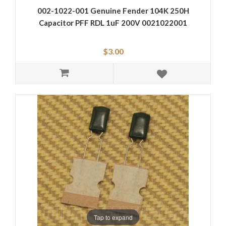
002-1022-001 Genuine Fender 104K 250H
Capacitor PFF RDL 1uF 200V 0021022001
$3.00
Tap to expand