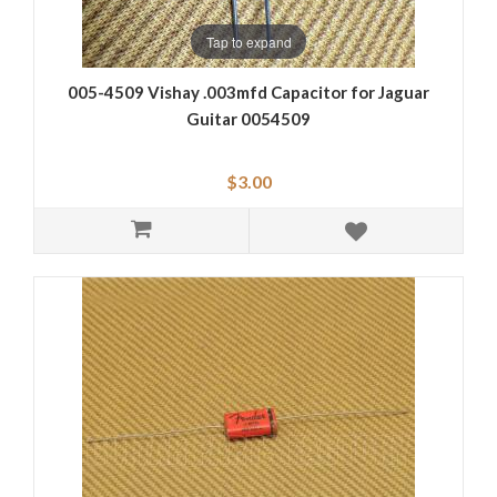
Tap to expand
005-4509 Vishay .003mfd Capacitor for Jaguar
Guitar 0054509
$3.00