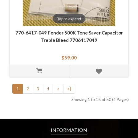
Tap to expand
770-6417-049 Fender 500K Tone Saver Capacitor
Treble Bleed 7706417049
$59.00
1
2
3
4
>
>|
Showing 1 to 15 of 50 (4 Pages)
INFORMATION