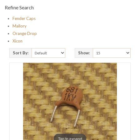
Refine Search
Fender Caps
Mallory
Orange Drop
Xicon
Sort By:
Show:
Tap to expand