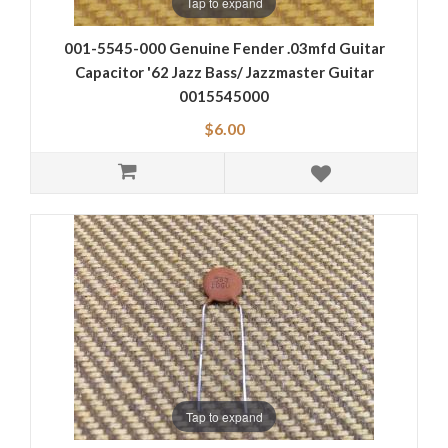
Tap to expand
001-5545-000 Genuine Fender .03mfd Guitar
Capacitor '62 Jazz Bass/ Jazzmaster Guitar
0015545000
$6.00
Tap to expand