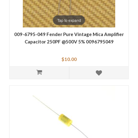
Tap to expand
009-6795-049 Fender Pure Vintage Mica Amplifier
Capacitor 250PF @500V 5% 0096795049
$10.00