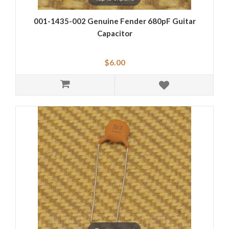
001-1435-002 Genuine Fender 680pF Guitar
Capacitor
$6.00