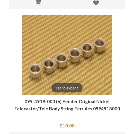
Tap to expand
099-4918-000 (6) Fender Original Nickel
Telecaster/Tele Body String Ferrules 0994918000
$10.00