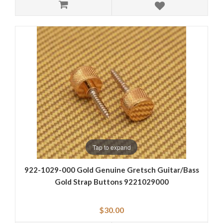
Tap to expand
922-1029-000 Gold Genuine Gretsch Guitar/Bass
Gold Strap Buttons 9221029000
$30.00