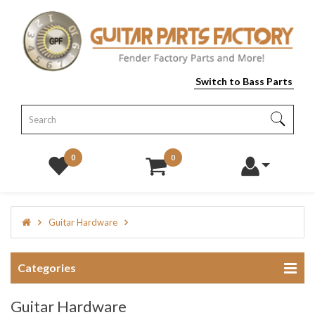
Switch to Bass Parts
0
0
Guitar Hardware
Categories
Guitar Hardware