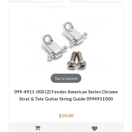
Tap to expand
099-4911-000 (2) Fender American Series Chrome
Strat & Tele Guitar String Guide 0994911000
$10.00