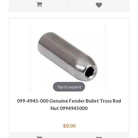
Tap to expand
099-4945-000 Genuine Fender Bullet Truss Rod
Nut 0994945000
$8.00