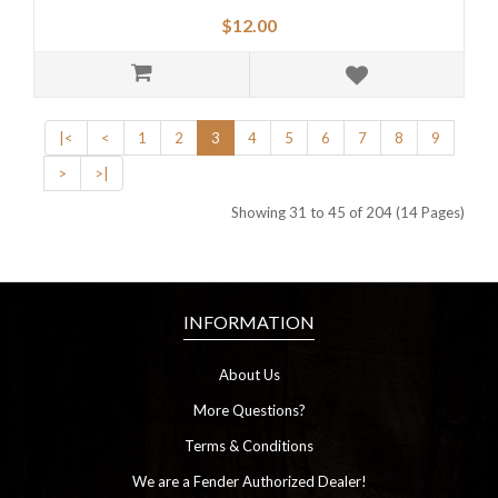
$12.00
|<
<
1
2
3
4
5
6
7
8
9
>
>|
Showing 31 to 45 of 204 (14 Pages)
INFORMATION
About Us
More Questions?
Terms & Conditions
We are a Fender Authorized Dealer!