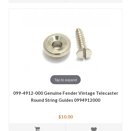
Tap to expand
099-4912-000 Genuine Fender Vintage Telecaster
Round String Guides 0994912000
$10.00