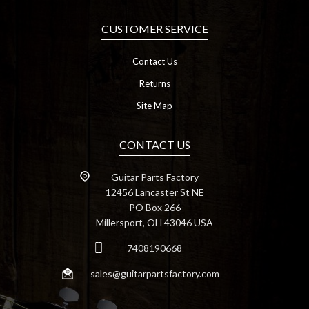
CUSTOMER SERVICE
Contact Us
Returns
Site Map
CONTACT US
Guitar Parts Factory
12456 Lancaster St NE
PO Box 266
Millersport, OH 43046 USA
7408190668
sales@guitarpartsfactory.com