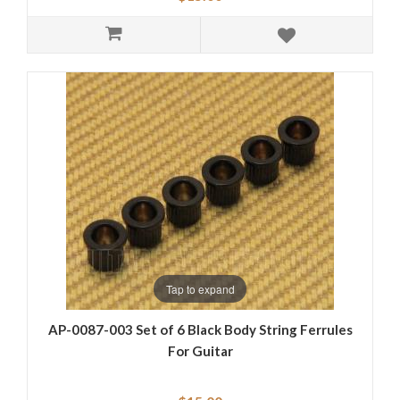
Tap to expand
AP-0087-003 Set of 6 Black Body String Ferrules
For Guitar