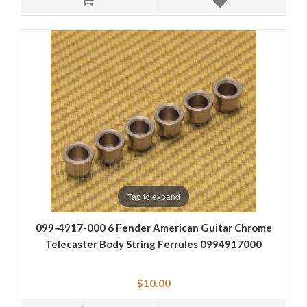
Tap to expand
099-4917-000 6 Fender American Guitar Chrome
Telecaster Body String Ferrules 0994917000
$10.00