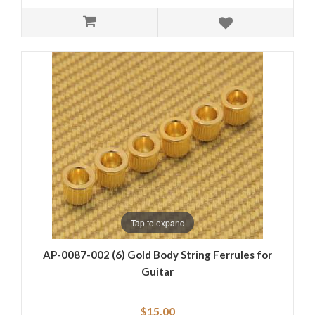
Tap to expand
AP-0087-002 (6) Gold Body String Ferrules for
Guitar
$15.00