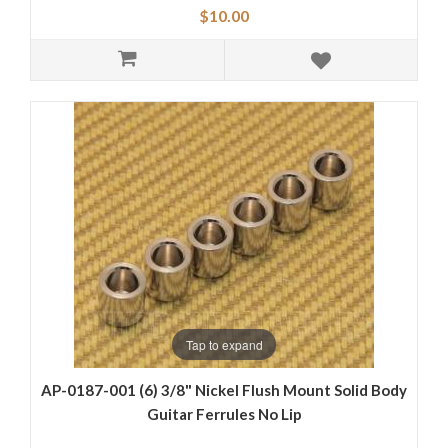
$10.00
Tap to expand
AP-0187-001 (6) 3/8" Nickel Flush Mount Solid Body
Guitar Ferrules No Lip