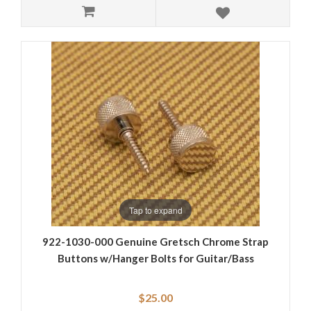
Tap to expand
922-1030-000 Genuine Gretsch Chrome Strap
Buttons w/Hanger Bolts for Guitar/Bass
$25.00