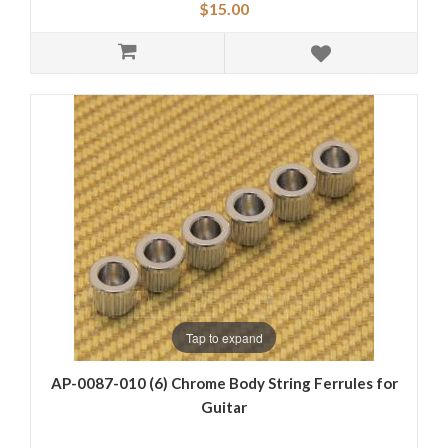
$15.00
Tap to expand
AP-0087-010 (6) Chrome Body String Ferrules for
Guitar