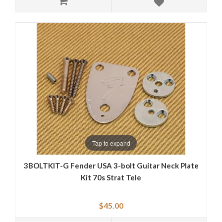
Tap to expand
3BOLTKIT-G Fender USA 3-bolt Guitar Neck Plate
Kit 70s Strat Tele
$45.00