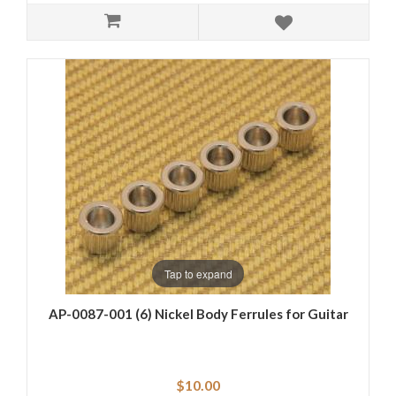
Tap to expand
AP-0087-001 (6) Nickel Body Ferrules for Guitar
$10.00