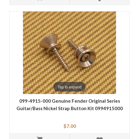
Tap to expand
099-4915-000 Genuine Fender Original Series
Guitar/Bass Nickel Strap Button Kit 0994915000
$7.00