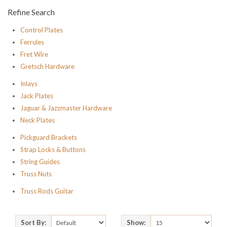
Refine Search
Control Plates
Ferrules
Fret Wire
Gretsch Hardware
Inlays
Jack Plates
Jaguar & Jazzmaster Hardware
Neck Plates
Pickguard Brackets
Strap Locks & Buttons
String Guides
Truss Nuts
Truss Rods Guitar
Sort By:
Show: