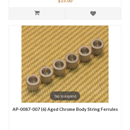
$15.00
Tap to expand
AP-0087-007 (6) Aged Chrome Body String Ferrules