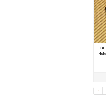
DHJ
Hole
|<