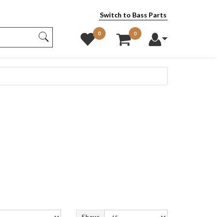
Switch to Bass Parts
0
0