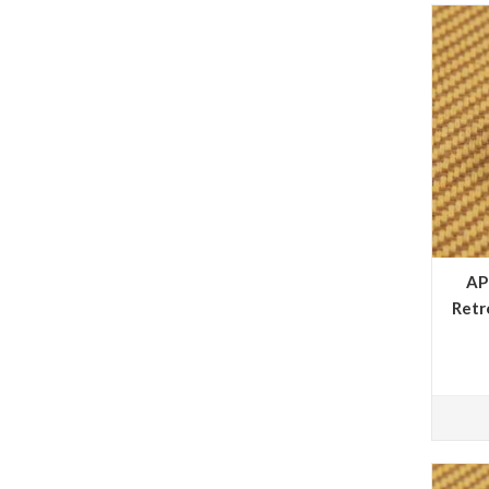
AP
Retr