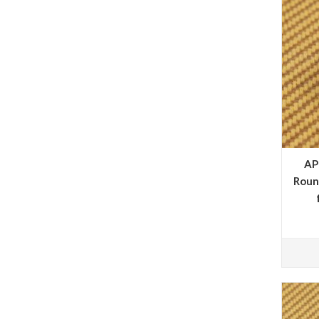
AP
Roun