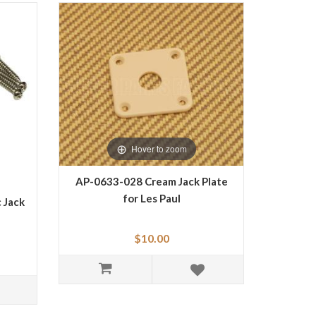
Hover to zoom
AP-0633-028 Cream Jack Plate
for Les Paul
 Jack
$10.00