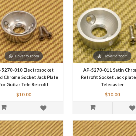
Hover to zoom
Hover to zoom
-5270-010 Electrosocket
AP-5270-011 Satin Chr
d Chrome Socket Jack Plate
Retrofit Socket Jack plate
for Guitar Tele Retrofit
Telecaster
$10.00
$10.00