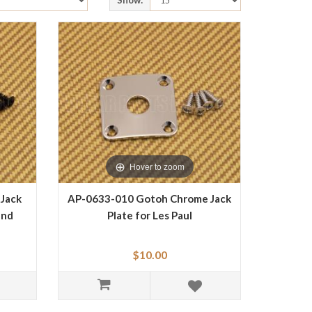
Show:
Hover to zoom
 Jack
AP-0633-010 Gotoh Chrome Jack
and
Plate for Les Paul
$10.00