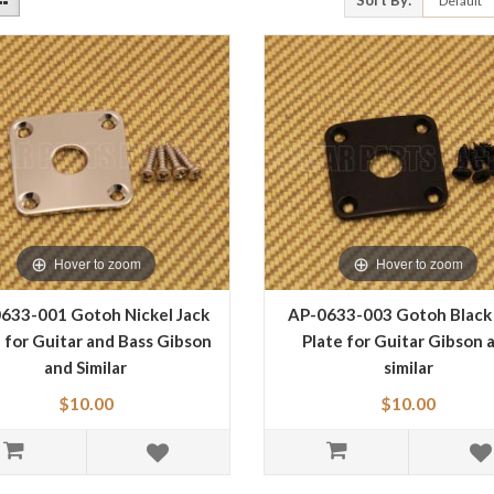
Sort By:
Hover to zoom
Hover to zoom
633-001 Gotoh Nickel Jack
AP-0633-003 Gotoh Black
 for Guitar and Bass Gibson
Plate for Guitar Gibson 
and Similar
similar
$10.00
$10.00