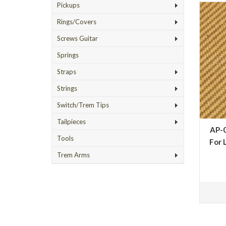
Pickups
Rings/Covers
Screws Guitar
Springs
Straps
Strings
Switch/Trem Tips
Tailpieces
AP-0
Tools
For 
Trem Arms