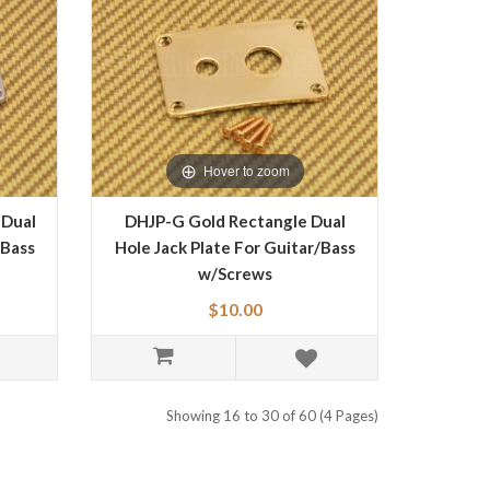
Hover to zoom
 Dual
DHJP-G Gold Rectangle Dual
/Bass
Hole Jack Plate For Guitar/Bass
w/Screws
$10.00
Showing 16 to 30 of 60 (4 Pages)