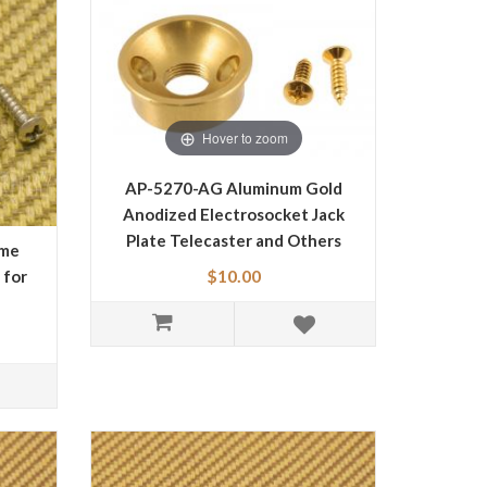
Hover to zoom
AP-5270-AG Aluminum Gold
Anodized Electrosocket Jack
Plate Telecaster and Others
ome
Guitar and Basses
$10.00
 for