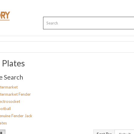
 Plates
e Search
termarket
termarket Fender
ectrosocket
otball
nuine Fender Jack
ates