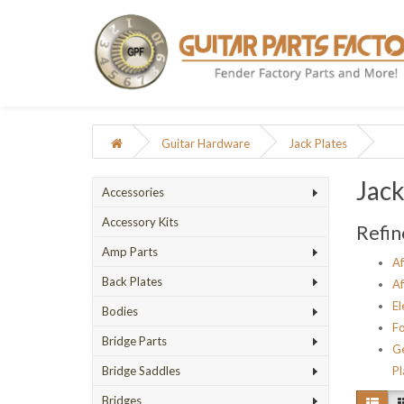
Guitar Hardware
Jack Plates
Jack
Accessories
Accessory Kits
Refin
Amp Parts
Af
Back Plates
Af
El
Bodies
Fo
Bridge Parts
Ge
Bridge Saddles
Pl
Bridges