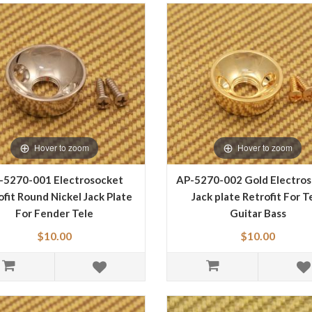
Hover to zoom
Hover to zoom
-5270-001 Electrosocket
AP-5270-002 Gold Electro
ofit Round Nickel Jack Plate
Jack plate Retrofit For T
For Fender Tele
Guitar Bass
$10.00
$10.00