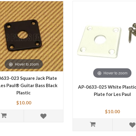
Hover to zoom
Hover to zoom
633-023 Square Jack Plate
Les Paul® Guitar Bass Black
AP-0633-025 White Plastic
Plastic
Plate for Les Paul
$10.00
$10.00