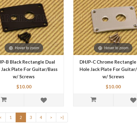
Hover to zoom
Hover to zoom
P-B Black Rectangle Dual
DHJP-C Chrome Rectangle
 Jack Plate For Guitar/Bass
Hole Jack Plate For Guitar
w/ Screws
w/ Screws
$10.00
$10.00
<
1
2
3
4
>
>|