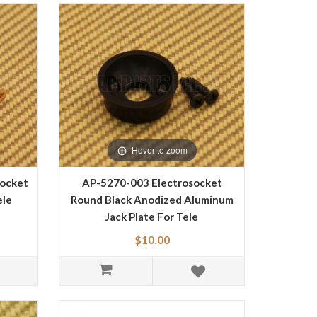
Hover to zoom
socket
AP-5270-003 Electrosocket
ele
Round Black Anodized Aluminum
Jack Plate For Tele
$10.00