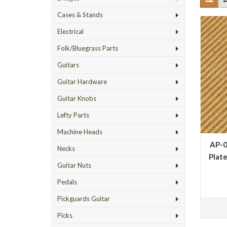
Cases & Stands
Electrical
Folk/Bluegrass Parts
Guitars
Guitar Hardware
Guitar Knobs
Lefty Parts
Machine Heads
AP-0
Necks
Plate
Guitar Nuts
Pedals
Pickguards Guitar
Picks