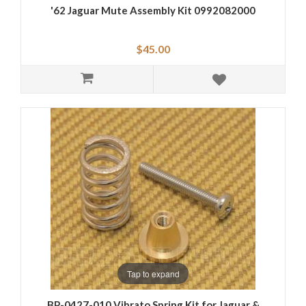
'62 Jaguar Mute Assembly Kit 0992082000
$45.00
Tap to expand
BP-0427-010 Vibrato Spring Kit for Jaguar &