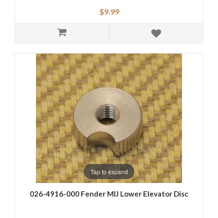
$9.99
Tap to expand
026-4916-000 Fender MIJ Lower Elevator Disc