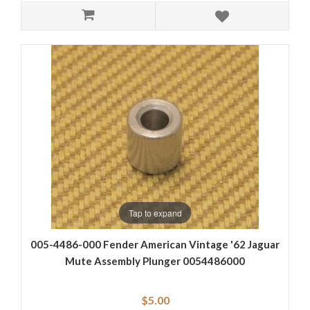
Tap to expand
005-4486-000 Fender American Vintage '62 Jaguar
Mute Assembly Plunger 0054486000
$5.00