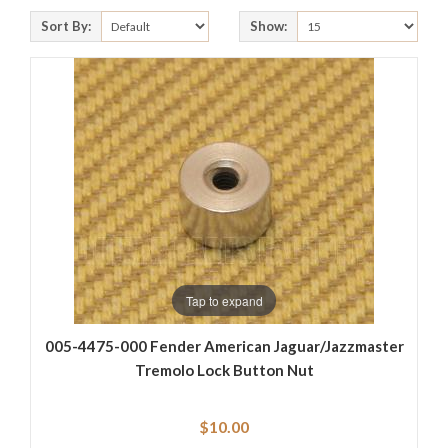
Sort By:
Show:
Tap to expand
005-4475-000 Fender American Jaguar/Jazzmaster
Tremolo Lock Button Nut
$10.00