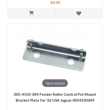
$8.00
Tap to expand
005-4503-049 Fender Roller Control Pot Mount
Bracket Plate for '62 USA Jaguar 0054503049