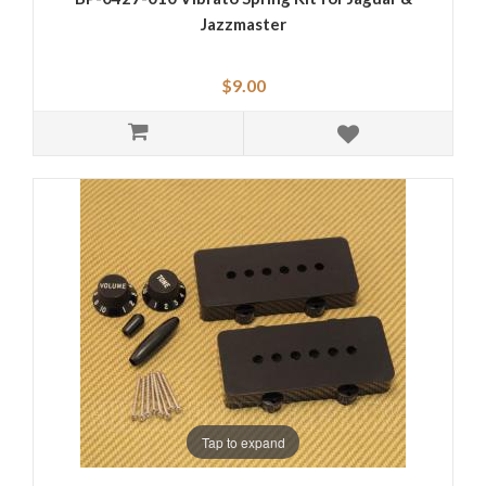
Jazzmaster
$9.00
Tap to expand