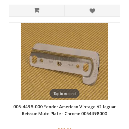
Tap to expand
005-4498-000 Fender American Vintage 62 Jaguar
Reissue Mute Plate - Chrome 0054498000