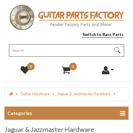
Switch to Bass Parts
0
0
Guitar Hardware
Jaguar & Jazzmaster Hardware
Categories
Jaguar & Jazzmaster Hardware