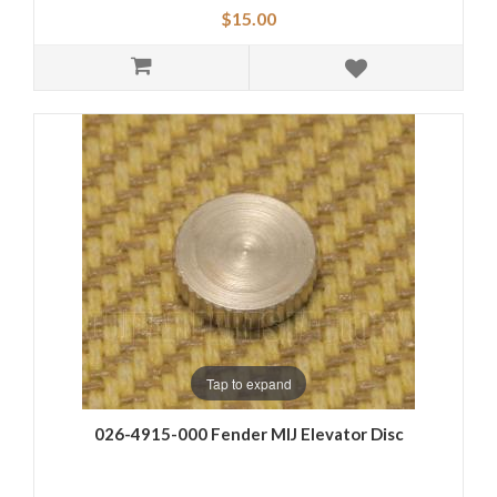
$15.00
Tap to expand
026-4915-000 Fender MIJ Elevator Disc