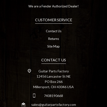
We are a Fender Authorized Dealer!
CUSTOMER SERVICE
Contact Us
Returns
Site Map
CONTACT US
Guitar Parts Factory
12456 Lancaster St NE
PO Box 266
Millersport, OH 43046 USA
7408190668
sales@guitarpartsfactory.com