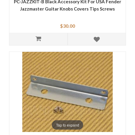
PC-JAZZKIT-B Black Accessory Kit For USA Fender
Jazzmaster Guitar Knobs Covers Tips Screws
$30.00
Tap to expand