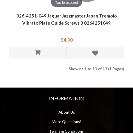
Tap to expand
026-4251-049 Jaguar Jazzmaster Japan Tremolo
Vibrato Plate Guide Screws 3 0264251049
$4.00
Showing 1 to 13 of 13 (1 Pages)
INFORMATION
About Us
More Questions?
Terms & Conditions