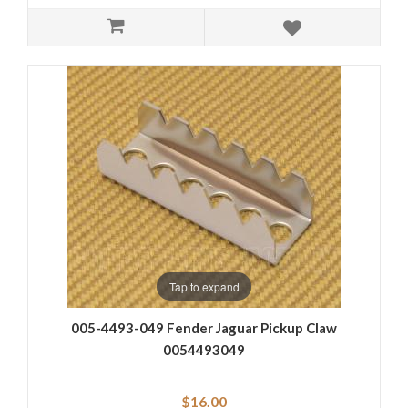
Tap to expand
005-4493-049 Fender Jaguar Pickup Claw
0054493049
$16.00