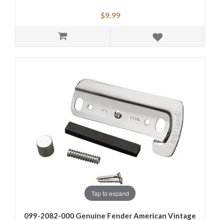
$9.99
Tap to expand
099-2082-000 Genuine Fender American Vintage