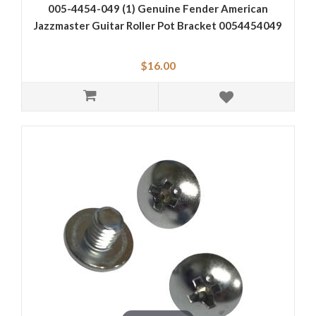
005-4454-049 (1) Genuine Fender American
Jazzmaster Guitar Roller Pot Bracket 0054454049
$16.00