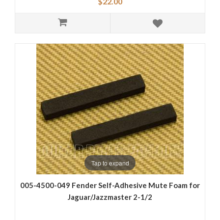
$22.00
Tap to expand
005-4500-049 Fender Self-Adhesive Mute Foam for
Jaguar/Jazzmaster 2-1/2