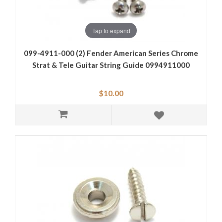
Tap to expand
099-4911-000 (2) Fender American Series Chrome
Strat & Tele Guitar String Guide 0994911000
$10.00