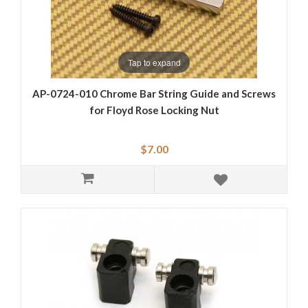
Tap to expand
AP-0724-010 Chrome Bar String Guide and Screws
for Floyd Rose Locking Nut
$7.00