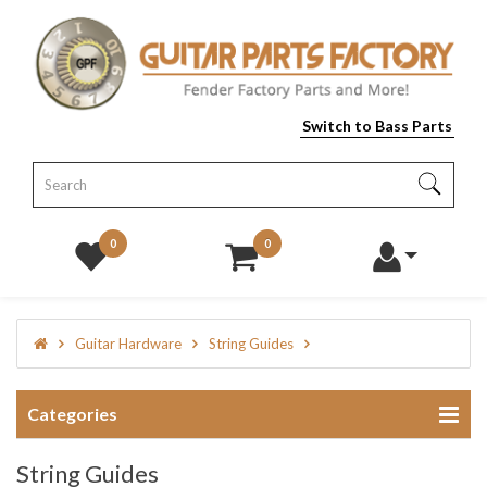
Switch to Bass Parts
0
0
Guitar Hardware
String Guides
Categories
String Guides