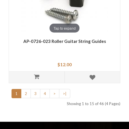
Tap to expand
AP-0726-023 Roller Guitar String Guides
$12.00
1
2
3
4
>
>|
Showing 1 to 15 of 46 (4 Pages)