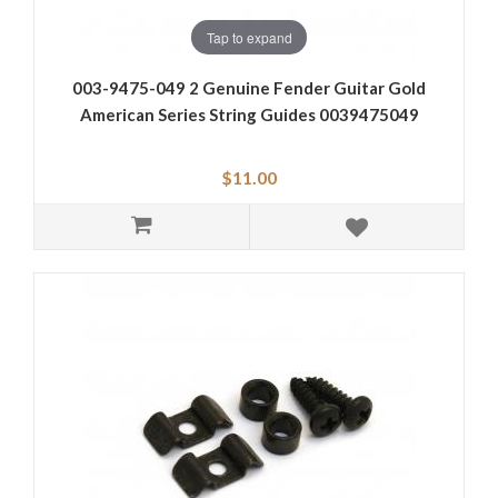
Tap to expand
003-9475-049 2 Genuine Fender Guitar Gold
American Series String Guides 0039475049
$11.00