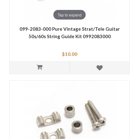
Tap to expand
099-2083-000 Pure Vintage Strat/Tele Guitar
50s/60s String Guide Kit 0992083000
$10.00