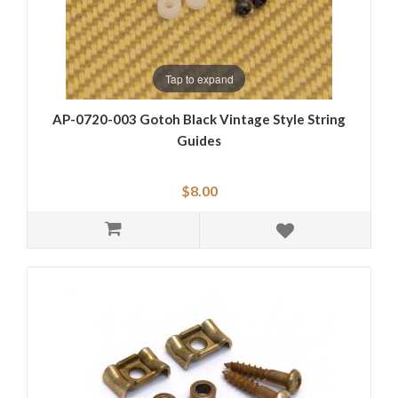
Tap to expand
AP-0720-003 Gotoh Black Vintage Style String
Guides
$8.00