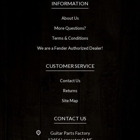
INFORMATION
About Us
More Questions?
Terms & Conditions
We are a Fender Authorized Dealer!
CUSTOMER SERVICE
Contact Us
Returns
Site Map
CONTACT US
Guitar Parts Factory
12456 Lancaster St NE