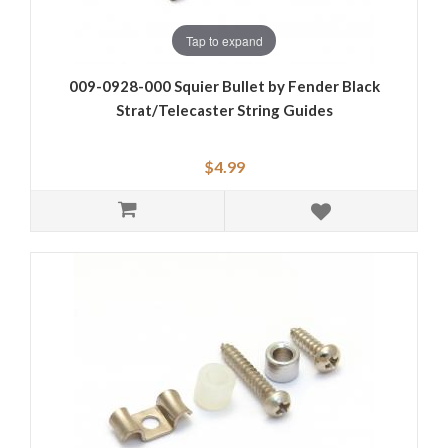
Tap to expand
009-0928-000 Squier Bullet by Fender Black
Strat/Telecaster String Guides
$4.99