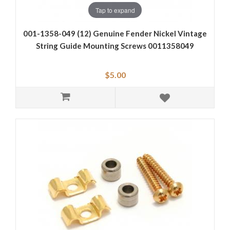
Tap to expand
001-1358-049 (12) Genuine Fender Nickel Vintage
String Guide Mounting Screws 0011358049
$5.00