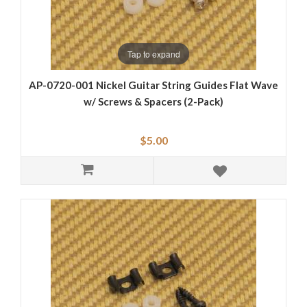
Tap to expand
AP-0720-001 Nickel Guitar String Guides Flat Wave
w/ Screws & Spacers (2-Pack)
$5.00