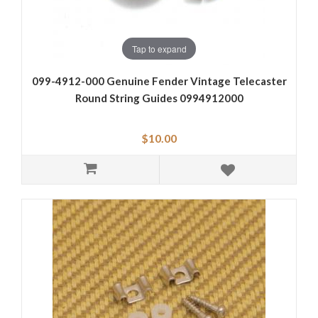
Tap to expand
099-4912-000 Genuine Fender Vintage Telecaster
Round String Guides 0994912000
$10.00