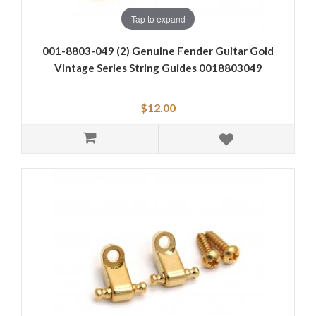
Tap to expand
001-8803-049 (2) Genuine Fender Guitar Gold
Vintage Series String Guides 0018803049
$12.00