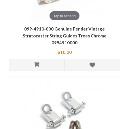
Tap to expand
099-4910-000 Genuine Fender Vintage
Stratocaster String Guides Trees Chrome
0994910000
$10.00