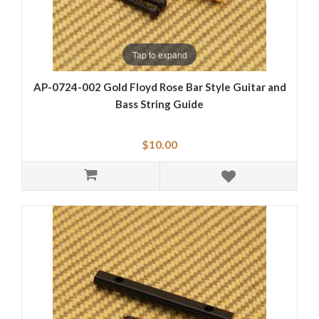
Tap to expand
AP-0724-002 Gold Floyd Rose Bar Style Guitar and
Bass String Guide
$10.00