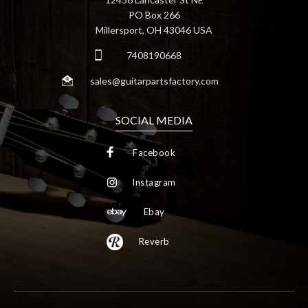
PO Box 266
Millersport, OH 43046 USA
7408190668
sales@guitarpartsfactory.com
SOCIAL MEDIA
Facebook
Instagram
Ebay
Reverb