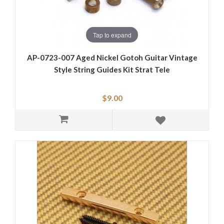
Tap to expand
AP-0723-007 Aged Nickel Gotoh Guitar Vintage
Style String Guides Kit Strat Tele
$9.00