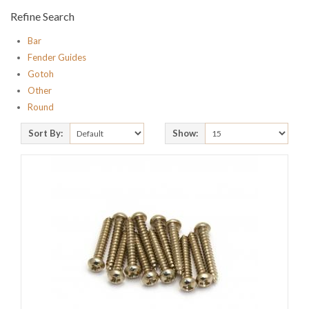
Refine Search
Bar
Fender Guides
Gotoh
Other
Round
Sort By:
Show: