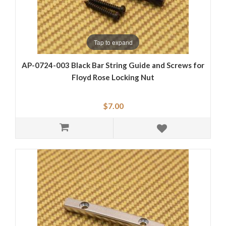
Tap to expand
AP-0724-003 Black Bar String Guide and Screws for
Floyd Rose Locking Nut
$7.00