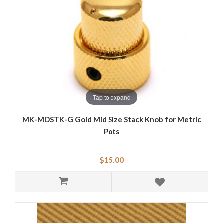
Tap to expand
MK-MDSTK-G Gold Mid Size Stack Knob for Metric
Pots
$15.00