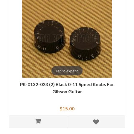
Tap to expand
PK-0132-023 (2) Black 0-11 Speed Knobs For
Gibson Guitar
$15.00