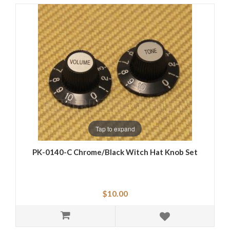
Tap to expand
PK-0140-C Chrome/Black Witch Hat Knob Set
$10.00