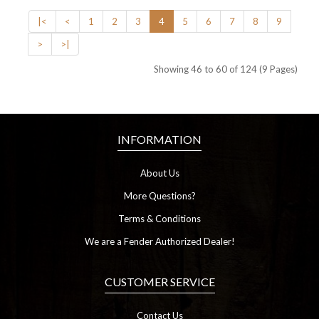
|<
<
1
2
3
4
5
6
7
8
9
>
>|
Showing 46 to 60 of 124 (9 Pages)
INFORMATION
About Us
More Questions?
Terms & Conditions
We are a Fender Authorized Dealer!
CUSTOMER SERVICE
Contact Us