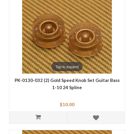
Tap to expand
PK-0130-032 (2) Gold Speed Knob Set Guitar Bass
1-10 24 Spline
$10.00