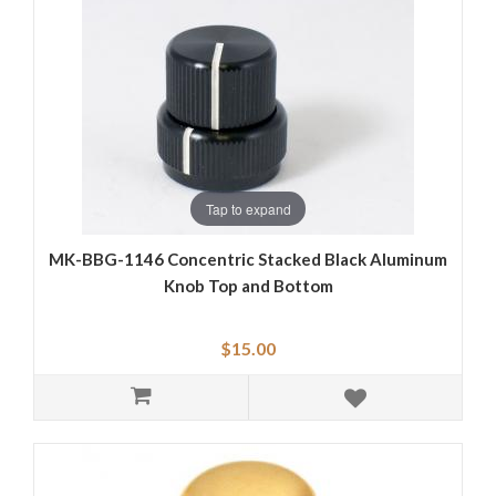
Tap to expand
MK-BBG-1146 Concentric Stacked Black Aluminum
Knob Top and Bottom
$15.00