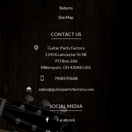
Returns
Site Map
CONTACT US
Guitar Parts Factory
12456 Lancaster St NE
PO Box 266
Millersport, OH 43046 USA
7408190668
sales@guitarpartsfactory.com
SOCIAL MEDIA
Facebook