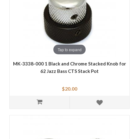
Tap to expand
MK-3338-000 1 Black and Chrome Stacked Knob for
62 Jazz Bass CTS Stack Pot
$20.00