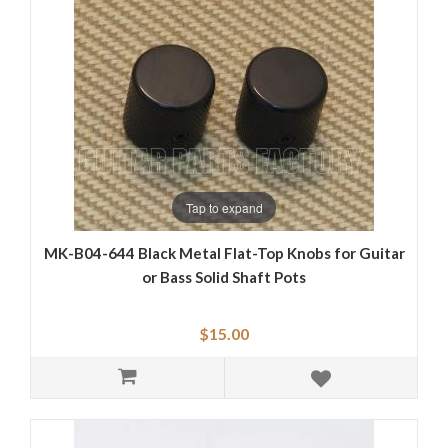
Tap to expand
MK-B04-644 Black Metal Flat-Top Knobs for Guitar
or Bass Solid Shaft Pots
$15.00