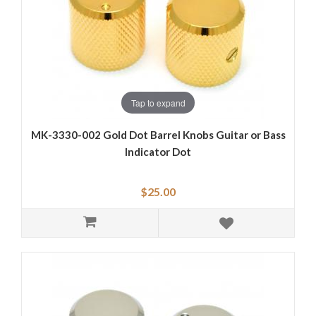
Tap to expand
MK-3330-002 Gold Dot Barrel Knobs Guitar or Bass
Indicator Dot
$25.00