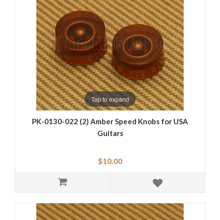
Tap to expand
PK-0130-022 (2) Amber Speed Knobs for USA
Guitars
$10.00