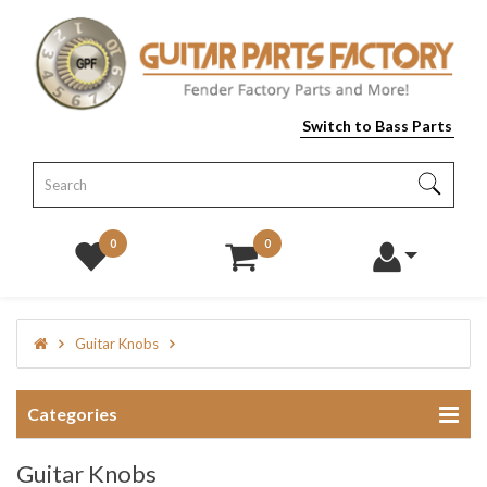
Switch to Bass Parts
0
0
Guitar Knobs
Categories
Guitar Knobs