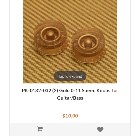
Tap to expand
PK-0132-032 (2) Gold 0-11 Speed Knobs for
Guitar/Bass
$10.00