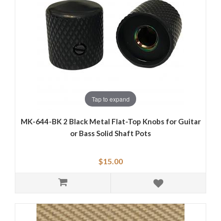
Tap to expand
MK-644-BK 2 Black Metal Flat-Top Knobs for Guitar
or Bass Solid Shaft Pots
$15.00