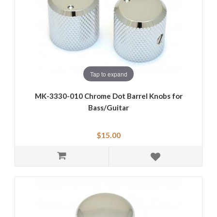
Tap to expand
MK-3330-010 Chrome Dot Barrel Knobs for
Bass/Guitar
$15.00