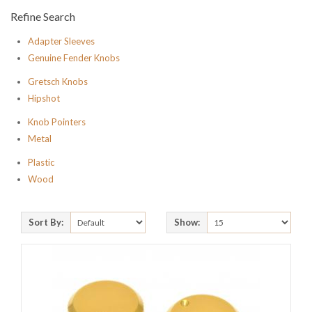
Refine Search
Adapter Sleeves
Genuine Fender Knobs
Gretsch Knobs
Hipshot
Knob Pointers
Metal
Plastic
Wood
Sort By:
Show: