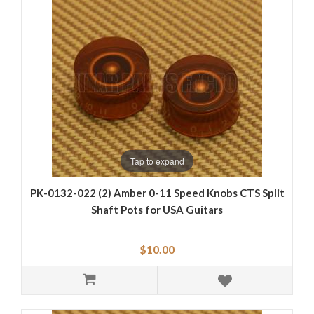
Tap to expand
PK-0132-022 (2) Amber 0-11 Speed Knobs CTS Split
Shaft Pots for USA Guitars
$10.00