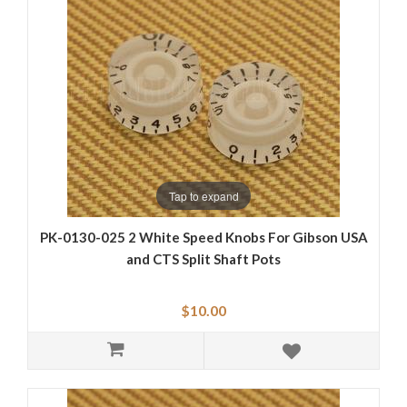
Tap to expand
PK-0130-025 2 White Speed Knobs For Gibson USA
and CTS Split Shaft Pots
$10.00