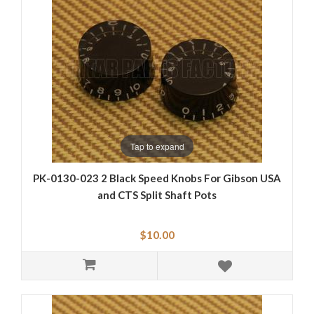
Tap to expand
PK-0130-023 2 Black Speed Knobs For Gibson USA
and CTS Split Shaft Pots
$10.00