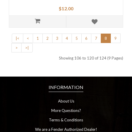
$12.00
|<
<
1
2
3
4
5
6
7
8
9
>
>|
Showing 106 to 120 of 124 (9 Pages)
INFORMATION
About Us
More Questions?
Terms & Conditions
We are a Fender Authorized Dealer!