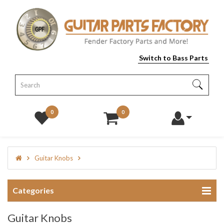
Switch to Bass Parts
0
0
Guitar Knobs
Categories
Guitar Knobs