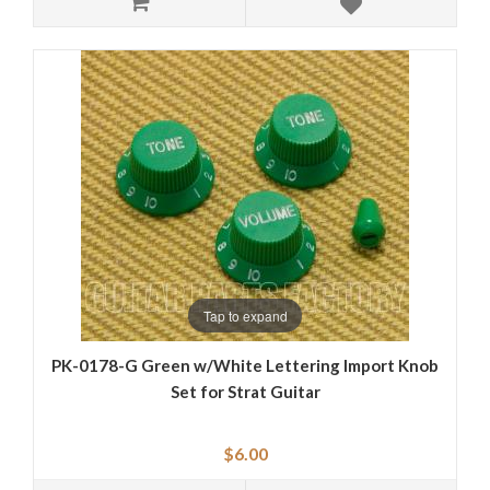
Tap to expand
PK-0178-G Green w/White Lettering Import Knob
Set for Strat Guitar
$6.00