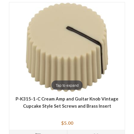
Tap to expand
P-K315-1-C Cream Amp and Guitar Knob Vintage
Cupcake Style Set Screws and Brass Insert
$5.00