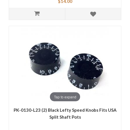
$14.00
Tap to expand
PK-0130-L23 (2) Black Lefty Speed Knobs Fits USA
Split Shaft Pots