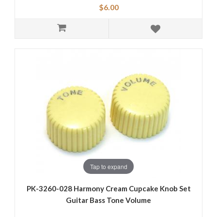
$6.00
Tap to expand
PK-3260-028 Harmony Cream Cupcake Knob Set
Guitar Bass Tone Volume