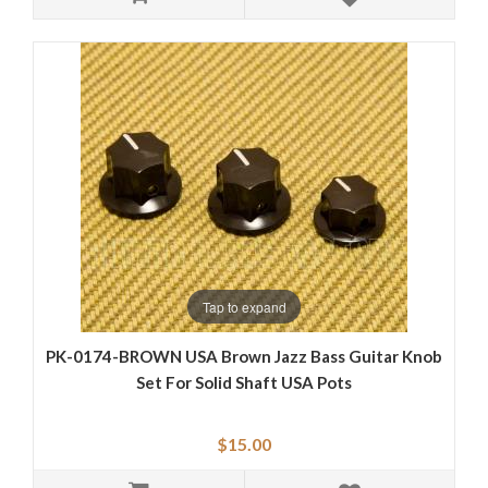
Tap to expand
PK-0174-BROWN USA Brown Jazz Bass Guitar Knob
Set For Solid Shaft USA Pots
$15.00