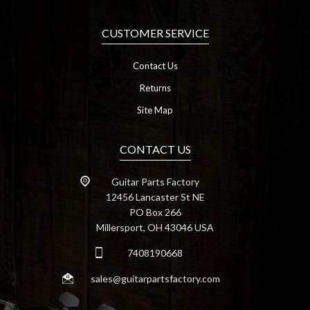
CUSTOMER SERVICE
Contact Us
Returns
Site Map
CONTACT US
Guitar Parts Factory
12456 Lancaster St NE
PO Box 266
Millersport, OH 43046 USA
7408190668
sales@guitarpartsfactory.com