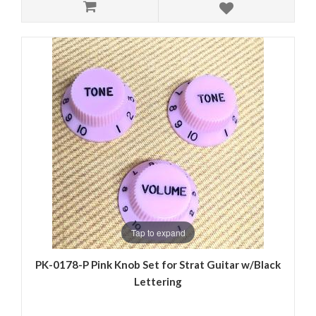
Tap to expand
PK-0178-P Pink Knob Set for Strat Guitar w/Black
Lettering