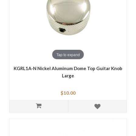
Tap to expand
KGRL1A-N Nickel Aluminum Dome Top Guitar Knob
Large
$10.00