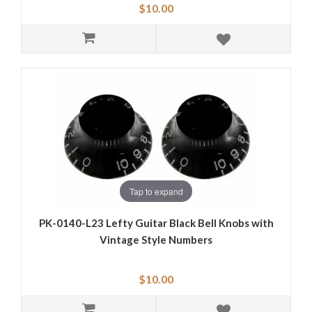
$10.00
Tap to expand
PK-0140-L23 Lefty Guitar Black Bell Knobs with
Vintage Style Numbers
$10.00