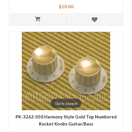
$10.00
Tap to expand
PK-3262-050 Harmony Style Gold Top Numbered
Rocket Knobs Guitar/Bass