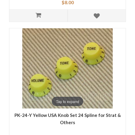
$8.00
Tap to expand
PK-24-Y Yellow USA Knob Set 24 Spline for Strat &
Others