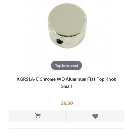
Tap to expand
KGRS1A-C Chrome WD Aluminum Flat Top Knob
Small
$8.00