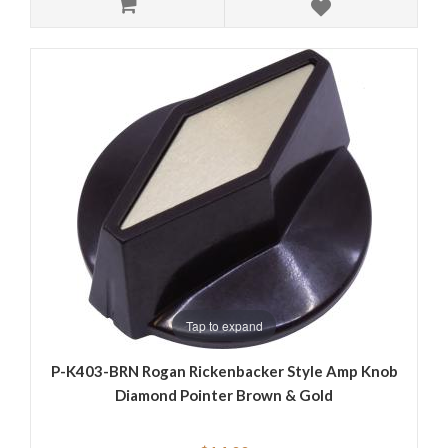
Tap to expand
P-K403-BRN Rogan Rickenbacker Style Amp Knob
Diamond Pointer Brown & Gold