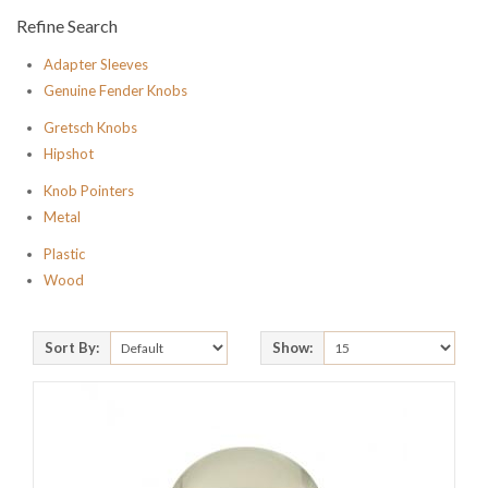
Refine Search
Adapter Sleeves
Genuine Fender Knobs
Gretsch Knobs
Hipshot
Knob Pointers
Metal
Plastic
Wood
Sort By:
Show: