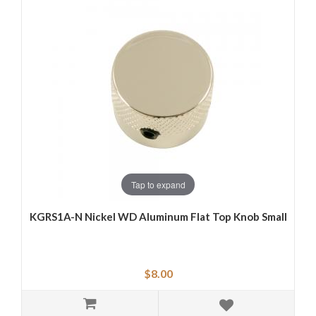
Tap to expand
KGRS1A-N Nickel WD Aluminum Flat Top Knob Small
$8.00