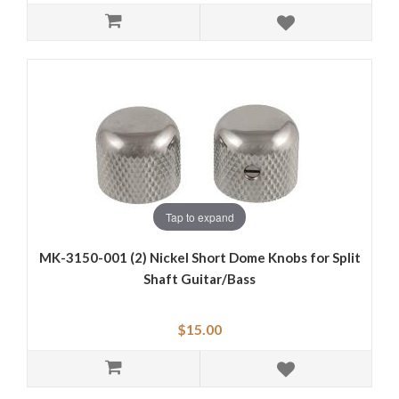
Tap to expand
MK-3150-001 (2) Nickel Short Dome Knobs for Split
Shaft Guitar/Bass
$15.00