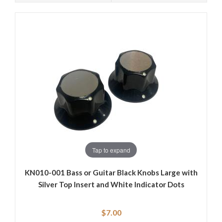
Tap to expand
KN010-001 Bass or Guitar Black Knobs Large with
Silver Top Insert and White Indicator Dots
$7.00