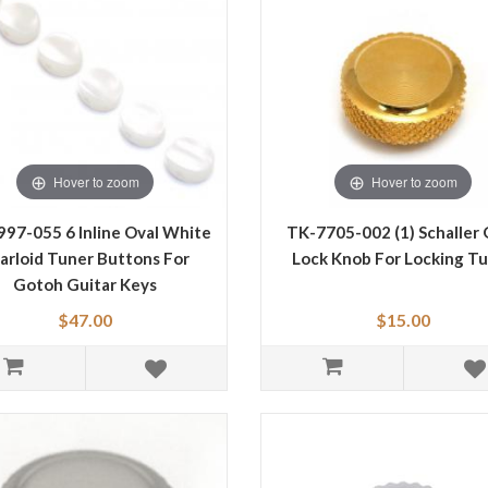
Hover to zoom
Hover to zoom
97-055 6 Inline Oval White
TK-7705-002 (1) Schaller 
arloid Tuner Buttons For
Lock Knob For Locking T
Gotoh Guitar Keys
$47.00
$15.00