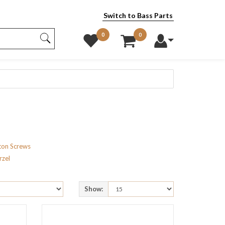
Switch to Bass Parts
0
0
ton Screws
rzel
Show: