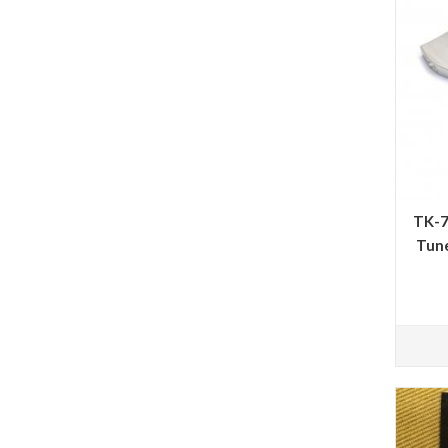
TK-7
Tune