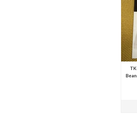
TK
Bean