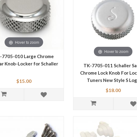
Hover to zoom
Hover to zoom
-7705-010 Large Chrome
ar Knob-Locker for Schaller
TK-7705-011 Schaller Sa
Chrome Lock Knob For Loc
Tuners New Style S Lo
$15.00
$18.00