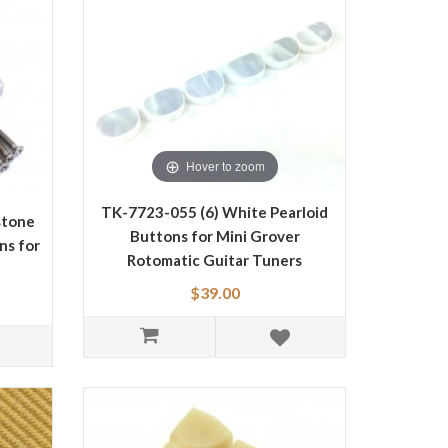
Hover to zoom
TK-7723-055 (6) White Pearloid
stone
Buttons for Mini Grover
ns for
Rotomatic Guitar Tuners
$39.00