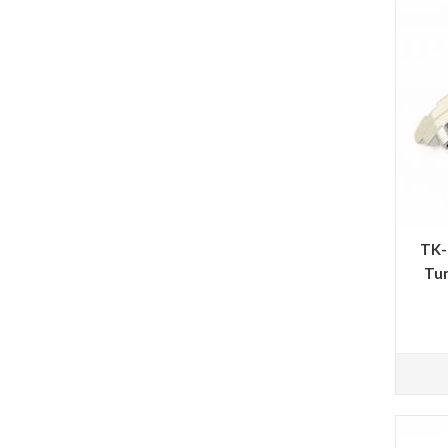
TK-
Tun