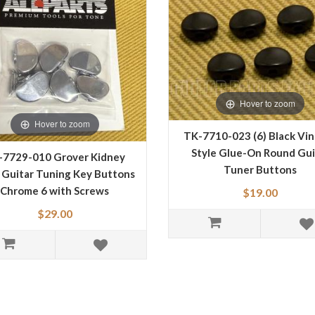
Hover to zoom
Hover to zoom
TK-7710-023 (6) Black Vi
Style Glue-On Round Gui
-7729-010 Grover Kidney
Tuner Buttons
 Guitar Tuning Key Buttons
Chrome 6 with Screws
$19.00
$29.00