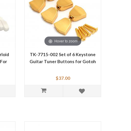
Hover to zoom
loid
TK-7715-002 Set of 6 Keystone
 For
Guitar Tuner Buttons for Gotoh
$37.00