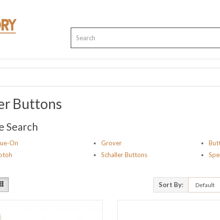
er Buttons
e Search
lue-On
Grover
But
otoh
Schaller Buttons
Spe
Sort By: