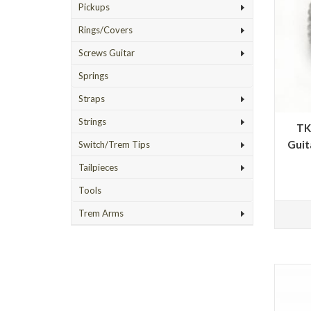
Pickups
Rings/Covers
Screws Guitar
Springs
Straps
Strings
TK
Guit
Switch/Trem Tips
Tailpieces
Tools
Trem Arms