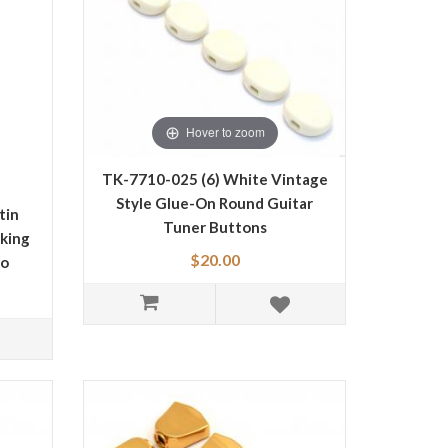
Hover to zoom
TK-7710-025 (6) White Vintage
Style Glue-On Round Guitar
tin
Tuner Buttons
king
$20.00
go