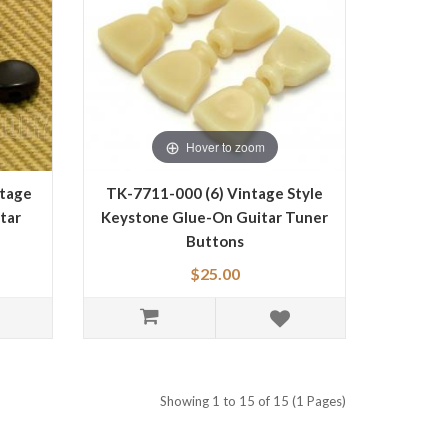
Hover to zoom
ntage
TK-7711-000 (6) Vintage Style
tar
Keystone Glue-On Guitar Tuner
Buttons
$25.00
Showing 1 to 15 of 15 (1 Pages)