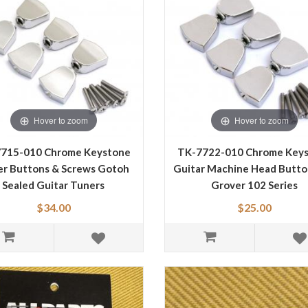
Hover to zoom
Hover to zoom
715-010 Chrome Keystone
TK-7722-010 Chrome Key
r Buttons & Screws Gotoh
Guitar Machine Head Butto
Sealed Guitar Tuners
Grover 102 Series
$34.00
$25.00