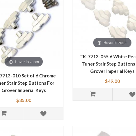
Hover to zoom
TK-7713-055 6 White Pear
Hover to zoom
Tuner Stair Step Buttons
Grover Imperial Keys
7713-010 Set of 6 Chrome
$49.00
er Stair Step Buttons For
Grover Imperial Keys
$35.00