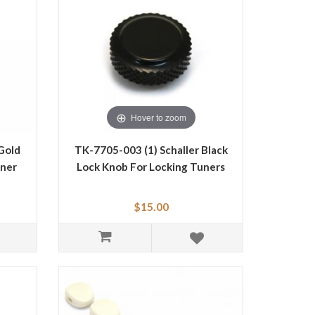
Hover to zoom
Gold
TK-7705-003 (1) Schaller Black
uner
Lock Knob For Locking Tuners
$15.00