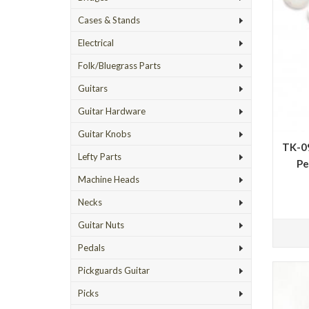
Cases & Stands
Electrical
Folk/Bluegrass Parts
Guitars
Guitar Hardware
Guitar Knobs
TK-09
Lefty Parts
Pe
Machine Heads
Necks
Guitar Nuts
Pedals
Pickguards Guitar
Picks