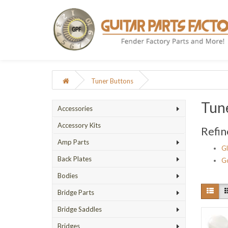
Tuner Buttons
Tun
Accessories
Accessory Kits
Refin
Amp Parts
G
Back Plates
G
Bodies
Bridge Parts
Bridge Saddles
Bridges