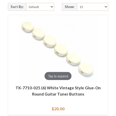
Sort By:
Show:
Tap to expand
TK-7710-025 (6) White Vintage Style Glue-On
Round Guitar Tuner Buttons
$20.00