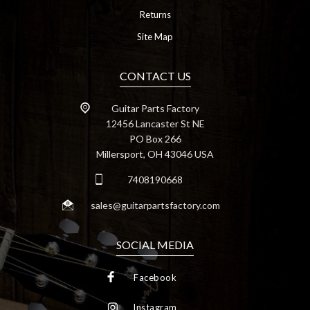
Returns
Site Map
CONTACT US
Guitar Parts Factory
12456 Lancaster St NE
PO Box 266
Millersport, OH 43046 USA
7408190668
sales@guitarpartsfactory.com
SOCIAL MEDIA
Facebook
Instagram