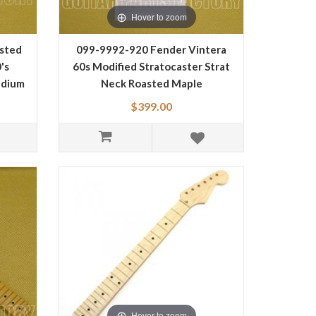
Hover to zoom
sted
099-9992-920 Fender Vintera
's
60s Modified Stratocaster Strat
edium
Neck Roasted Maple
ape
0999992920
$399.00
Hover to zoom