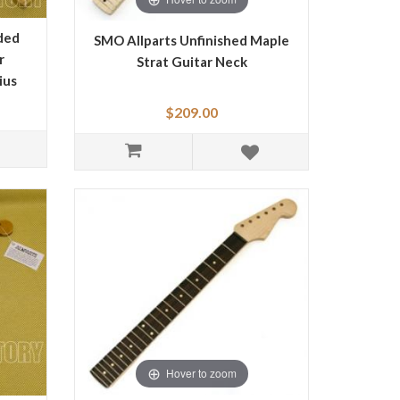
ded
SMO Allparts Unfinished Maple
r
Strat Guitar Neck
ius
$209.00
Hover to zoom