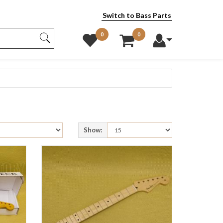
Switch to Bass Parts
0
0
Show: