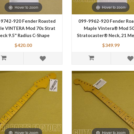
Hover to zoom
Hover to zoom
-9742-920 Fender Roasted
099-9962-920 Fender Roa
le VINTERA Mod 70s Strat
Maple Vintera® Mod 50
eck 9.5" Radius C-Shape
Stratocaster® Neck, 21 M
0999742920
Jumbo Frets, 9.5", "V" Sh
$420.00
$349.99
0999962920
Hover to zoom
Hover to zoom