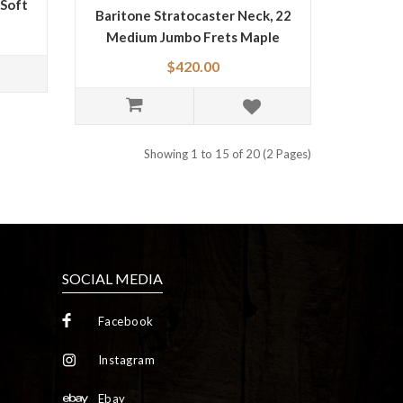
 Soft
Baritone Stratocaster Neck, 22
Medium Jumbo Frets Maple
0990403921
$420.00
Showing 1 to 15 of 20 (2 Pages)
SOCIAL MEDIA
Facebook
Instagram
Ebay