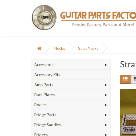
Necks
Strat Necks
Stra
Accessories
Accessory Kits
Amp Parts
Back Plates
Bodies
Bridge Parts
Bridge Saddles
Bridges