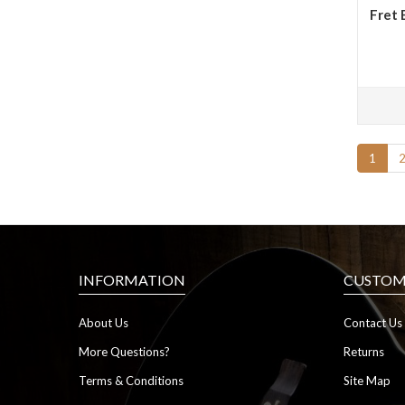
Fret 
1
INFORMATION
CUSTOME
About Us
Contact Us
More Questions?
Returns
Terms & Conditions
Site Map