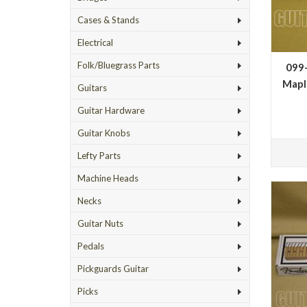
Cases & Stands
Electrical
Folk/Bluegrass Parts
099
Mapl
Guitars
Guitar Hardware
Fin
Guitar Knobs
Lefty Parts
Machine Heads
Necks
Guitar Nuts
Pedals
Pickguards Guitar
Picks