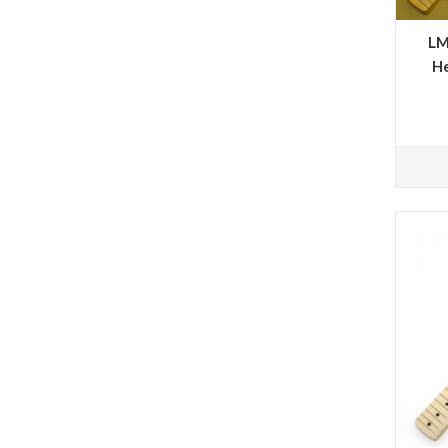
LM
He