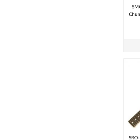
SMO
Chun
SRO-