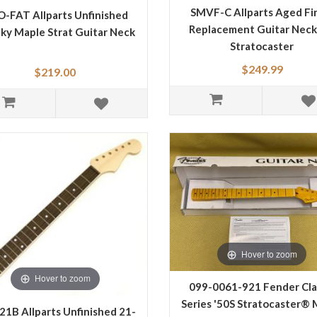
SMVF-C Allparts Aged Fi
-FAT Allparts Unfinished
Replacement Guitar Neck
ky Maple Strat Guitar Neck
Stratocaster
$249.99
$219.00
Hover to zoom
Hover to zoom
099-0061-921 Fender Cla
Series '50S Stratocaster® 
21B Allparts Unfinished 21-