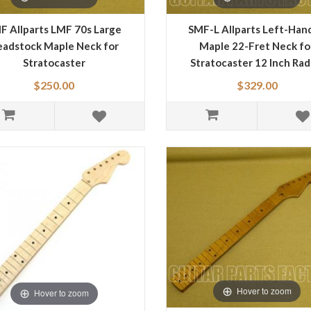
F Allparts LMF 70s Large
SMF-L Allparts Left-Han
adstock Maple Neck for
Maple 22-Fret Neck fo
Stratocaster
Stratocaster 12 Inch Rad
Jumbo Frets
$250.00
$329.00
Hover to zoom
Hover to zoom