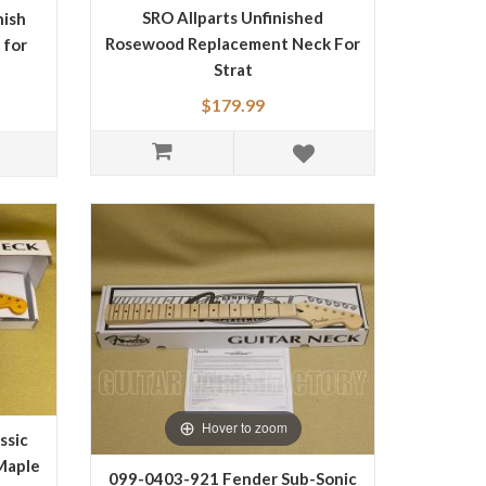
SRO Allparts Unfinished
nish
Rosewood Replacement Neck For
 for
Strat
$179.99
Hover to zoom
ssic
Maple
099-0403-921 Fender Sub-Sonic