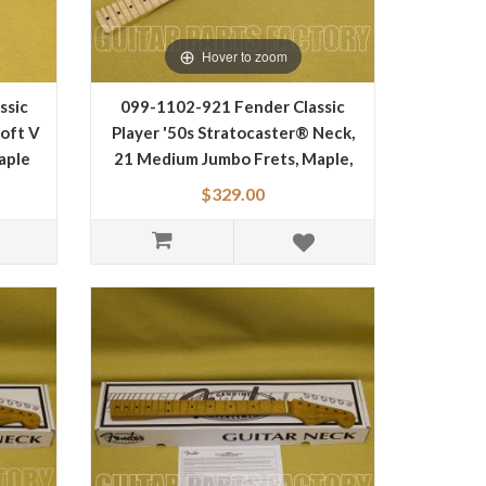
Hover to zoom
ssic
099-1102-921 Fender Classic
Soft V
Player '50s Stratocaster® Neck,
aple
21 Medium Jumbo Frets, Maple,
Soft "V" Shape, Maple
$329.00
Fingerboard 0991102921