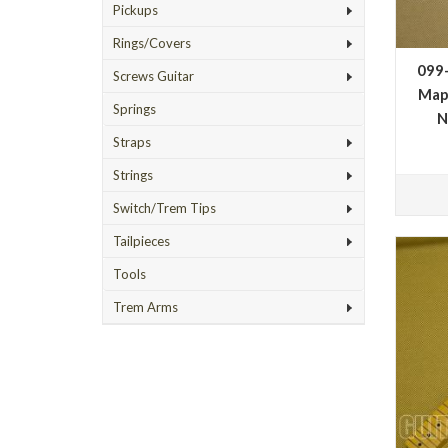
Pickups
Rings/Covers
099
Screws Guitar
Map
Springs
N
Straps
Strings
Switch/Trem Tips
Tailpieces
Tools
Trem Arms