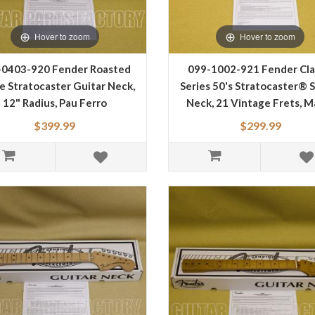
Hover to zoom
Hover to zoom
-0403-920 Fender Roasted
099-1002-921 Fender Cla
e Stratocaster Guitar Neck,
Series 50's Stratocaster® 
12" Radius, Pau Ferro
Neck, 21 Vintage Frets, M
gerboard, Flat Oval Shape
0991002921
$399.99
$299.99
0990403920