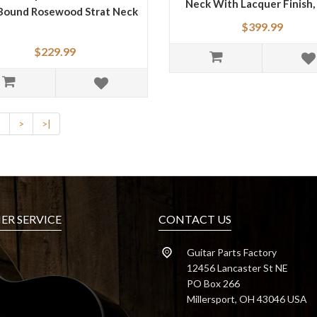
Neck With Lacquer Finish,
Bound Rosewood Strat Neck
"V" Shape
$399.99
$229.99
2
>
>|
R SERVICE
CONTACT US
Guitar Parts Factory
12456 Lancaster St NE
PO Box 266
Millersport, OH 43046 USA