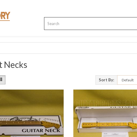
t Necks
Sort By: