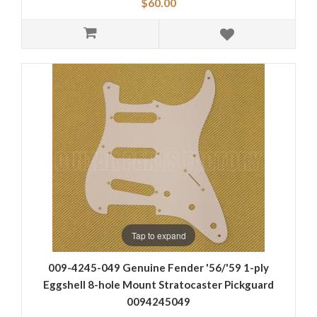
$60.00
Tap to expand
009-4245-049 Genuine Fender '56/'59 1-ply
Eggshell 8-hole Mount Stratocaster Pickguard
0094245049