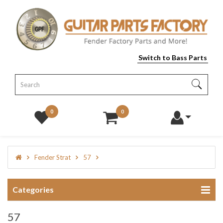
Switch to Bass Parts
0
0
Fender Strat
57
Categories
57