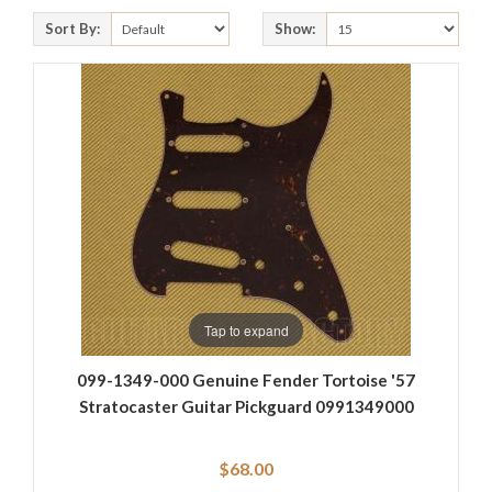
Sort By:
Show:
Tap to expand
099-1349-000 Genuine Fender Tortoise '57
Stratocaster Guitar Pickguard 0991349000
$68.00