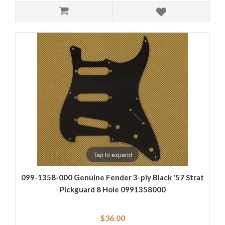
Tap to expand
099-1358-000 Genuine Fender 3-ply Black '57 Strat
Pickguard 8 Hole 0991358000
$36.00