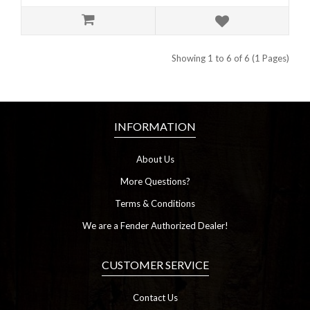
Showing 1 to 6 of 6 (1 Pages)
INFORMATION
About Us
More Questions?
Terms & Conditions
We are a Fender Authorized Dealer!
CUSTOMER SERVICE
Contact Us