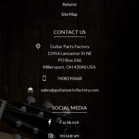
Returns
Site Map
CONTACT US
Guitar Parts Factory
12456 Lancaster St NE
PO Box 266
Millersport, OH 43046 USA
7408190668
sales@guitarpartsfactory.com
SOCIAL MEDIA
Facebook
Instagram