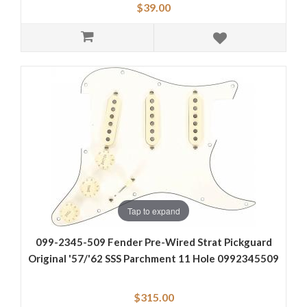
$39.00
Tap to expand
099-2345-509 Fender Pre-Wired Strat Pickguard
Original '57/'62 SSS Parchment 11 Hole 0992345509
$315.00