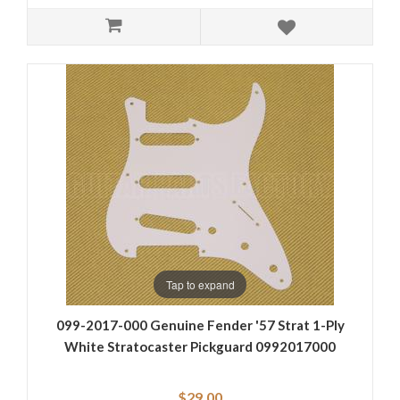
Tap to expand
099-2017-000 Genuine Fender '57 Strat 1-Ply
White Stratocaster Pickguard 0992017000
$29.00