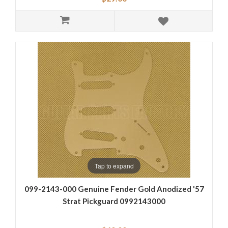
Tap to expand
099-2143-000 Genuine Fender Gold Anodized '57
Strat Pickguard 0992143000