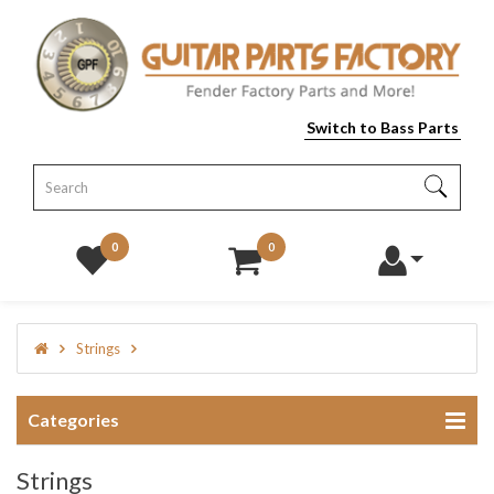
Switch to Bass Parts
0
0
Strings
Categories
Strings