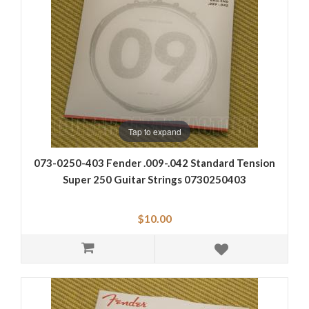
Tap to expand
073-0250-403 Fender .009-.042 Standard Tension
Super 250 Guitar Strings 0730250403
$10.00