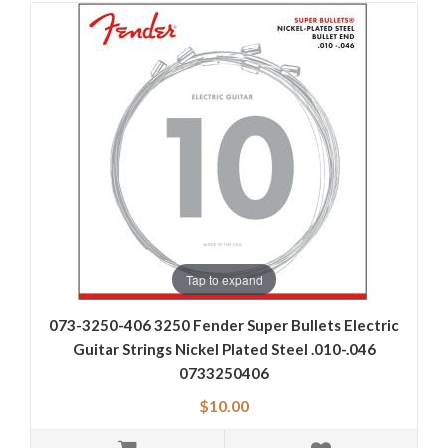
Tap to expand
073-3250-406 3250 Fender Super Bullets Electric
Guitar Strings Nickel Plated Steel .010-.046
0733250406
$10.00