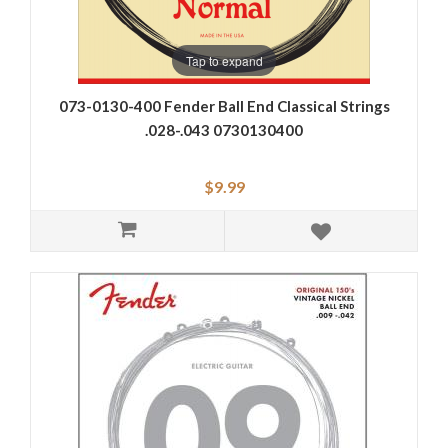
Tap to expand
073-0130-400 Fender Ball End Classical Strings
.028-.043 0730130400
$9.99