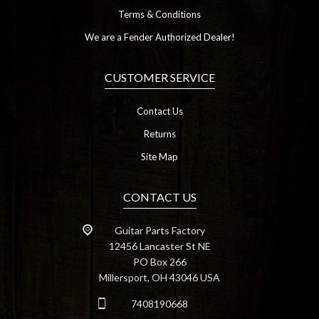
Terms & Conditions
We are a Fender Authorized Dealer!
CUSTOMER SERVICE
Contact Us
Returns
Site Map
CONTACT US
Guitar Parts Factory
12456 Lancaster St NE
PO Box 266
Millersport, OH 43046 USA
7408190668