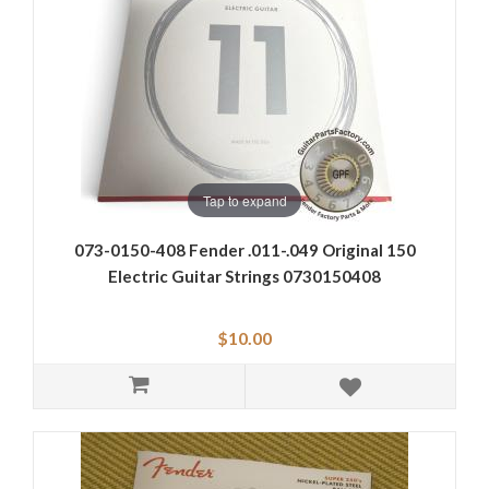
Tap to expand
073-0150-408 Fender .011-.049 Original 150
Electric Guitar Strings 0730150408
$10.00