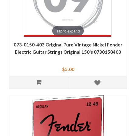
Tap to expand
073-0150-403 Original Pure Vintage Nickel Fender
Electric Guitar Strings Original 150's 0730150403
$5.00