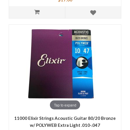
Tap to expand
11000 Elixir Strings Acoustic Guitar 80/20 Bronze
w/ POLYWEB Extra Light .010-.047