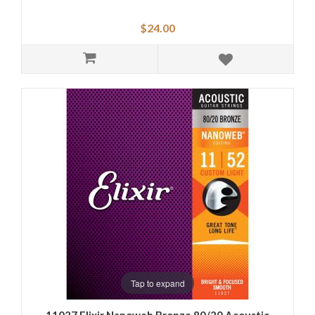
$24.00
Tap to expand