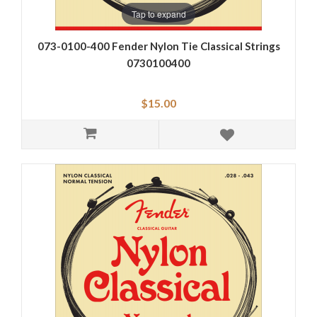
Tap to expand
073-0100-400 Fender Nylon Tie Classical Strings
0730100400
$15.00