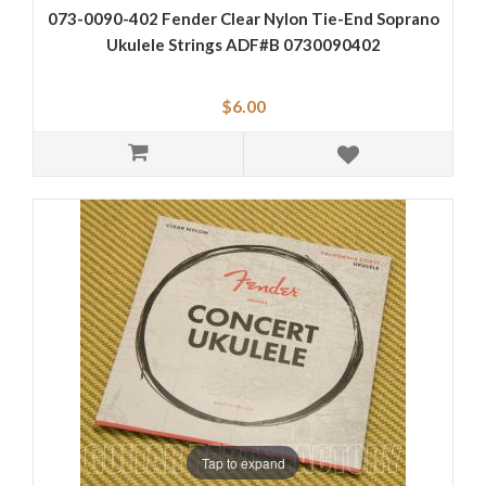
073-0090-402 Fender Clear Nylon Tie-End Soprano
Ukulele Strings ADF#B 0730090402
$6.00
Tap to expand