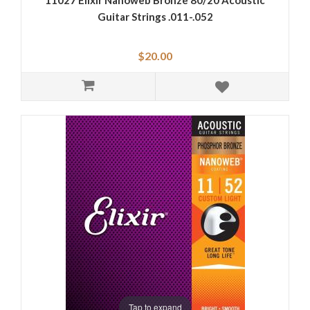
11027 Elixir Nanoweb Bronze 80/20 Acoustic
Guitar Strings .011-.052
$20.00
Tap to expand