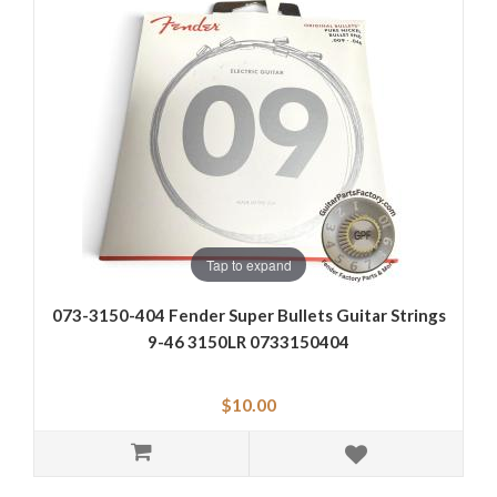
Tap to expand
073-3150-404 Fender Super Bullets Guitar Strings
9-46 3150LR 0733150404
$10.00