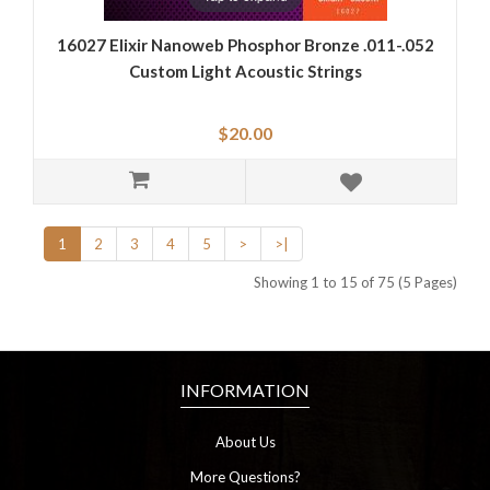
16027 Elixir Nanoweb Phosphor Bronze .011-.052
Custom Light Acoustic Strings
$20.00
1
2
3
4
5
>
>|
Showing 1 to 15 of 75 (5 Pages)
INFORMATION
About Us
More Questions?