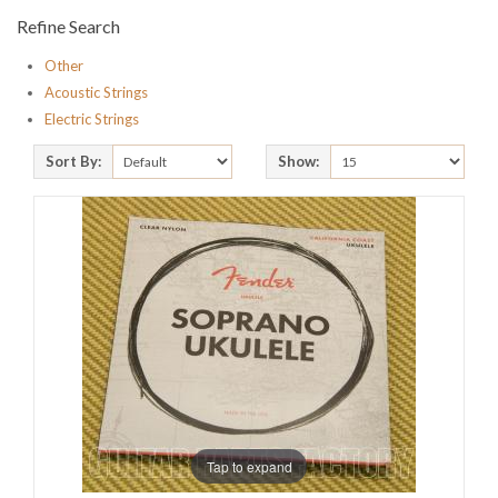
Refine Search
Other
Acoustic Strings
Electric Strings
Sort By:
Show:
Tap to expand