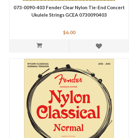
073-0090-403 Fender Clear Nylon Tie-End Concert
Ukulele Strings GCEA 0730090403
$6.00