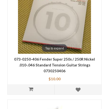
Tap to expand
073-0250-406 Fender Super 250s / 250R Nickel
.010-.046 Standard Tension Guitar Strings
0730250406
$10.00