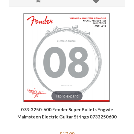
Tap to expand
073-3250-600 Fender Super Bullets Yngwie
Malmsteen Electric Guitar Strings 0733250600
$17.00