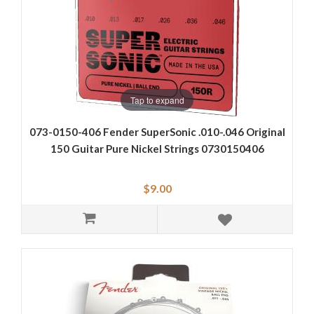
Tap to expand
073-0150-406 Fender SuperSonic .010-.046 Original
150 Guitar Pure Nickel Strings 0730150406
$9.00