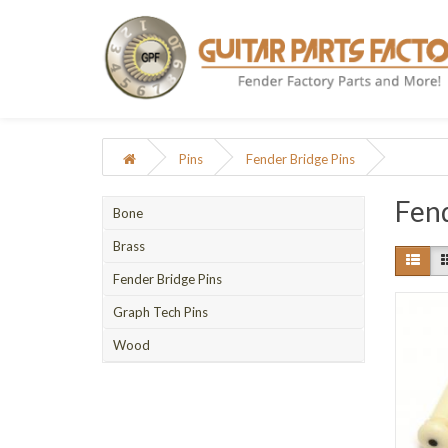
Pins
Fender Bridge Pins
Fend
Bone
Brass
Fender Bridge Pins
Graph Tech Pins
Wood