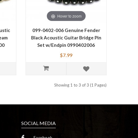
Hover to zoom
ustic
099-0402-006 Genuine Fender
ream
Black Acoustic Guitar Bridge Pin
00
Set w/Endpin 0990402006
$7.99
Showing 1 to 3 of 3 (1 Pages)
SOCIAL MEDIA
Facebook