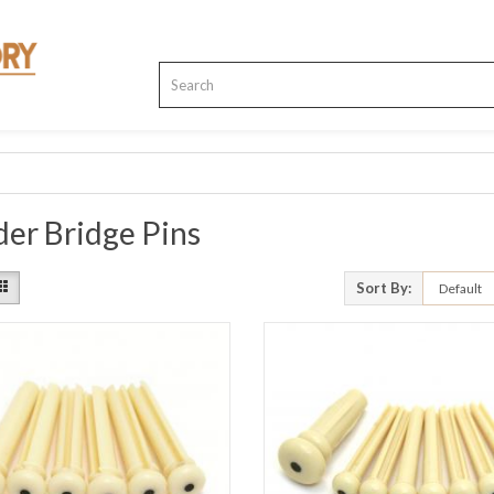
er Bridge Pins
Sort By: