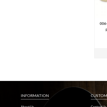
006
INFORMATION
CUSTOME
About Us
Contact Us