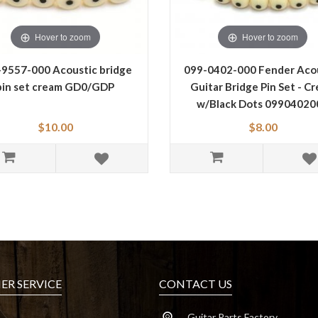
Hover to zoom
Hover to zoom
-9557-000 Acoustic bridge
099-0402-000 Fender Aco
pin set cream GD0/GDP
Guitar Bridge Pin Set - C
w/Black Dots 09904020
$10.00
$8.00
R SERVICE
CONTACT US
Guitar Parts Factory