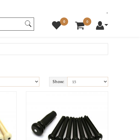
0
0
Show: