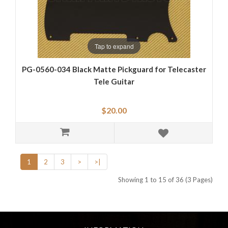
Tap to expand
PG-0560-034 Black Matte Pickguard for Telecaster
Tele Guitar
$20.00
1
2
3
>
>|
Showing 1 to 15 of 36 (3 Pages)