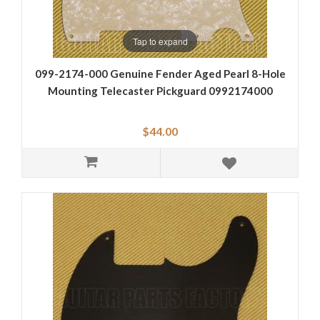
Tap to expand
099-2174-000 Genuine Fender Aged Pearl 8-Hole
Mounting Telecaster Pickguard 0992174000
$44.00