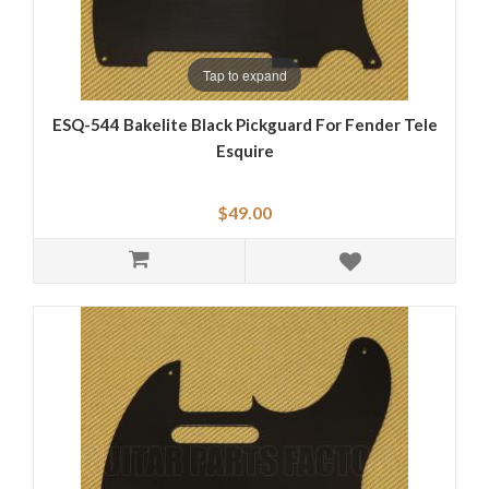
Tap to expand
ESQ-544 Bakelite Black Pickguard For Fender Tele
Esquire
$49.00