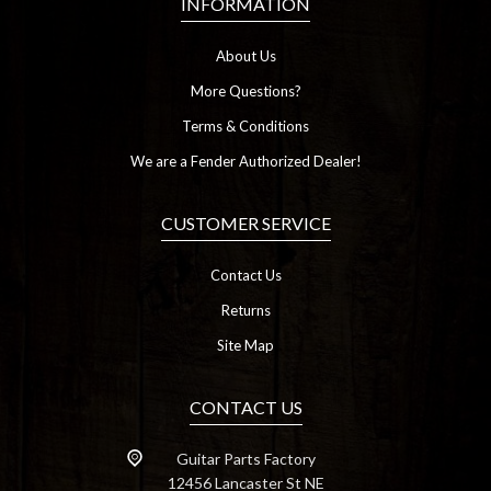
INFORMATION
About Us
More Questions?
Terms & Conditions
We are a Fender Authorized Dealer!
CUSTOMER SERVICE
Contact Us
Returns
Site Map
CONTACT US
Guitar Parts Factory
12456 Lancaster St NE