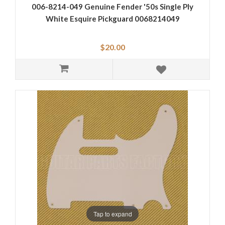
006-8214-049 Genuine Fender '50s Single Ply
White Esquire Pickguard 0068214049
$20.00
Tap to expand