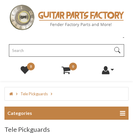
0
0
Tele Pickguards
Categories
Tele Pickguards