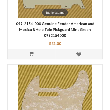
Tap to expand
099-2154-000 Genuine Fender American and
Mexico 8 Hole Tele Pickguard Mint Green
0992154000
$31.00