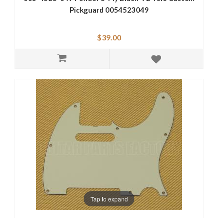
Pickguard 0054523049
$39.00
Tap to expand