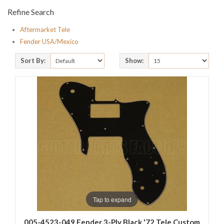
Refine Search
Aftermarket Tele
Fender USA/Mexico
Sort By:
Show:
Tap to expand
005-4523-049 Fender 3-Ply Black '72 Tele Custom