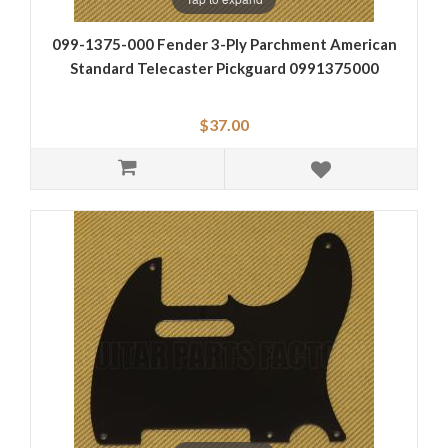
099-1375-000 Fender 3-Ply Parchment American
Standard Telecaster Pickguard 0991375000
$37.00