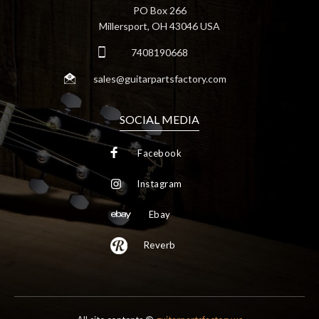
PO Box 266
Millersport, OH 43046 USA
7408190668
sales@guitarpartsfactory.com
SOCIAL MEDIA
Facebook
Instagram
Ebay
Reverb