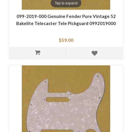
Tap to expand
099-2019-000 Genuine Fender Pure Vintage 52
Bakelite Telecaster Tele Pickguard 0992019000
$59.00