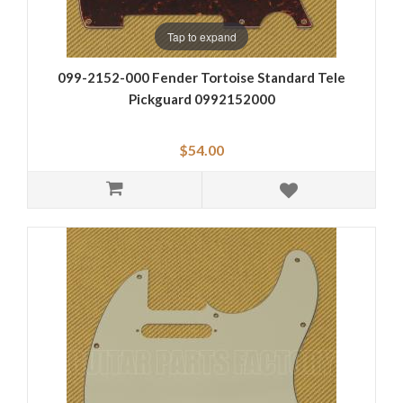
Tap to expand
099-2152-000 Fender Tortoise Standard Tele
Pickguard 0992152000
$54.00