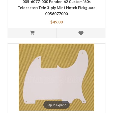
005-6077-000 Fender '62 Custom '60s
Telecaster/Tele 3-ply Mint Notch Pickguard
0056077000
$49.00
Tap to expand