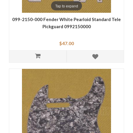
Tap to expand
099-2150-000 Fender White Pearloid Standard Tele
Pickguard 0992150000
$47.00