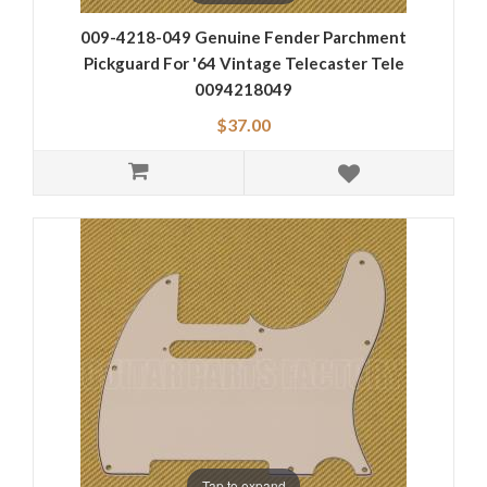
009-4218-049 Genuine Fender Parchment
Pickguard For '64 Vintage Telecaster Tele
0094218049
$37.00
Tap to expand