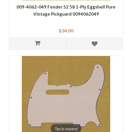
009-4062-049 Fender 52 58 1-Ply Eggshell Pure
Vintage Pickguard 0094062049
$34.00
Tap to expand