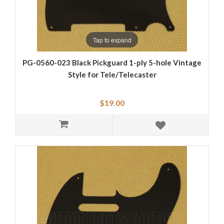
Tap to expand
PG-0560-023 Black Pickguard 1-ply 5-hole Vintage
Style for Tele/Telecaster
$19.00