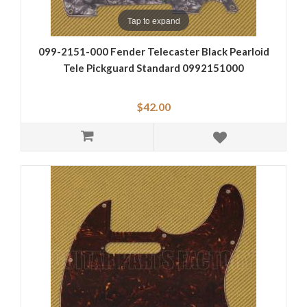
Tap to expand
099-2151-000 Fender Telecaster Black Pearloid
Tele Pickguard Standard 0992151000
$42.00