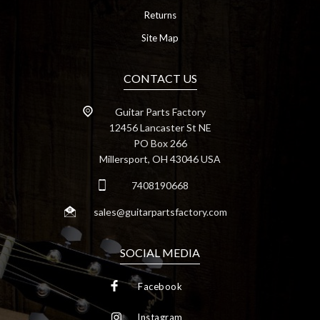
Returns
Site Map
CONTACT US
Guitar Parts Factory
12456 Lancaster St NE
PO Box 266
Millersport, OH 43046 USA
7408190668
sales@guitarpartsfactory.com
SOCIAL MEDIA
Facebook
Instagram