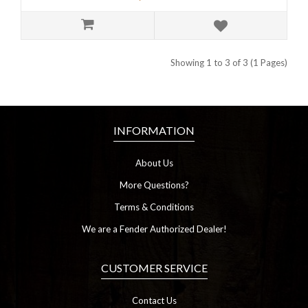
Showing 1 to 3 of 3 (1 Pages)
INFORMATION
About Us
More Questions?
Terms & Conditions
We are a Fender Authorized Dealer!
CUSTOMER SERVICE
Contact Us