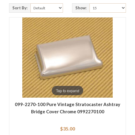
Sort By:
Show:
Tap to expand
099-2270-100 Pure Vintage Stratocaster Ashtray
Bridge Cover Chrome 0992270100
$35.00