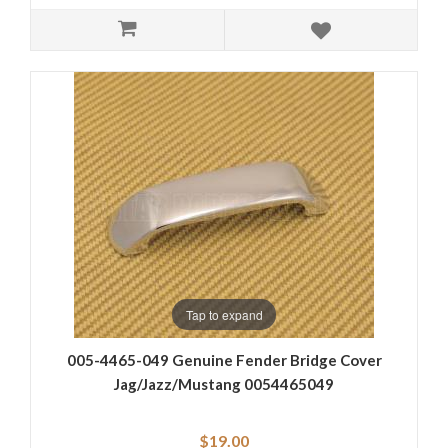
Tap to expand
005-4465-049 Genuine Fender Bridge Cover
Jag/Jazz/Mustang 0054465049
$19.00