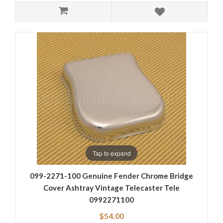
Tap to expand
099-2271-100 Genuine Fender Chrome Bridge
Cover Ashtray Vintage Telecaster Tele
0992271100
$54.00