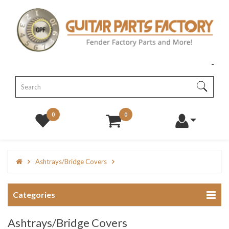
0
0
Ashtrays/Bridge Covers
Categories
Ashtrays/Bridge Covers