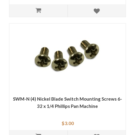
SWM-N (4) Nickel Blade Switch Mounting Screws 6-
32 x 1/4 Phillips Pan Machine
$3.00