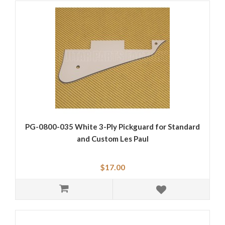
PG-0800-035 White 3-Ply Pickguard for Standard
and Custom Les Paul
$17.00