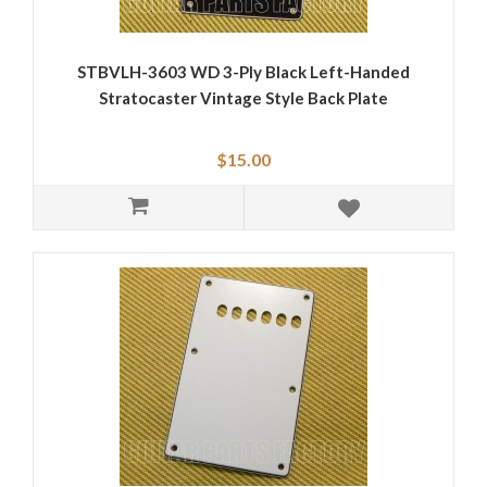
STBVLH-3603 WD 3-Ply Black Left-Handed
Stratocaster Vintage Style Back Plate
$15.00