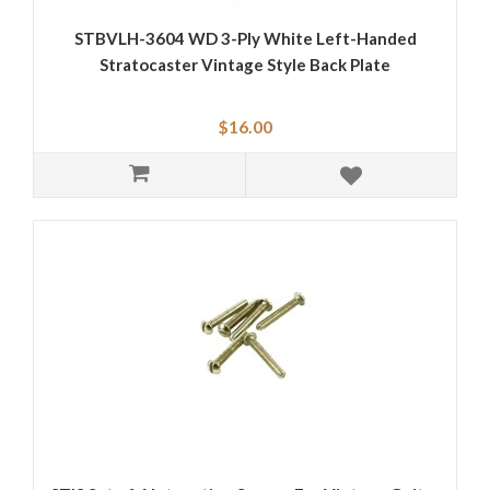
STBVLH-3604 WD 3-Ply White Left-Handed
Stratocaster Vintage Style Back Plate
$16.00