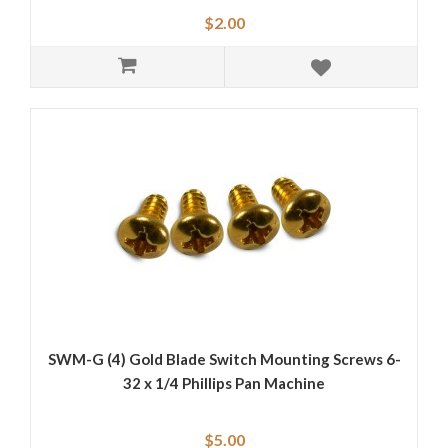
$2.00
SWM-G (4) Gold Blade Switch Mounting Screws 6-
32 x 1/4 Phillips Pan Machine
$5.00