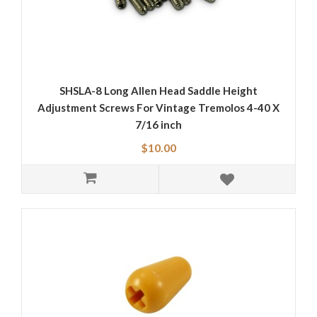
SHSLA-8 Long Allen Head Saddle Height
Adjustment Screws For Vintage Tremolos 4-40 X
7/16 inch
$10.00