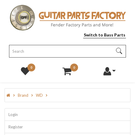
Switch to Bass Parts
0
0
Brand
WD
Login
Register