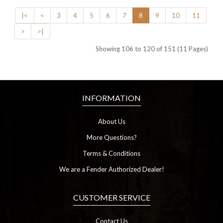
|<
<
3
4
5
6
7
8
9
10
11
>
>|
Showing 106 to 120 of 151 (11 Pages)
INFORMATION
About Us
More Questions?
Terms & Conditions
We are a Fender Authorized Dealer!
CUSTOMER SERVICE
Contact Us