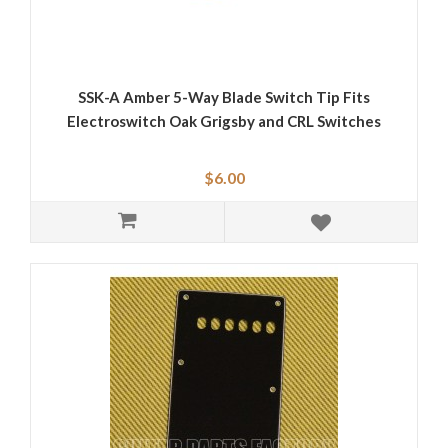
SSK-A Amber 5-Way Blade Switch Tip Fits
Electroswitch Oak Grigsby and CRL Switches
$6.00