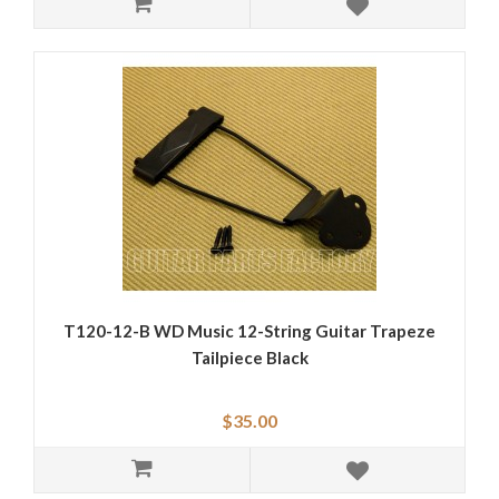
T120-12-B WD Music 12-String Guitar Trapeze
Tailpiece Black
$35.00