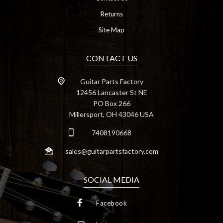
Returns
Site Map
CONTACT US
Guitar Parts Factory
12456 Lancaster St NE
PO Box 266
Millersport, OH 43046 USA
7408190668
sales@guitarpartsfactory.com
SOCIAL MEDIA
Facebook