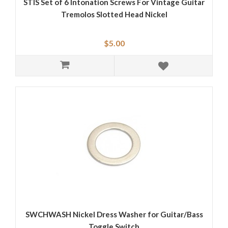
STIS Set of 6 Intonation Screws For Vintage Guitar
Tremolos Slotted Head Nickel
$5.00
SWCHWASH Nickel Dress Washer for Guitar/Bass
Toggle Switch