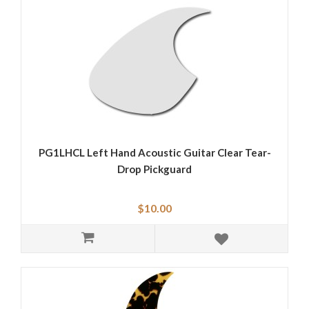
PG1LHCL Left Hand Acoustic Guitar Clear Tear-
Drop Pickguard
$10.00