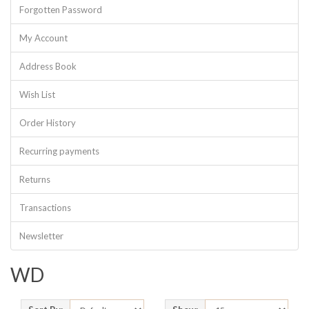
Forgotten Password
My Account
Address Book
Wish List
Order History
Recurring payments
Returns
Transactions
Newsletter
WD