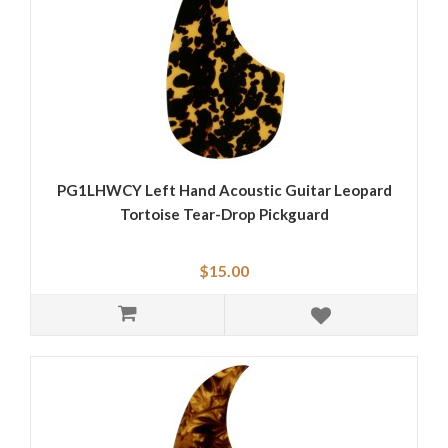
PG1LHWCY Left Hand Acoustic Guitar Leopard
Tortoise Tear-Drop Pickguard
$15.00