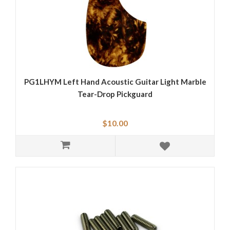
PG1LHYM Left Hand Acoustic Guitar Light Marble
Tear-Drop Pickguard
$10.00