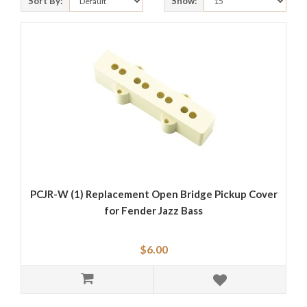
Sort By:
Show:
PCJR-W (1) Replacement Open Bridge Pickup Cover
for Fender Jazz Bass
$6.00