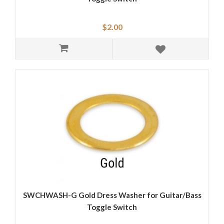
$2.00
SWCHWASH-G Gold Dress Washer for Guitar/Bass
Toggle Switch