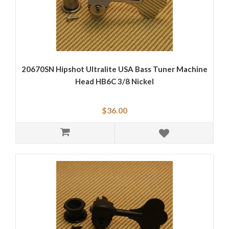
20670SN Hipshot Ultralite USA Bass Tuner Machine
Head HB6C 3/8 Nickel
$36.00