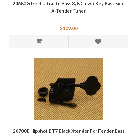
20680G Gold Ultralite Bass 3/8 Clover Key Bass Side
X-Tender Tuner
$109.00
20700B Hipshot BT7 Black Xtender For Fender Bass