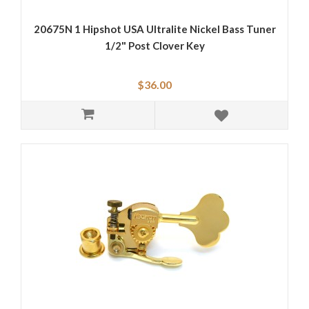
20675N 1 Hipshot USA Ultralite Nickel Bass Tuner
1/2" Post Clover Key
$36.00