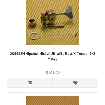
20665SN Hipshot Nickel Ultralite Bass X-Tender 1/2
Y Key
$109.00