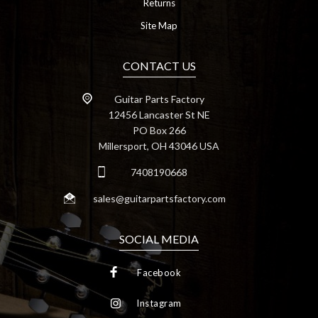
Returns
Site Map
CONTACT US
Guitar Parts Factory
12456 Lancaster St NE
PO Box 266
Millersport, OH 43046 USA
7408190668
sales@guitarpartsfactory.com
SOCIAL MEDIA
Facebook
Instagram