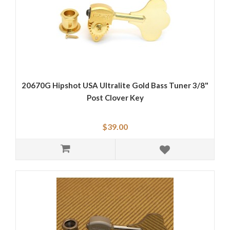
20670G Hipshot USA Ultralite Gold Bass Tuner 3/8"
Post Clover Key
$39.00