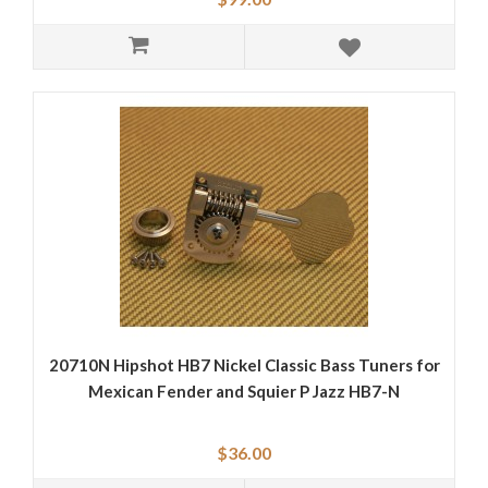
20710N Hipshot HB7 Nickel Classic Bass Tuners for
Mexican Fender and Squier P Jazz HB7-N
$36.00