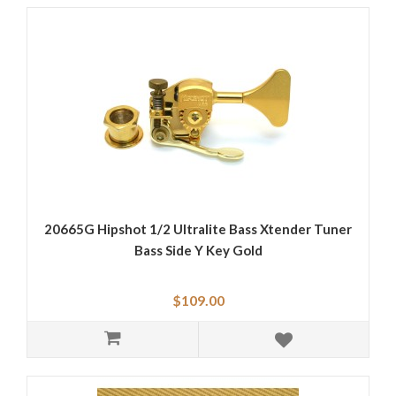
20665G Hipshot 1/2 Ultralite Bass Xtender Tuner
Bass Side Y Key Gold
$109.00