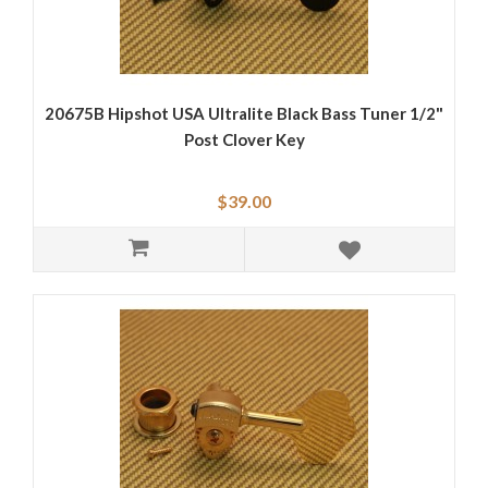
20675B Hipshot USA Ultralite Black Bass Tuner 1/2"
Post Clover Key
$39.00