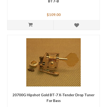
BT7-B
$109.00
20700G Hipshot Gold BT-7 X-Tender Drop Tuner
For Bass