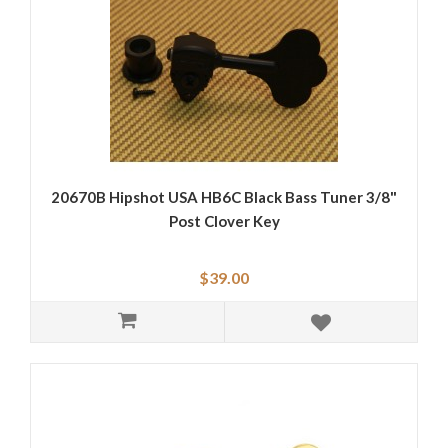
20670B Hipshot USA HB6C Black Bass Tuner 3/8"
Post Clover Key
$39.00