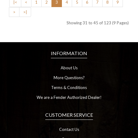
|<
<
1
2
3
4
5
6
7
8
9
>
>|
Showing 31 to 45 of 123 (9 Pages)
INFORMATION
About Us
More Questions?
Terms & Conditions
We are a Fender Authorized Dealer!
CUSTOMER SERVICE
Contact Us