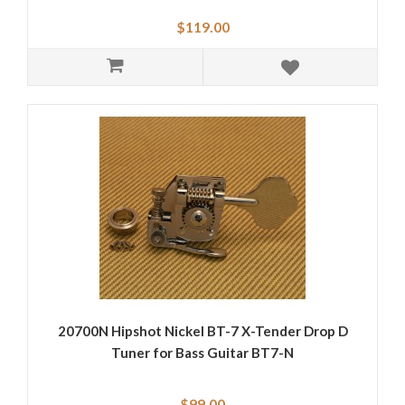
$119.00
20700N Hipshot Nickel BT-7 X-Tender Drop D
Tuner for Bass Guitar BT7-N
$99.00