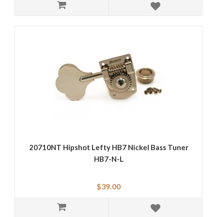
20710NT Hipshot Lefty HB7 Nickel Bass Tuner
HB7-N-L
$39.00