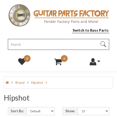
Switch to Bass Parts
0
0
Brand
Hipshot
Hipshot
Sort By:
Show: