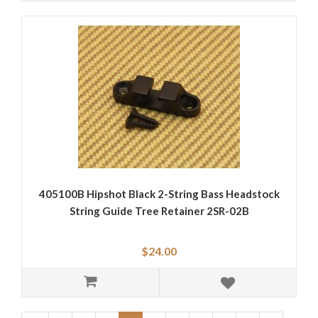
405100B Hipshot Black 2-String Bass Headstock
String Guide Tree Retainer 2SR-02B
$24.00