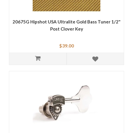
20675G Hipshot USA Ultralite Gold Bass Tuner 1/2"
Post Clover Key
$39.00