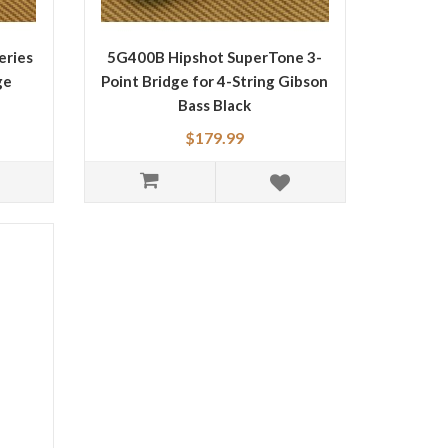
eries
5G400B Hipshot SuperTone 3-
ge
Point Bridge for 4-String Gibson
Bass Black
$179.99