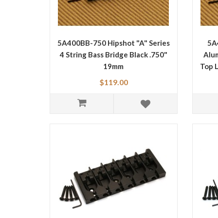
5A400BB-750 Hipshot "A" Series
5A
4 String Bass Bridge Black .750"
Alum
19mm
Top 
$119.00