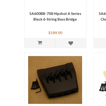
5A600BB-708 Hipshot A Series
5A60
Black 6-String Bass Bridge
Chr
$189.00