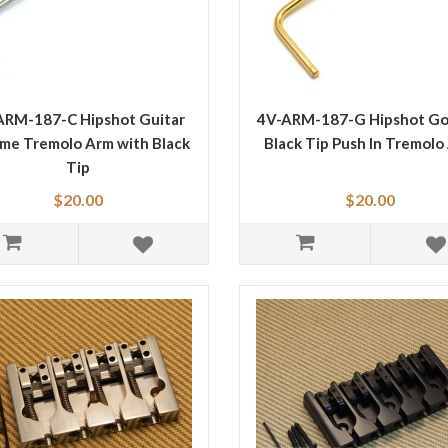
ARM-187-C Hipshot Guitar
4V-ARM-187-G Hipshot Go
me Tremolo Arm with Black
Black Tip Push In Tremolo
Tip
$20.00
$20.00