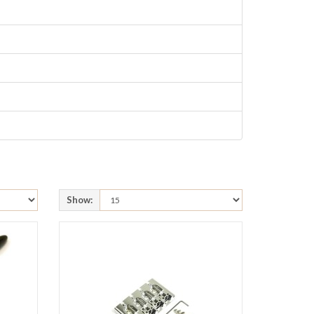
Show: