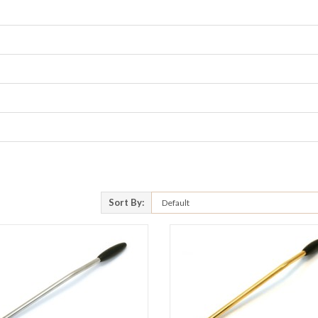
Sort By: