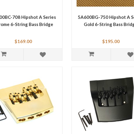
0BC-708 Hipshot A Series
5A600BG-750 Hipshot A S
ome 6-String Bass Bridge
Gold 6-String Bass Brid
$169.00
$195.00