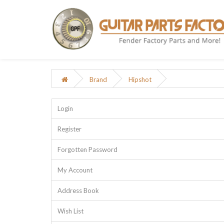
Brand
Hipshot
Login
Register
Forgotten Password
My Account
Address Book
Wish List