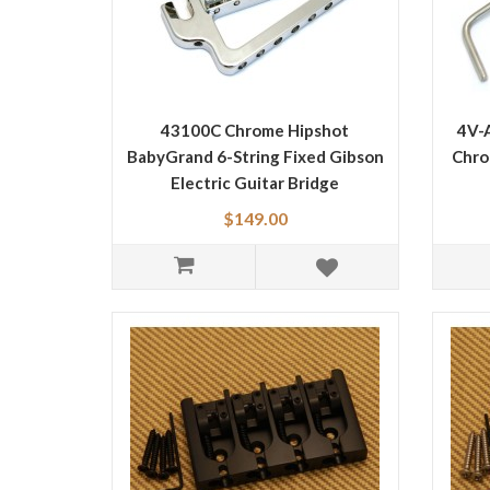
43100C Chrome Hipshot
4V-
BabyGrand 6-String Fixed Gibson
Chro
Electric Guitar Bridge
$149.00