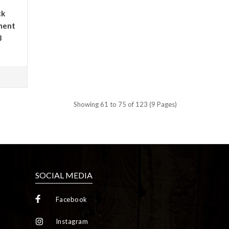
ck
ment
3
Showing 61 to 75 of 123 (9 Pages)
SOCIAL MEDIA
Facebook
Instagram