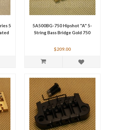
ies 5
5A500BG-750 Hipshot "A" 5-
lated
String Bass Bridge Gold 750
$209.00