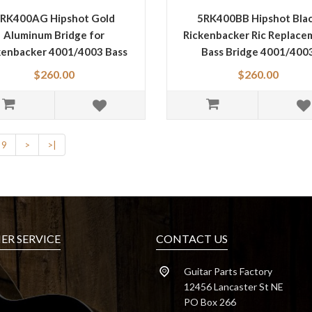
RK400AG Hipshot Gold
5RK400BB Hipshot Bla
Aluminum Bridge for
Rickenbacker Ric Replace
kenbacker 4001/4003 Bass
Bass Bridge 4001/400
$260.00
$260.00
9
>
>|
R SERVICE
CONTACT US
Guitar Parts Factory
12456 Lancaster St NE
PO Box 266