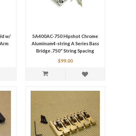
ld w/
5A400AC-750 Hipshot Chrome
 Arm
Aluminum4-string A Series Bass
Bridge .750" String Spacing
$99.00