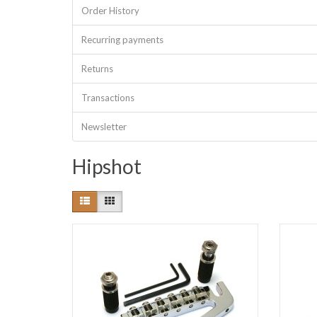
Order History
Recurring payments
Returns
Transactions
Newsletter
Hipshot