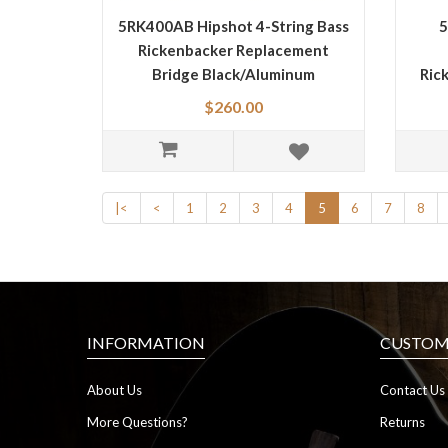
5RK400AB Hipshot 4-String Bass
5
Rickenbacker Replacement
Bridge Black/Aluminum
Ric
$260.00
|<
<
1
2
3
4
5
6
7
8
INFORMATION
CUSTOME
About Us
Contact Us
More Questions?
Returns