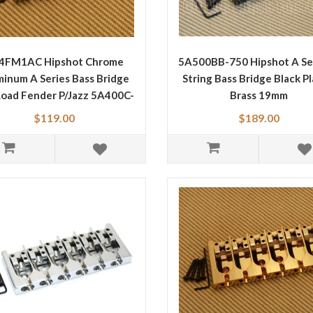
4FM1AC Hipshot Chrome
5A500BB-750 Hipshot A Ser
inum A Series Bass Bridge
String Bass Bridge Black P
Load Fender P/Jazz 5A400C-
Brass 19mm
FM1
$119.00
$189.00