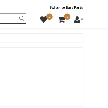
Switch to Bass Parts
0
0