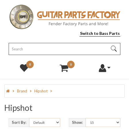
Switch to Bass Parts
0
0
Brand
Hipshot
Hipshot
Sort By:
Show: