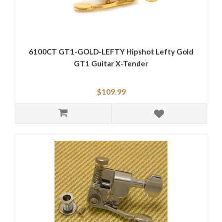
6100CT GT1-GOLD-LEFTY Hipshot Lefty Gold
GT1 Guitar X-Tender
$109.99