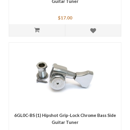
Guitar Tuner
$17.00
6GL0C-BS (1) Hipshot Grip-Lock Chrome Bass Side
Guitar Tuner