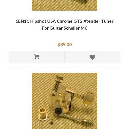
6EN1C Hipshot USA Chrome GT2 Xtender Tuner
For Guitar Schaller M6
$89.00