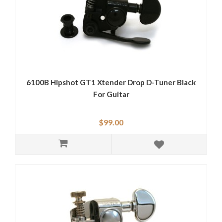
6100B Hipshot GT1 Xtender Drop D-Tuner Black
For Guitar
$99.00