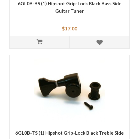
6GL0B-BS (1) Hipshot Grip-Lock Black Bass Side
Guitar Tuner
$17.00
6GL0B-TS (1) Hipshot Grip-Lock Black Treble Side