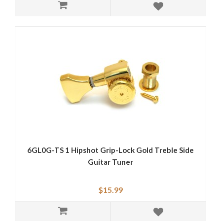
6GL0G-TS 1 Hipshot Grip-Lock Gold Treble Side
Guitar Tuner
$15.99