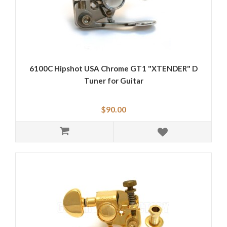
6100C Hipshot USA Chrome GT1 "XTENDER" D
Tuner for Guitar
$90.00