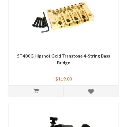
5T400G Hipshot Gold Transtone 4-String Bass
Bridge
$119.00