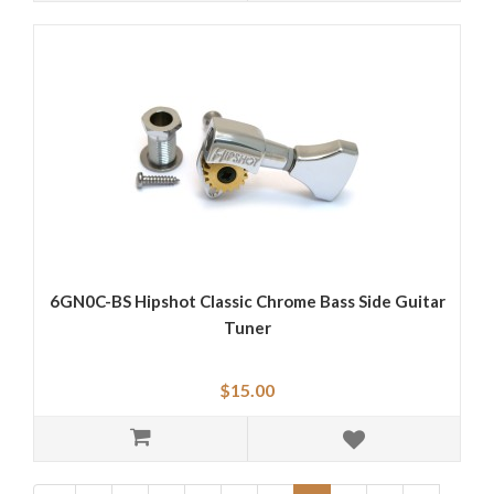
6GN0C-BS Hipshot Classic Chrome Bass Side Guitar
Tuner
$15.00