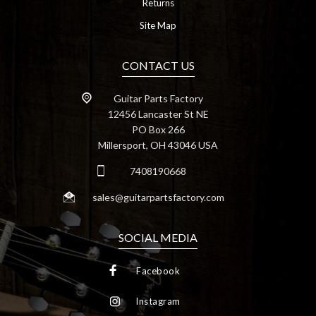
Returns
Site Map
CONTACT US
Guitar Parts Factory
12456 Lancaster St NE
PO Box 266
Millersport, OH 43046 USA
7408190668
sales@guitarpartsfactory.com
SOCIAL MEDIA
Facebook
Instagram