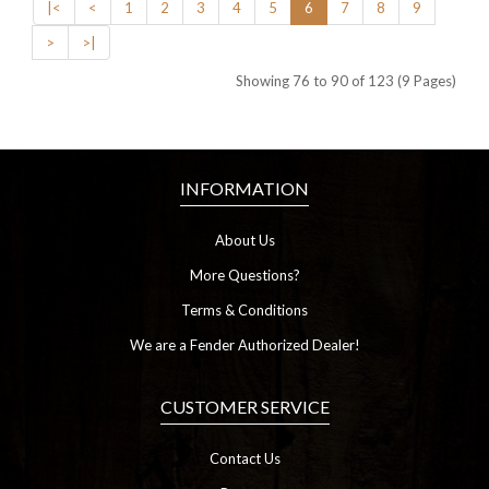
|<
<
1
2
3
4
5
6
7
8
9
>
>|
Showing 76 to 90 of 123 (9 Pages)
INFORMATION
About Us
More Questions?
Terms & Conditions
We are a Fender Authorized Dealer!
CUSTOMER SERVICE
Contact Us