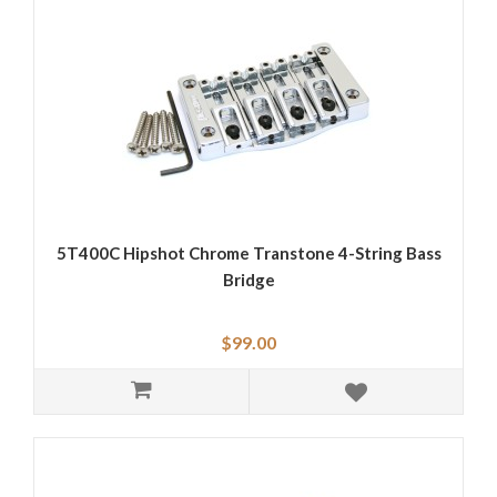
5T400C Hipshot Chrome Transtone 4-String Bass
Bridge
$99.00