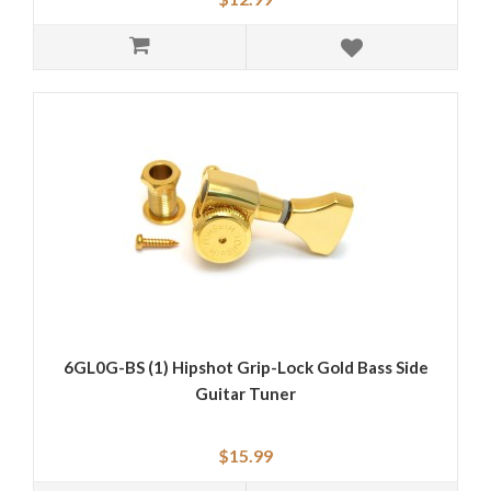
6GL0G-BS (1) Hipshot Grip-Lock Gold Bass Side
Guitar Tuner
$15.99