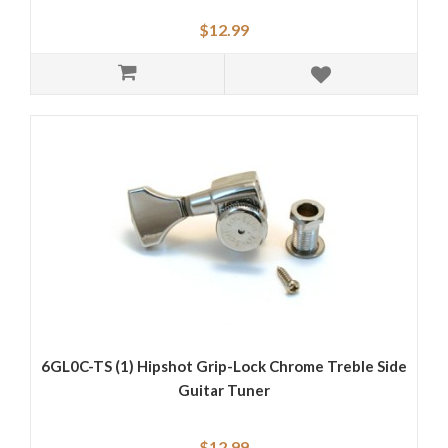
$12.99
6GL0C-TS (1) Hipshot Grip-Lock Chrome Treble Side
Guitar Tuner
$12.99