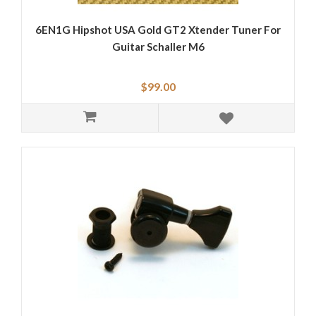
6EN1G Hipshot USA Gold GT2 Xtender Tuner For
Guitar Schaller M6
$99.00