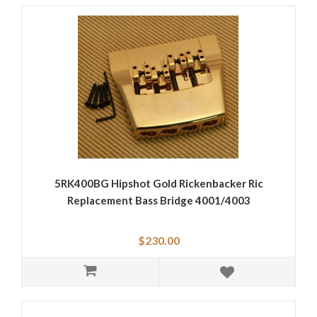
5RK400BG Hipshot Gold Rickenbacker Ric
Replacement Bass Bridge 4001/4003
$230.00