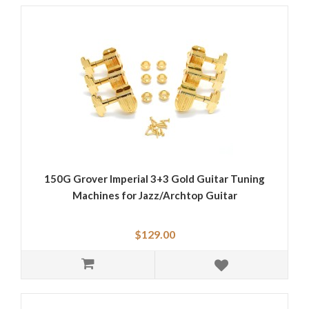
150G Grover Imperial 3+3 Gold Guitar Tuning
Machines for Jazz/Archtop Guitar
$129.00