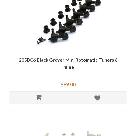
205BC6 Black Grover Mini Rotomatic Tuners 6
Inline
$89.00