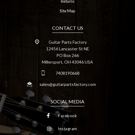
Returns
Site Map
CONTACT US
Guitar Parts Factory
12456 Lancaster St NE
PO Box 266
Millersport, OH 43046 USA
7408190668
sales@guitarpartsfactory.com
SOCIAL MEDIA
Facebook
Instagram