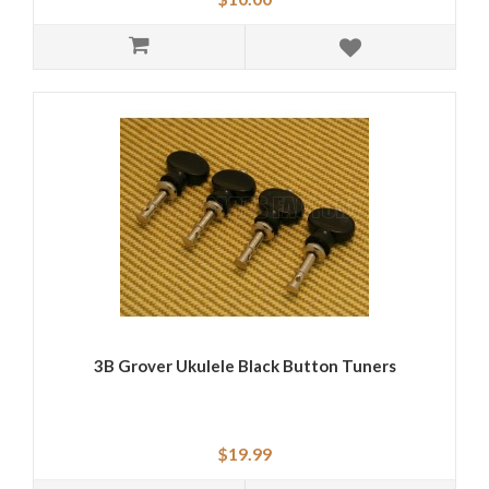
3B Grover Ukulele Black Button Tuners
$19.99