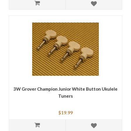
3W Grover Champion Junior White Button Ukulele
Tuners
$19.99