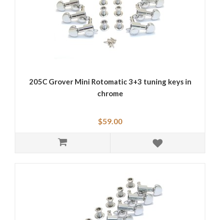
205C Grover Mini Rotomatic 3+3 tuning keys in
chrome
$59.00