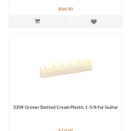
$64.00
3304 Grover Slotted Cream Plastic 1-5/8 for Guitar
$10.00