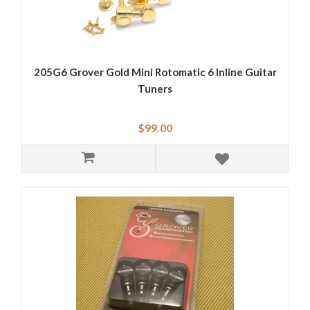
205G6 Grover Gold Mini Rotomatic 6 Inline Guitar
Tuners
$99.00