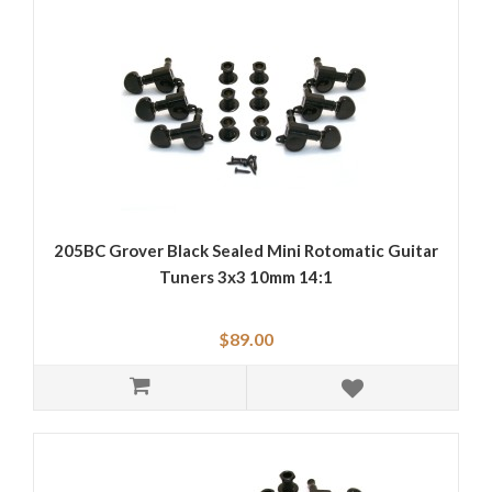
205BC Grover Black Sealed Mini Rotomatic Guitar
Tuners 3x3 10mm 14:1
$89.00