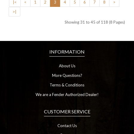
|<
<
1
2
3
4
5
6
7
8
>
>|
Showing 31 to 45 of 118 (8 Pages)
INFORMATION
About Us
More Questions?
Terms & Conditions
We are a Fender Authorized Dealer!
CUSTOMER SERVICE
Contact Us