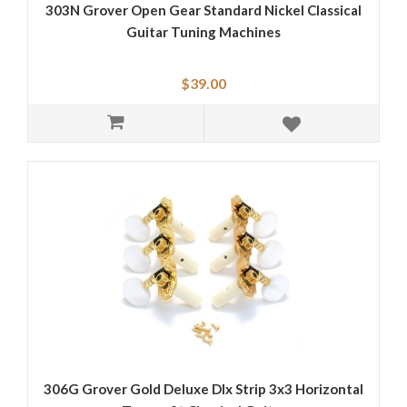
303N Grover Open Gear Standard Nickel Classical
Guitar Tuning Machines
$39.00
306G Grover Gold Deluxe Dlx Strip 3x3 Horizontal