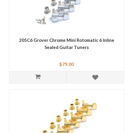
205C6 Grover Chrome Mini Rotomatic 6 Inline
Sealed Guitar Tuners
$79.00