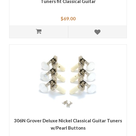
Tuners fit Classical Guitar
$69.00
306N Grover Deluxe Nickel Classical Guitar Tuners
w/Pearl Buttons