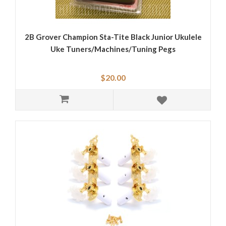
2B Grover Champion Sta-Tite Black Junior Ukulele
Uke Tuners/Machines/Tuning Pegs
$20.00