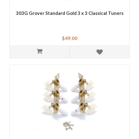
303G Grover Standard Gold 3 x 3 Classical Tuners
$49.00