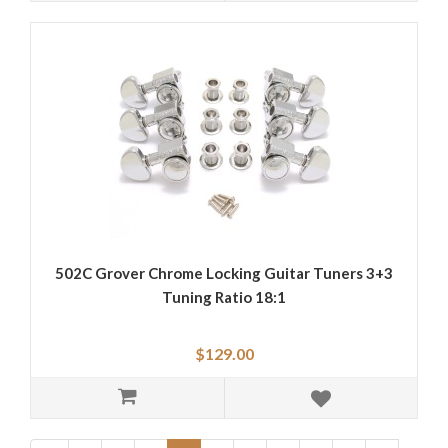
502C Grover Chrome Locking Guitar Tuners 3+3
Tuning Ratio 18:1
$129.00