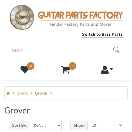
Switch to Bass Parts
0
0
Brand
Grover
Grover
Sort By:
Show: