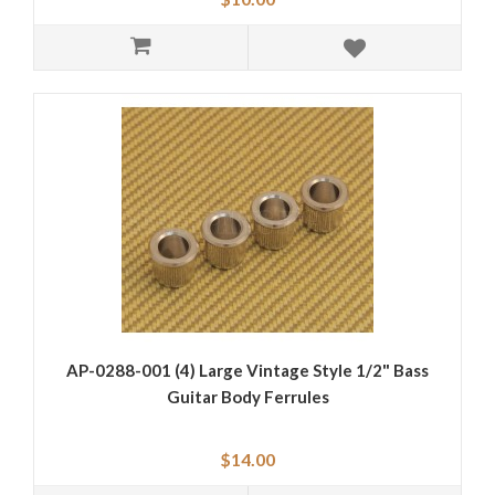
AP-0288-001 (4) Large Vintage Style 1/2" Bass
Guitar Body Ferrules
$14.00