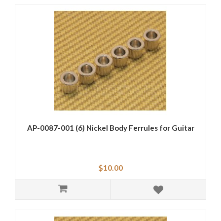
AP-0087-001 (6) Nickel Body Ferrules for Guitar
$10.00