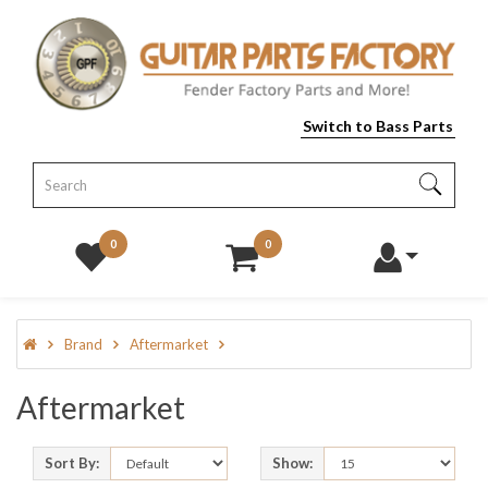
Switch to Bass Parts
0
0
Brand
Aftermarket
Aftermarket
Sort By:
Show: