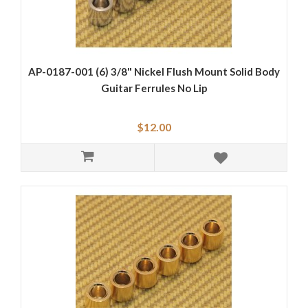
AP-0187-001 (6) 3/8" Nickel Flush Mount Solid Body
Guitar Ferrules No Lip
$12.00