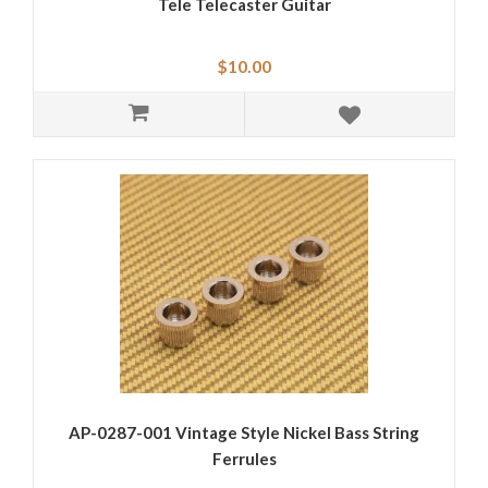
Tele Telecaster Guitar
$10.00
AP-0287-001 Vintage Style Nickel Bass String
Ferrules