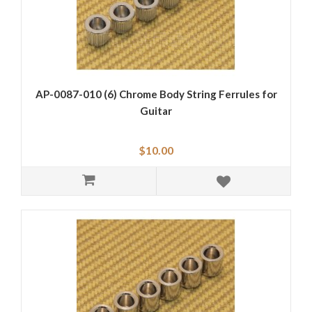
AP-0087-010 (6) Chrome Body String Ferrules for
Guitar
$10.00