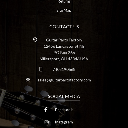
Returns
Site Map
CONTACT US
Guitar Parts Factory
12456 Lancaster St NE
PO Box 266
Millersport, OH 43046 USA
7408190668
sales@guitarpartsfactory.com
SOCIAL MEDIA
Facebook
Instagram