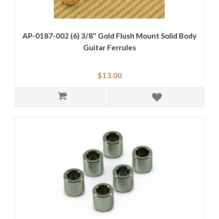
AP-0187-002 (6) 3/8" Gold Flush Mount Solid Body
Guitar Ferrules
$13.00