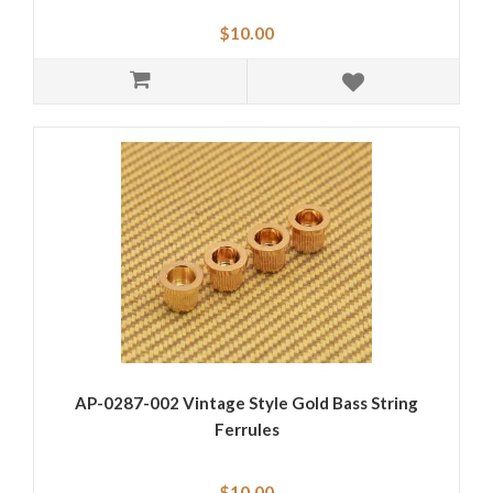
$10.00
AP-0287-002 Vintage Style Gold Bass String
Ferrules
$10.00