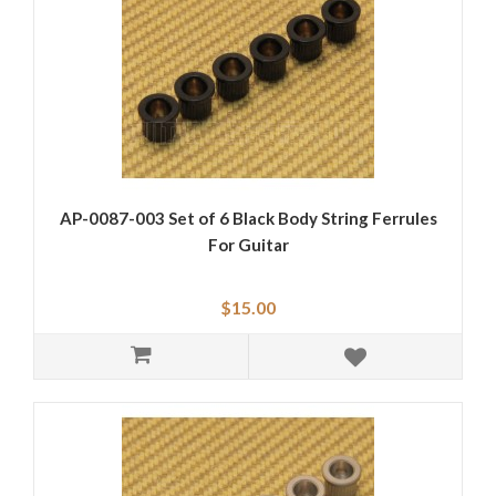
AP-0087-003 Set of 6 Black Body String Ferrules
For Guitar
$15.00