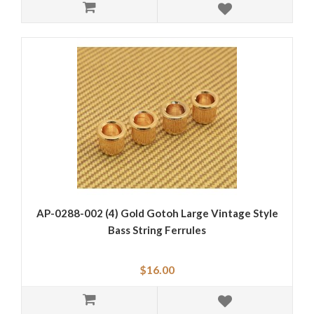
AP-0288-002 (4) Gold Gotoh Large Vintage Style
Bass String Ferrules
$16.00