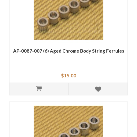
AP-0087-007 (6) Aged Chrome Body String Ferrules
$15.00