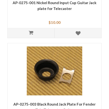
AP-0275-001 Nickel Round Input Cup Guitar Jack
plate for Telecaster
$10.00
AP-0275-003 Black Round Jack Plate For Fender