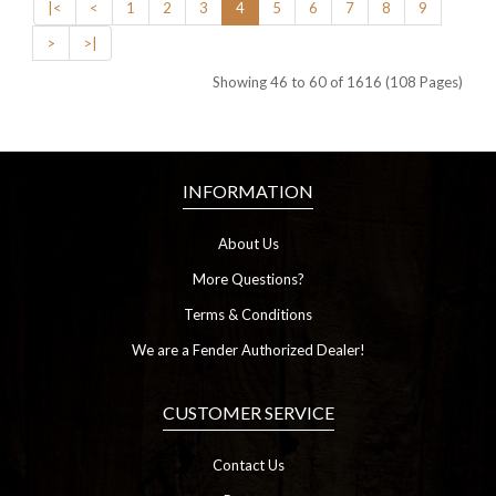
|<
<
1
2
3
4
5
6
7
8
9
>
>|
Showing 46 to 60 of 1616 (108 Pages)
INFORMATION
About Us
More Questions?
Terms & Conditions
We are a Fender Authorized Dealer!
CUSTOMER SERVICE
Contact Us