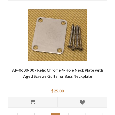
AP-0600-007 Relic Chrome 4-Hole Neck Plate with
Aged Screws Guitar or Bass Neckplate
$25.00