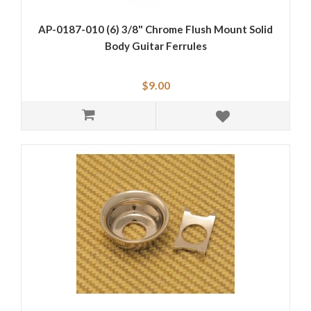
AP-0187-010 (6) 3/8" Chrome Flush Mount Solid
Body Guitar Ferrules
$9.00