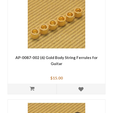
AP-0087-002 (6) Gold Body String Ferrules for
Guitar
$15.00