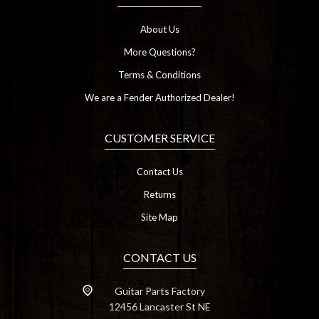
About Us
More Questions?
Terms & Conditions
We are a Fender Authorized Dealer!
CUSTOMER SERVICE
Contact Us
Returns
Site Map
CONTACT US
Guitar Parts Factory
12456 Lancaster St NE