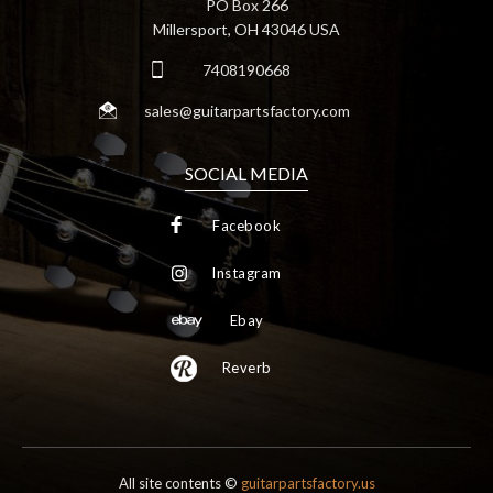
PO Box 266
Millersport, OH 43046 USA
7408190668
sales@guitarpartsfactory.com
SOCIAL MEDIA
Facebook
Instagram
Ebay
Reverb
All site contents ©
guitarpartsfactory.us