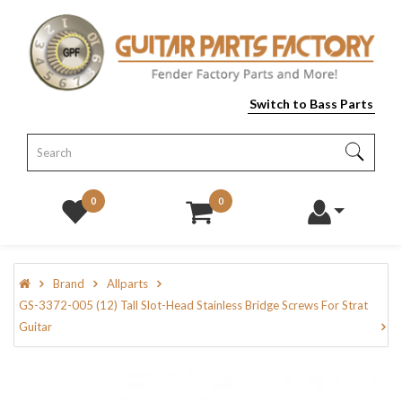
Switch to Bass Parts
0
0
Brand
Allparts
GS-3372-005 (12) Tall Slot-Head Stainless Bridge Screws For Strat
Guitar