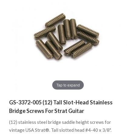
Tap to expand
GS-3372-005 (12) Tall Slot-Head Stainless
Bridge Screws For Strat Guitar
(12) stainless steel bridge saddle height screws for
vintage USA Strat®. Tall slotted head #4-40 x 3/8".