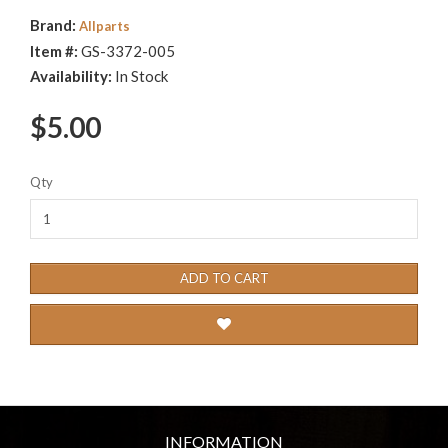
Brand:
Allparts
Item #:
GS-3372-005
Availability:
In Stock
$5.00
Qty
ADD TO CART
INFORMATION