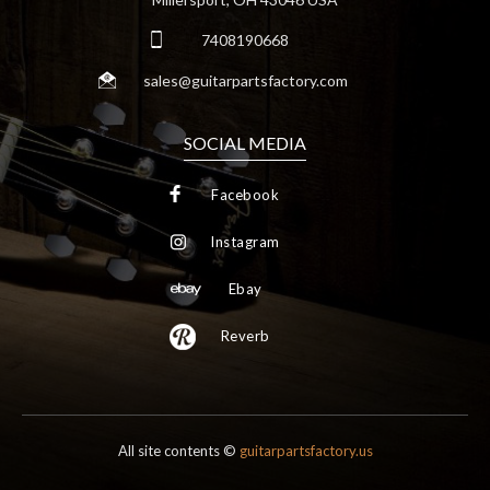
7408190668
sales@guitarpartsfactory.com
SOCIAL MEDIA
Facebook
Instagram
Ebay
Reverb
All site contents ©
guitarpartsfactory.us