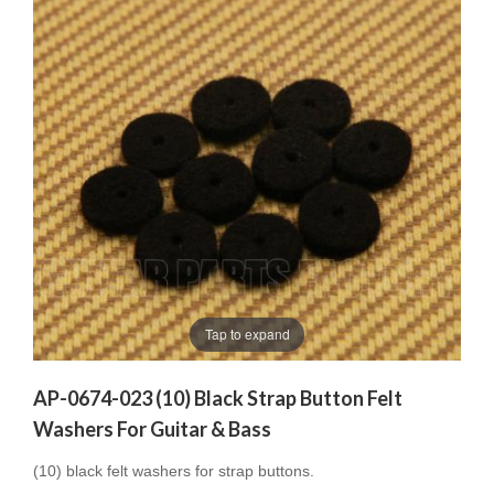
Tap to expand
AP-0674-023 (10) Black Strap Button Felt
Washers For Guitar & Bass
(10) black felt washers for strap buttons.