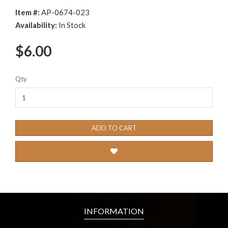
Item #:
AP-0674-023
Availability:
In Stock
$6.00
Qty
ADD TO CART
INFORMATION