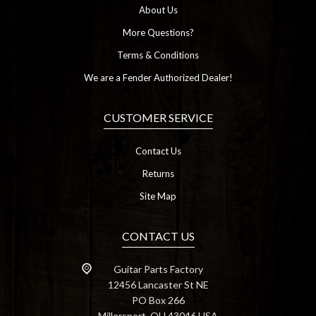
About Us
More Questions?
Terms & Conditions
We are a Fender Authorized Dealer!
CUSTOMER SERVICE
Contact Us
Returns
Site Map
CONTACT US
Guitar Parts Factory
12456 Lancaster St NE
PO Box 266
Millersport, OH 43046 USA