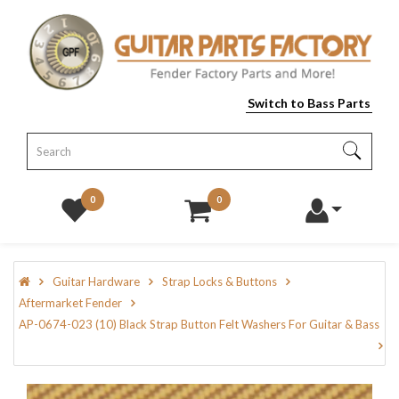
Switch to Bass Parts
0
0
Guitar Hardware
Strap Locks & Buttons
Aftermarket Fender
AP-0674-023 (10) Black Strap Button Felt Washers For Guitar & Bass