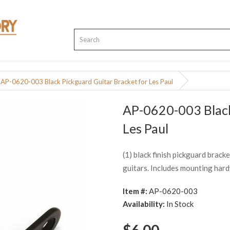
AP-0620-003 Black Pickguard Guitar Bracket for Les Paul
AP-0620-003 Black
Les Paul
(1) black finish pickguard brack
guitars. Includes mounting har
Item #:
AP-0620-003
Availability:
In Stock