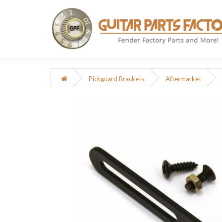
Pickguard Brackets
Aftermarket