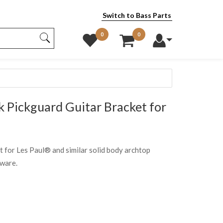
Switch to Bass Parts
0
0
 Pickguard Guitar Bracket for
et for Les Paul® and similar solid body archtop
dware.