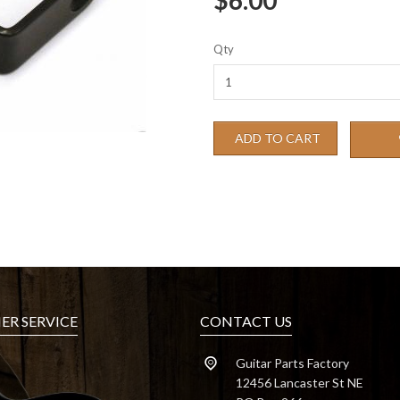
$6.00
Qty
ADD TO CART
R SERVICE
CONTACT US
Guitar Parts Factory
12456 Lancaster St NE