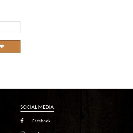
SOCIAL MEDIA
Facebook