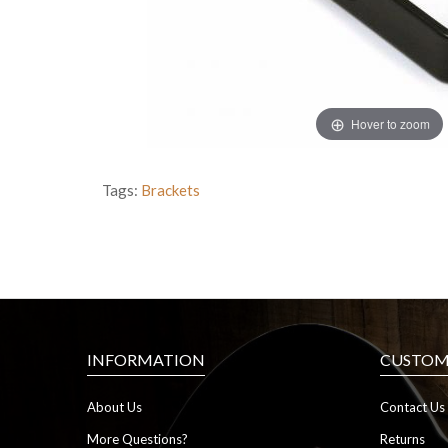
Hover to zoom
Tags:
Brackets
INFORMATION
CUSTOME
About Us
Contact Us
More Questions?
Returns