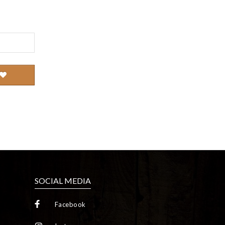
SOCIAL MEDIA
Facebook