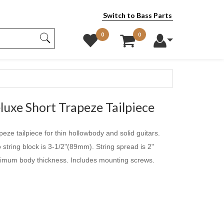
Switch to Bass Parts
0
0
uxe Short Trapeze Tailpiece
apeze tailpiece for thin hollowbody and solid guitars.
string block is 3-1/2"(89mm). String spread is 2"
mum body thickness. Includes mounting screws.