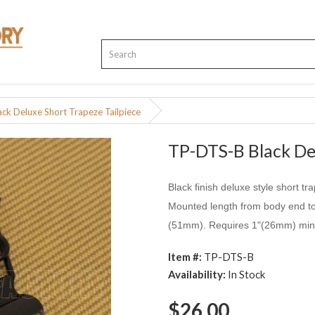
ck Deluxe Short Trapeze Tailpiece
TP-DTS-B Black Del
Black finish deluxe style short tr
Mounted length from body end to 
(51mm). Requires 1"(26mm) mini
Item #:
TP-DTS-B
Availability:
In Stock
$26.00