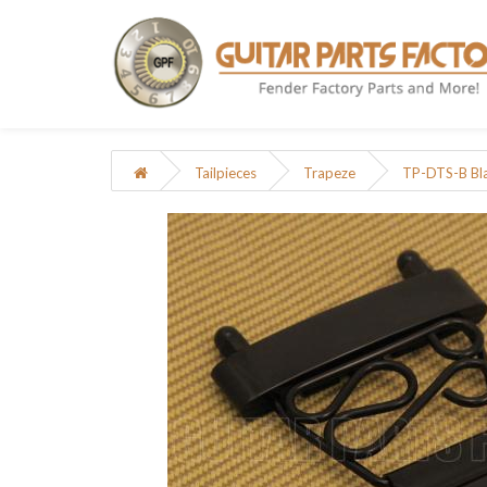
Tailpieces
Trapeze
TP-DTS-B Bla