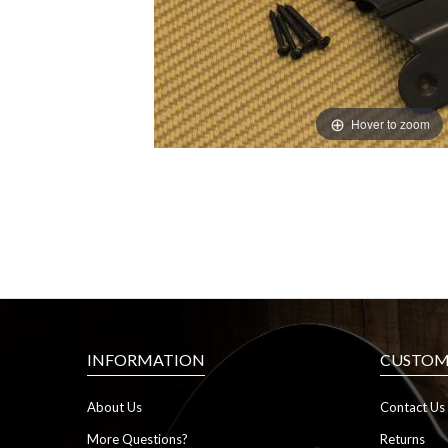
Hover to zoom
INFORMATION
CUSTOME
About Us
Contact Us
More Questions?
Returns