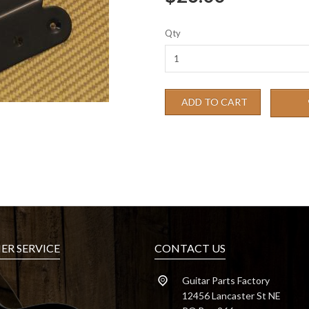
Qty
ADD TO CART
R SERVICE
CONTACT US
Guitar Parts Factory
12456 Lancaster St NE