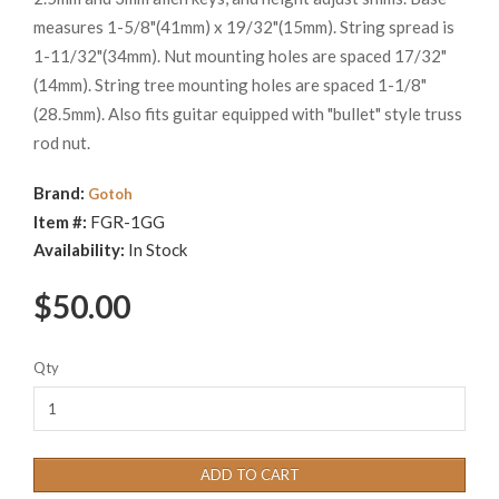
measures 1-5/8"(41mm) x 19/32"(15mm). String spread is
1-11/32"(34mm). Nut mounting holes are spaced 17/32"
(14mm). String tree mounting holes are spaced 1-1/8"
(28.5mm). Also fits guitar equipped with "bullet" style truss
rod nut.
Brand:
Gotoh
Item #:
FGR-1GG
Availability:
In Stock
$50.00
Qty
ADD TO CART