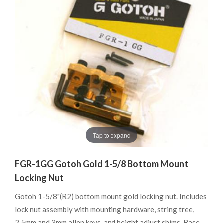
Tap to expand
FGR-1GG Gotoh Gold 1-5/8 Bottom Mount
Locking Nut
Gotoh 1-5/8"(R2) bottom mount gold locking nut. Includes
lock nut assembly with mounting hardware, string tree,
2.5mm and 3mm allen keys, and height adjust shims. Base