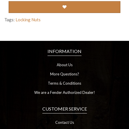
Tags:
Locking Nuts
INFORMATION
About Us
More Questions?
Terms & Conditions
We are a Fender Authorized Dealer!
CUSTOMER SERVICE
Contact Us