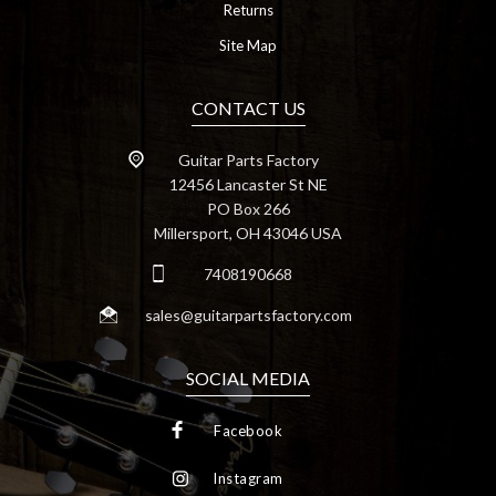
Returns
Site Map
CONTACT US
Guitar Parts Factory
12456 Lancaster St NE
PO Box 266
Millersport, OH 43046 USA
7408190668
sales@guitarpartsfactory.com
SOCIAL MEDIA
Facebook
Instagram