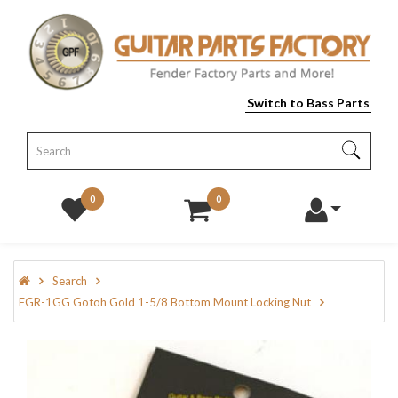
Switch to Bass Parts
0
0
Search
FGR-1GG Gotoh Gold 1-5/8 Bottom Mount Locking Nut