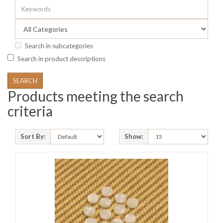
Search in subcategories
Search in product descriptions
Products meeting the search
criteria
Sort By:
Show: