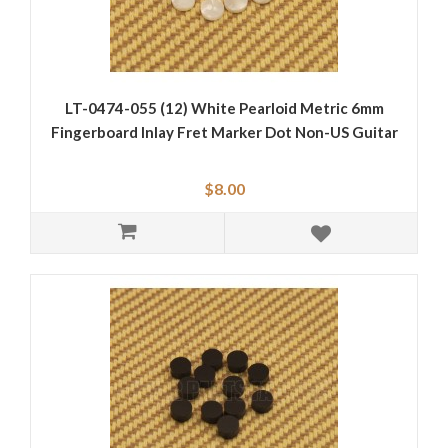
LT-0474-055 (12) White Pearloid Metric 6mm
Fingerboard Inlay Fret Marker Dot Non-US Guitar
$8.00