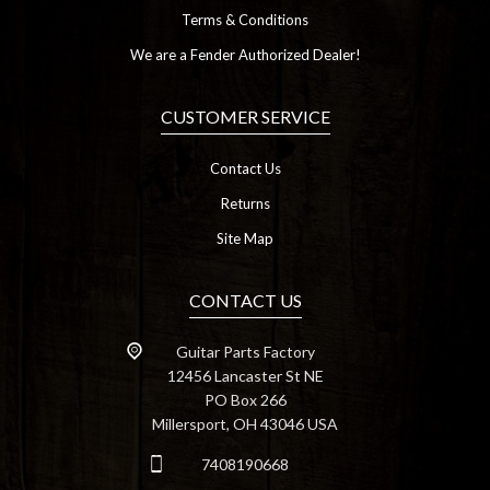
Terms & Conditions
We are a Fender Authorized Dealer!
CUSTOMER SERVICE
Contact Us
Returns
Site Map
CONTACT US
Guitar Parts Factory
12456 Lancaster St NE
PO Box 266
Millersport, OH 43046 USA
7408190668