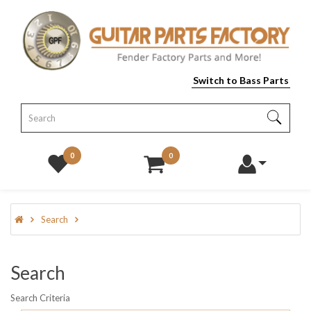
Switch to Bass Parts
0
0
Search
Search
Search Criteria