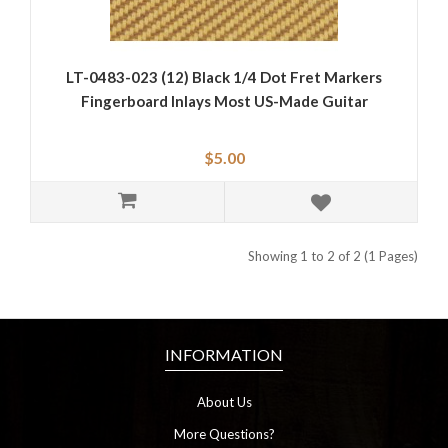
LT-0483-023 (12) Black 1/4 Dot Fret Markers
Fingerboard Inlays Most US-Made Guitar
$5.00
Showing 1 to 2 of 2 (1 Pages)
INFORMATION
About Us
More Questions?