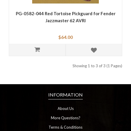
PG-0582-044 Red Tortoise Pickguard for Fender
Jazzmaster 62 AVRI
$64.00
Showing 1 to 3 of 3 (1 Pages)
INFORMATION
About Us
More Questions?
Terms & Conditions