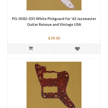
PG-0582-035 White Pickguard for '62 Jazzmaster
Guitar Reissue and Vintage USA
$39.00