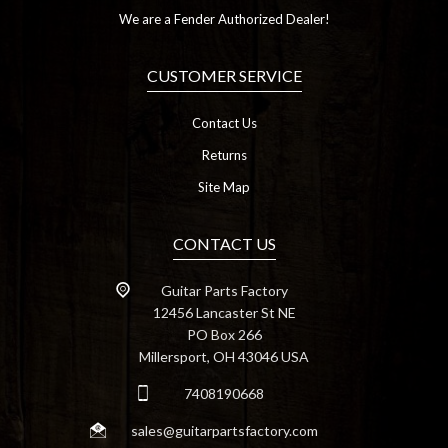
We are a Fender Authorized Dealer!
CUSTOMER SERVICE
Contact Us
Returns
Site Map
CONTACT US
Guitar Parts Factory
12456 Lancaster St NE
PO Box 266
Millersport, OH 43046 USA
7408190668
sales@guitarpartsfactory.com