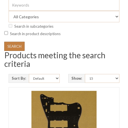
Search in subcategories
Search in product descriptions
Products meeting the search
criteria
Sort By:
Show: