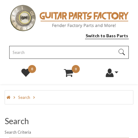
Switch to Bass Parts
0
0
Search
Search
Search Criteria