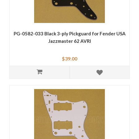
PG-0582-033 Black 3-ply Pickguard for Fender USA
Jazzmaster 62 AVRI
$39.00