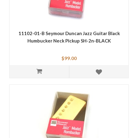
11102-01-B Seymour Duncan Jazz Guitar Black
Humbucker Neck Pickup SH-2n-BLACK
$99.00