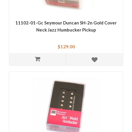
11102-01-Gc Seymour Duncan SH-2n Gold Cover
Neck Jazz Humbucker Pickup
$129.00