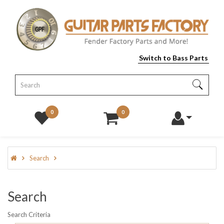
Switch to Bass Parts
0
0
Search
Search
Search Criteria