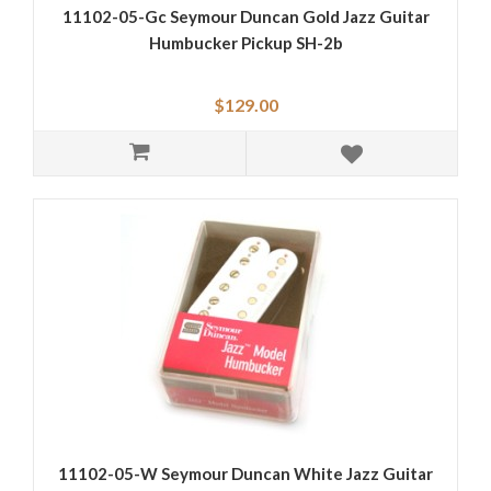
11102-05-Gc Seymour Duncan Gold Jazz Guitar
Humbucker Pickup SH-2b
$129.00
11102-05-W Seymour Duncan White Jazz Guitar