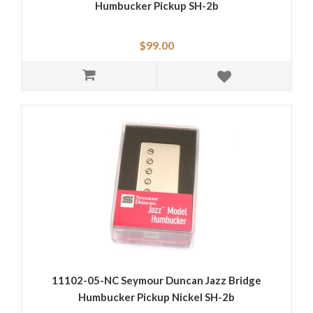
Humbucker Pickup SH-2b
$99.00
11102-05-NC Seymour Duncan Jazz Bridge
Humbucker Pickup Nickel SH-2b