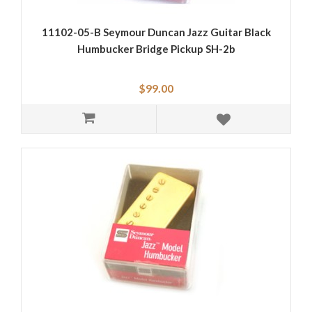
11102-05-B Seymour Duncan Jazz Guitar Black
Humbucker Bridge Pickup SH-2b
$99.00