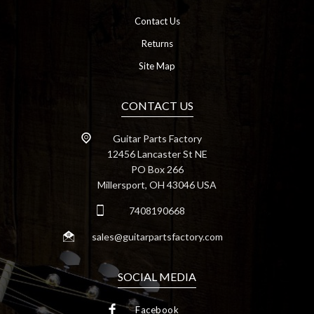
Contact Us
Returns
Site Map
CONTACT US
Guitar Parts Factory
12456 Lancaster St NE
PO Box 266
Millersport, OH 43046 USA
7408190668
sales@guitarpartsfactory.com
SOCIAL MEDIA
Facebook