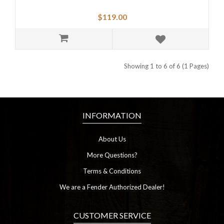
$119.00
Showing 1 to 6 of 6 (1 Pages)
INFORMATION
About Us
More Questions?
Terms & Conditions
We are a Fender Authorized Dealer!
CUSTOMER SERVICE