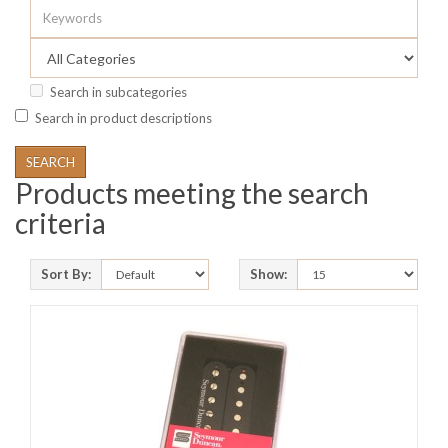
Search in subcategories
Search in product descriptions
Products meeting the search
criteria
Sort By:
Show: