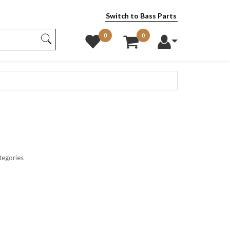
Switch to Bass Parts
0
0
tegories