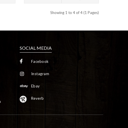
Showing 1 to 4 of 4 (1 Pages)
SOCIAL MEDIA
Facebook
Instagram
Ebay
Reverb
m