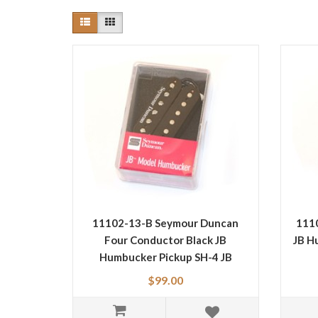
11102-13-B Seymour Duncan
111
Four Conductor Black JB
JB H
Humbucker Pickup SH-4 JB
$99.00