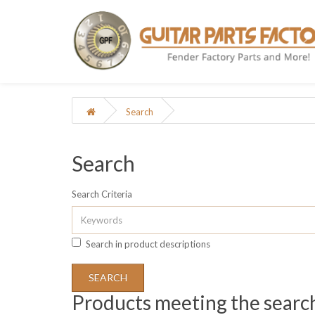
Search
Search
Search Criteria
Search in product descriptions
Products meeting the search