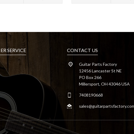
R SERVICE
CONTACT US
Guitar Parts Factory
12456 Lancaster St NE
PO Box 266
Millersport, OH 43046 USA
7408190668
sales@guitarpartsfactory.co