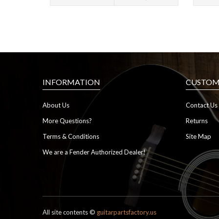
INFORMATION
CUSTOME
About Us
Contact Us
More Questions?
Returns
Terms & Conditions
Site Map
We are a Fender Authorized Dealer!
All site contents ©
guitarpartsfactory.us