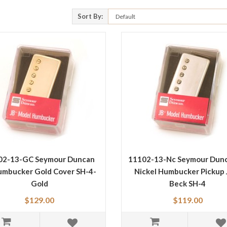
Sort By:
02-13-GC Seymour Duncan
11102-13-Nc Seymour Dunc
umbucker Gold Cover SH-4-
Nickel Humbucker Pickup 
Gold
Beck SH-4
$129.00
$119.00