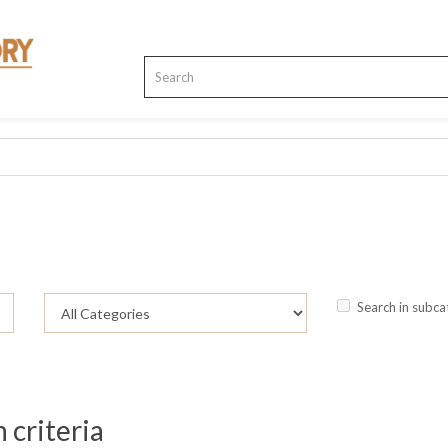
Search in subca
 criteria