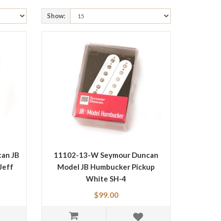
Show:
an JB
11102-13-W Seymour Duncan
Jeff
Model JB Humbucker Pickup
White SH-4
$99.00