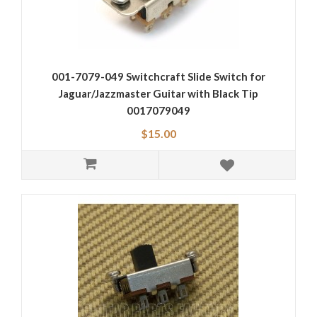
001-7079-049 Switchcraft Slide Switch for
Jaguar/Jazzmaster Guitar with Black Tip
0017079049
$15.00