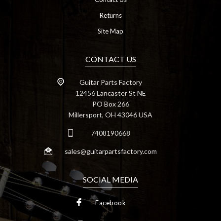
Returns
Site Map
CONTACT US
Guitar Parts Factory
12456 Lancaster St NE
PO Box 266
Millersport, OH 43046 USA
7408190668
sales@guitarpartsfactory.com
SOCIAL MEDIA
Facebook