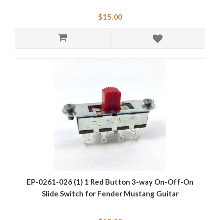
$15.00
EP-0261-026 (1) 1 Red Button 3-way On-Off-On
Slide Switch for Fender Mustang Guitar