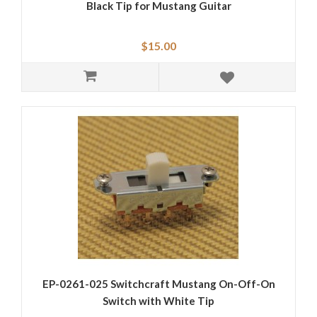
Black Tip for Mustang Guitar
$15.00
EP-0261-025 Switchcraft Mustang On-Off-On
Switch with White Tip