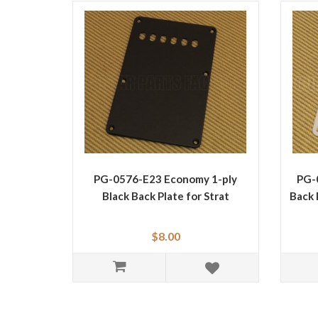
PG-0576-E23 Economy 1-ply
PG-
Black Back Plate for Strat
Back 
$8.00