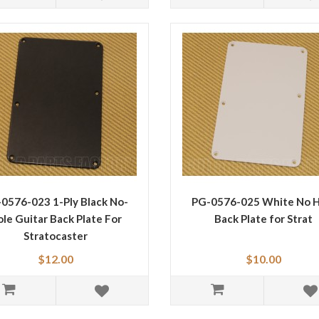
0576-023 1-Ply Black No-
PG-0576-025 White No H
le Guitar Back Plate For
Back Plate for Strat
Stratocaster
$12.00
$10.00