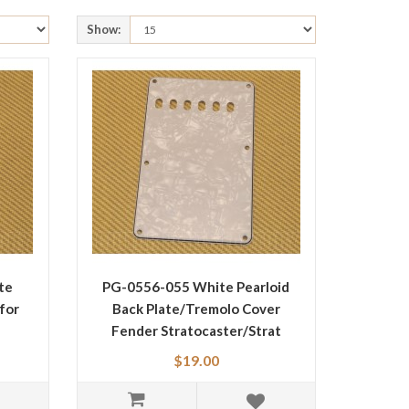
Show:
te
PG-0556-055 White Pearloid
 for
Back Plate/Tremolo Cover
Fender Stratocaster/Strat
$19.00