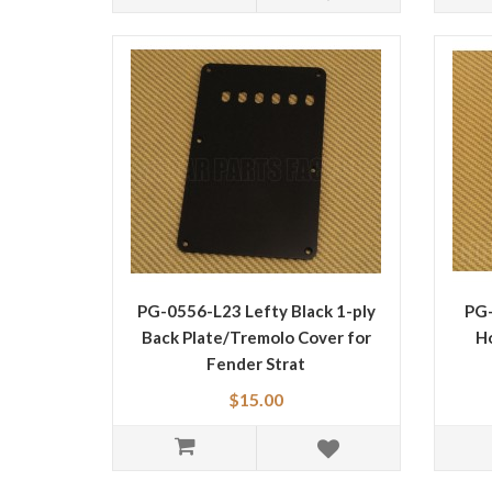
PG-0556-L23 Lefty Black 1-ply
PG-
Back Plate/Tremolo Cover for
Ho
Fender Strat
$15.00