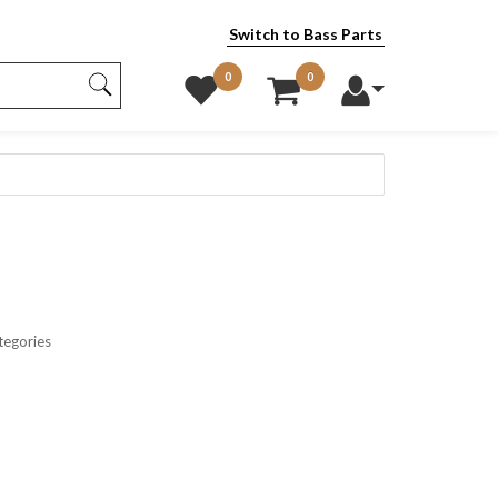
Switch to Bass Parts
0
0
tegories