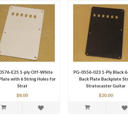
0576-E25 1-ply Off-White
PG-0556-023 1-Ply Black 6
Plate with 6 String Holes for
Back Plate Backplate St
Strat
Stratocaster Guitar
$8.00
$20.00