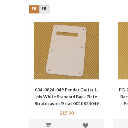
004-0824-049 Fender Guitar 1-
PG-0
ply White Standard Back Plate
Bac
Stratocaster/Strat 0040824049
Fe
$15.00