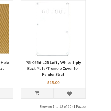
-Hole
PG-0556-L25 Lefty White 1-ply
rat
Back Plate/Tremolo Cover for
Fender Strat
$15.00
Showing 1 to 12 of 12 (1 Pages)