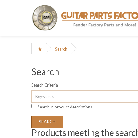
Search
Search
Search Criteria
Search in product descriptions
Products meeting the search