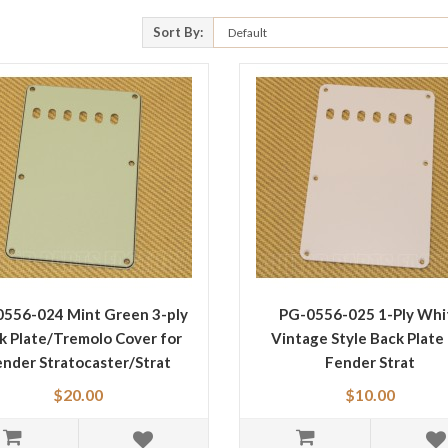
Sort By:
556-024 Mint Green 3-ply
PG-0556-025 1-Ply Whi
k Plate/Tremolo Cover for
Vintage Style Back Plate
nder Stratocaster/Strat
Fender Strat
$20.00
$10.00