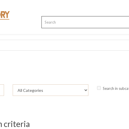
Search in subca
 criteria