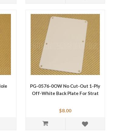
ole
PG-0576-0OW No Cut-Out 1-Ply
Off-White Back Plate For Strat
$8.00