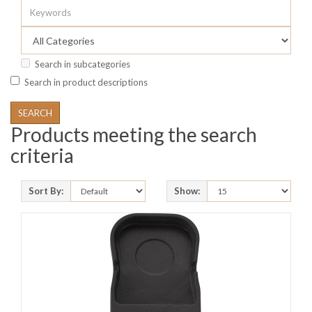
Search in subcategories
Search in product descriptions
Products meeting the search
criteria
Sort By:
Show: