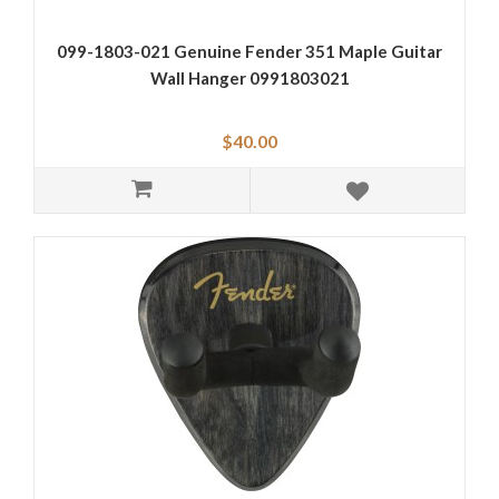
099-1803-021 Genuine Fender 351 Maple Guitar
Wall Hanger 0991803021
$40.00