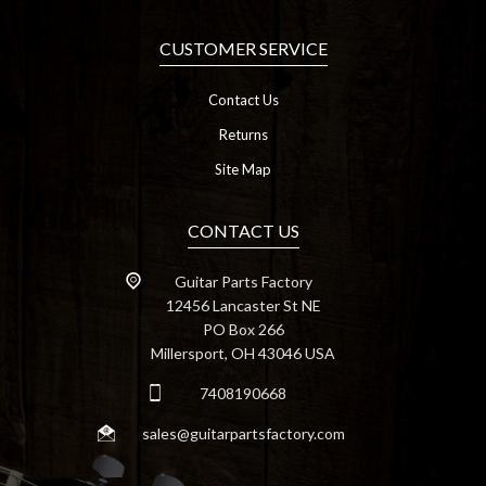
CUSTOMER SERVICE
Contact Us
Returns
Site Map
CONTACT US
Guitar Parts Factory
12456 Lancaster St NE
PO Box 266
Millersport, OH 43046 USA
7408190668
sales@guitarpartsfactory.com