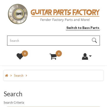
Switch to Bass Parts
0
0
Search
Search
Search Criteria