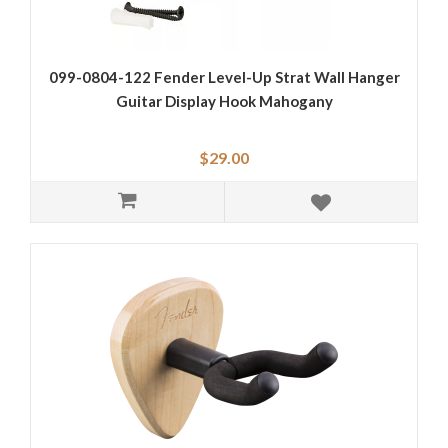
099-0804-122 Fender Level-Up Strat Wall Hanger
Guitar Display Hook Mahogany
$29.00