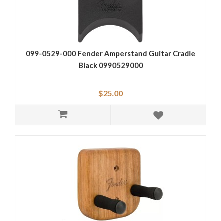
099-0529-000 Fender Amperstand Guitar Cradle
Black 0990529000
$25.00