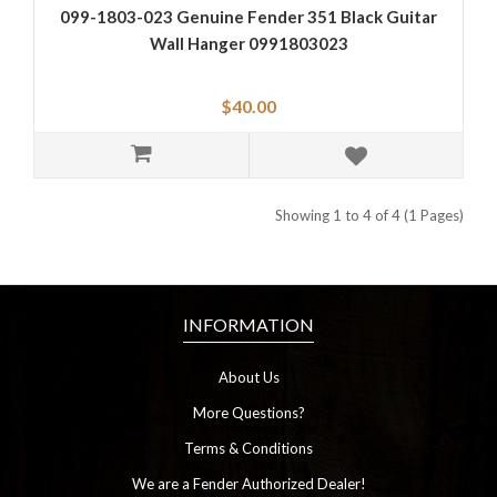
099-1803-023 Genuine Fender 351 Black Guitar
Wall Hanger 0991803023
$40.00
Showing 1 to 4 of 4 (1 Pages)
INFORMATION
About Us
More Questions?
Terms & Conditions
We are a Fender Authorized Dealer!