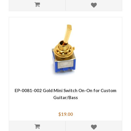
EP-0081-002 Gold Mini Switch On-On for Custom
Guitar/Bass
$19.00