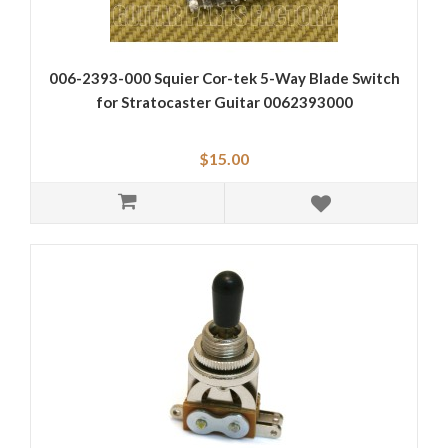
006-2393-000 Squier Cor-tek 5-Way Blade Switch
for Stratocaster Guitar 0062393000
$15.00