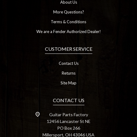
About Us
More Questions?
Terms & Conditions
We are a Fender Authorized Dealer!
CUSTOMER SERVICE
Contact Us
Returns
Site Map
CONTACT US
Guitar Parts Factory
12456 Lancaster St NE
PO Box 266
Millersport, OH 43046 USA