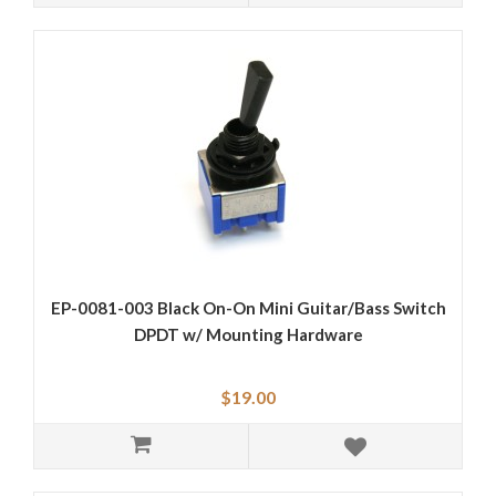
EP-0081-003 Black On-On Mini Guitar/Bass Switch
DPDT w/ Mounting Hardware
$19.00