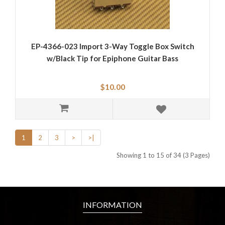
EP-4366-023 Import 3-Way Toggle Box Switch
w/Black Tip for Epiphone Guitar Bass
$10.00
1
2
3
>
>|
Showing 1 to 15 of 34 (3 Pages)
INFORMATION