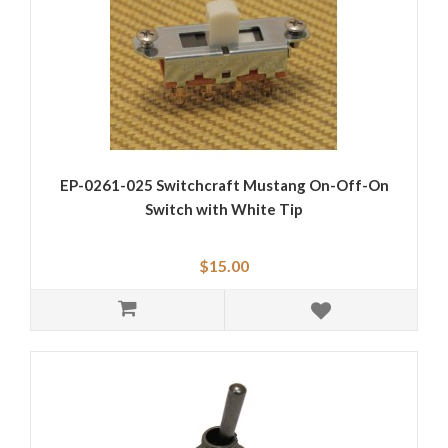
EP-0261-025 Switchcraft Mustang On-Off-On
Switch with White Tip
$15.00