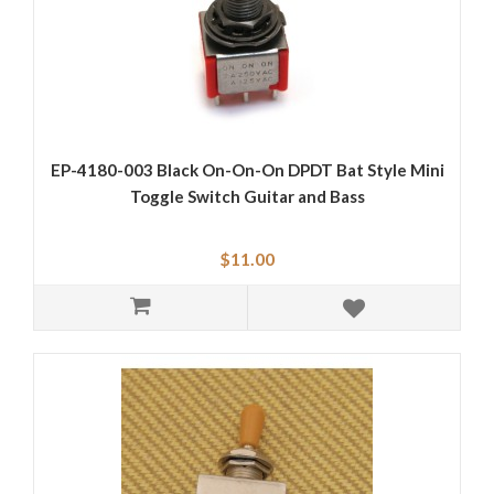
EP-4180-003 Black On-On-On DPDT Bat Style Mini
Toggle Switch Guitar and Bass
$11.00