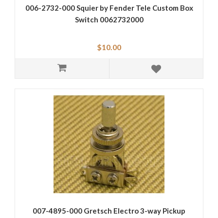
006-2732-000 Squier by Fender Tele Custom Box
Switch 0062732000
$10.00
007-4895-000 Gretsch Electro 3-way Pickup