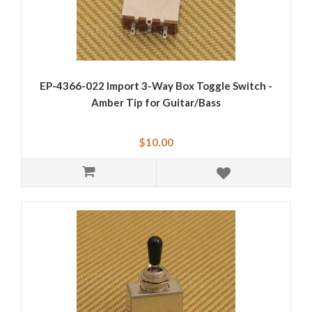
EP-4366-022 Import 3-Way Box Toggle Switch -
Amber Tip for Guitar/Bass
$10.00