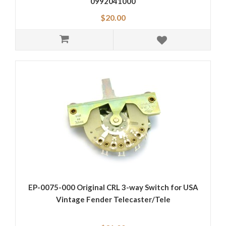
0992041000
$20.00
EP-0075-000 Original CRL 3-way Switch for USA
Vintage Fender Telecaster/Tele