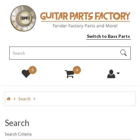
Switch to Bass Parts
0
0
Search
Search
Search Criteria