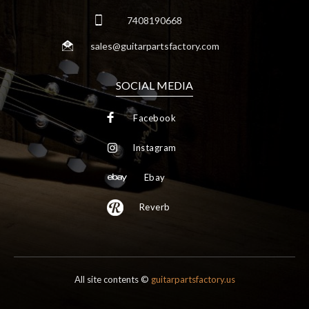
7408190668
sales@guitarpartsfactory.com
SOCIAL MEDIA
Facebook
Instagram
Ebay
Reverb
All site contents ©
guitarpartsfactory.us