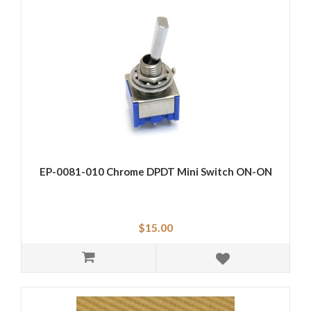
EP-0081-010 Chrome DPDT Mini Switch ON-ON
$15.00