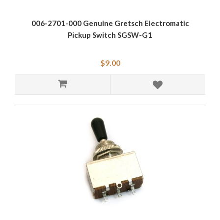
006-2701-000 Genuine Gretsch Electromatic
Pickup Switch SGSW-G1
$9.00