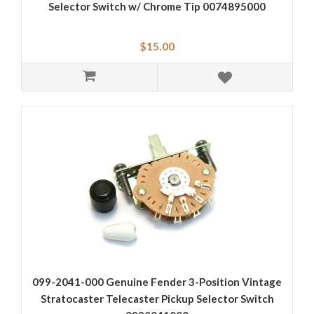
Selector Switch w/ Chrome Tip 0074895000
$15.00
099-2041-000 Genuine Fender 3-Position Vintage
Stratocaster Telecaster Pickup Selector Switch