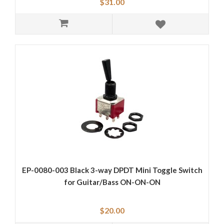
$31.00
EP-0080-003 Black 3-way DPDT Mini Toggle Switch
for Guitar/Bass ON-ON-ON
$20.00