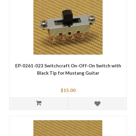
EP-0261-023 Switchcraft On-Off-On Switch with
Black Tip for Mustang Guitar
$15.00