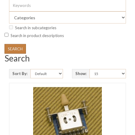
Search in subcategories
Search in product descriptions
Search
Sort By:
Show: