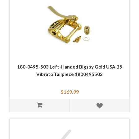
180-0495-503 Left-Handed Bigsby Gold USA B5
Vibrato Tailpiece 1800495503
$169.99