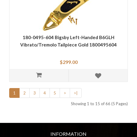
180-0495-604 Bigsby Left-Handed B6GLH
Vibrato/Tremolo Tailpiece Gold 1800495604
$299.00
1
2
3
4
5
>
>|
Showing 1 to 15 of 66 (5 Pages)
INFORMATION