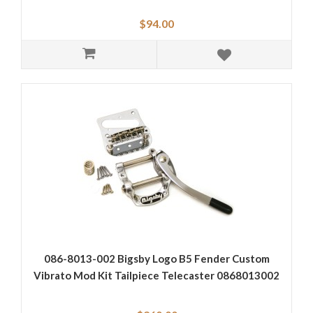
$94.00
086-8013-002 Bigsby Logo B5 Fender Custom
Vibrato Mod Kit Tailpiece Telecaster 0868013002