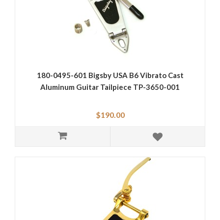
180-0495-601 Bigsby USA B6 Vibrato Cast
Aluminum Guitar Tailpiece TP-3650-001
$190.00