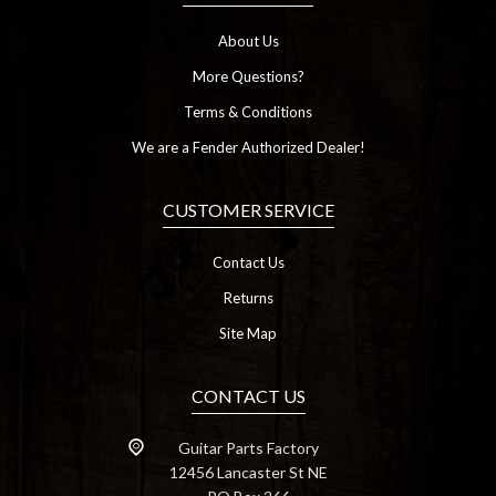
About Us
More Questions?
Terms & Conditions
We are a Fender Authorized Dealer!
CUSTOMER SERVICE
Contact Us
Returns
Site Map
CONTACT US
Guitar Parts Factory
12456 Lancaster St NE