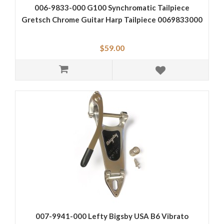
006-9833-000 G100 Synchromatic Tailpiece
Gretsch Chrome Guitar Harp Tailpiece 0069833000
$59.00
007-9941-000 Lefty Bigsby USA B6 Vibrato