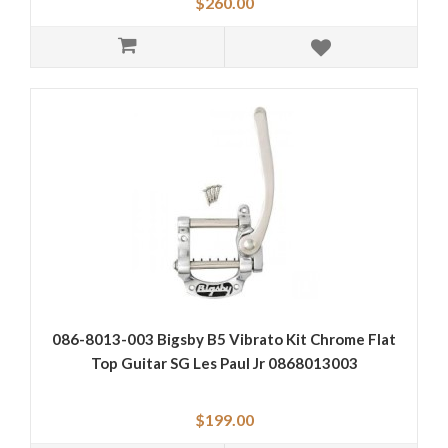
$260.00
086-8013-003 Bigsby B5 Vibrato Kit Chrome Flat
Top Guitar SG Les Paul Jr 0868013003
$199.00