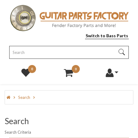
Switch to Bass Parts
0
0
Search
Search
Search Criteria