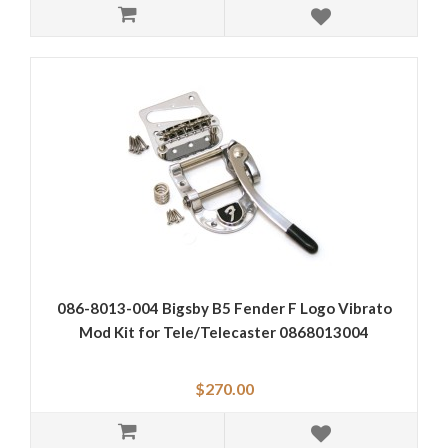
086-8013-004 Bigsby B5 Fender F Logo Vibrato
Mod Kit for Tele/Telecaster 0868013004
$270.00