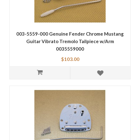
003-5559-000 Genuine Fender Chrome Mustang
Guitar Vibrato Tremolo Tailpiece w/Arm
0035559000
$103.00