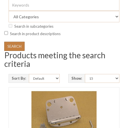
Search in subcategories
Search in product descriptions
Products meeting the search
criteria
Sort By:
Show: