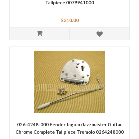
Tailpiece 0079941000
$210.00
026-4248-000 Fender Jaguar/Jazzmaster Guitar
Chrome Complete Tailpiece Tremolo 0264248000