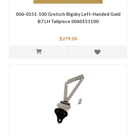
006-0151-100 Gretsch Bigsby Left-Handed Gold
B7 LH Tailpiece 0060151100
$279.00