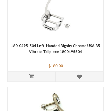
180-0495-504 Left-Handed Bigsby Chrome USA B5
Vibrato Tailpiece 1800495504
$180.00