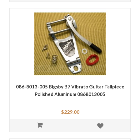
086-8013-005 Bigsby B7 Vibrato Guitar Tailpiece
Polished Aluminum 0868013005
$229.00