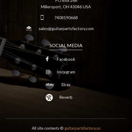
PO Box 266
Millersport, OH 43046 USA
7408190668
sales@guitarpartsfactory.com
SOCIAL MEDIA
Facebook
Instagram
Ebay
Reverb
All site contents ©
guitarpartsfactory.us