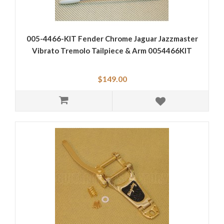
005-4466-KIT Fender Chrome Jaguar Jazzmaster
Vibrato Tremolo Tailpiece & Arm 0054466KIT
$149.00