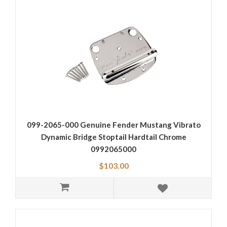
099-2065-000 Genuine Fender Mustang Vibrato
Dynamic Bridge Stoptail Hardtail Chrome
0992065000
$103.00