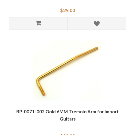
$29.00
BP-0071-002 Gold 6MM Tremolo Arm for Import
Guitars