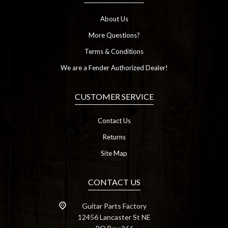
About Us
More Questions?
Terms & Conditions
We are a Fender Authorized Dealer!
CUSTOMER SERVICE
Contact Us
Returns
Site Map
CONTACT US
Guitar Parts Factory
12456 Lancaster St NE