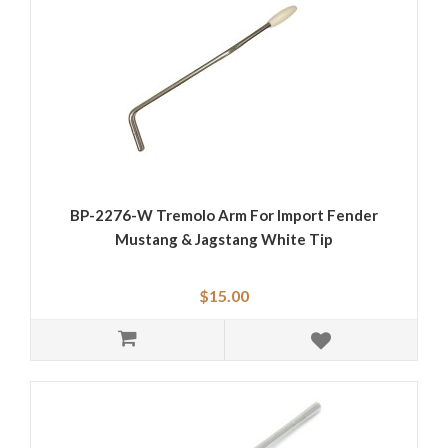
BP-2276-W Tremolo Arm For Import Fender
Mustang & Jagstang White Tip
$15.00