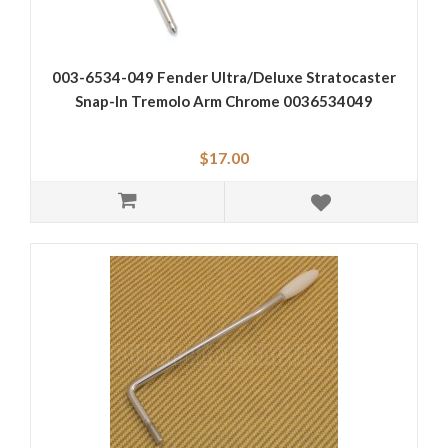
003-6534-049 Fender Ultra/Deluxe Stratocaster
Snap-In Tremolo Arm Chrome 0036534049
$17.00