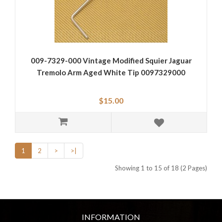
009-7329-000 Vintage Modified Squier Jaguar
Tremolo Arm Aged White Tip 0097329000
$15.00
1
2
>
>|
Showing 1 to 15 of 18 (2 Pages)
INFORMATION