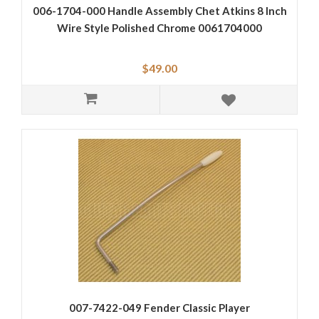
006-1704-000 Handle Assembly Chet Atkins 8 Inch
Wire Style Polished Chrome 0061704000
$49.00
007-7422-049 Fender Classic Player