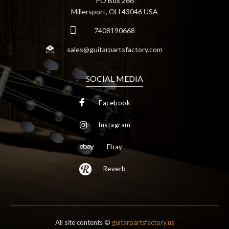
PO Box 266
Millersport, OH 43046 USA
7408190668
sales@guitarpartsfactory.com
SOCIAL MEDIA
Facebook
Instagram
Ebay
Reverb
All site contents ©
guitarpartsfactory.us