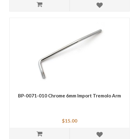
BP-0071-010 Chrome 6mm Import Tremolo Arm
$15.00