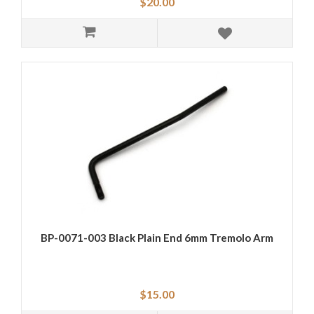
$20.00
BP-0071-003 Black Plain End 6mm Tremolo Arm
$15.00