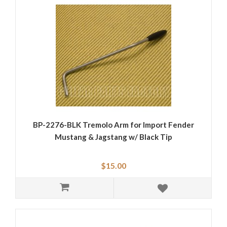
BP-2276-BLK Tremolo Arm for Import Fender
Mustang & Jagstang w/ Black Tip
$15.00