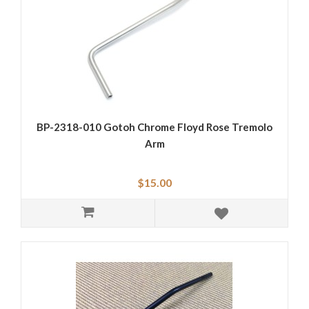
BP-2318-010 Gotoh Chrome Floyd Rose Tremolo
Arm
$15.00