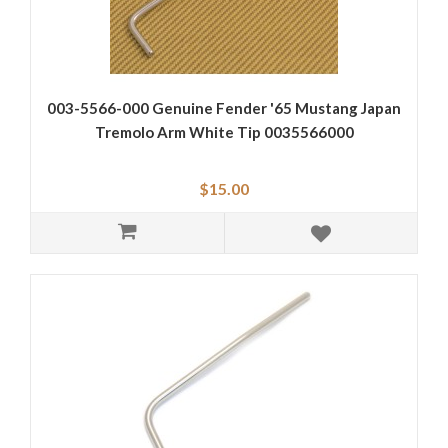
003-5566-000 Genuine Fender '65 Mustang Japan
Tremolo Arm White Tip 0035566000
$15.00