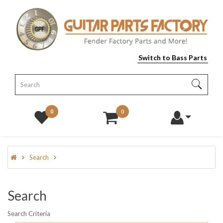
Switch to Bass Parts
0
0
Search
Search
Search Criteria