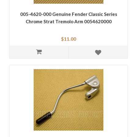
005-4620-000 Genuine Fender Classic Series
Chrome Strat Tremolo Arm 0054620000
$11.00