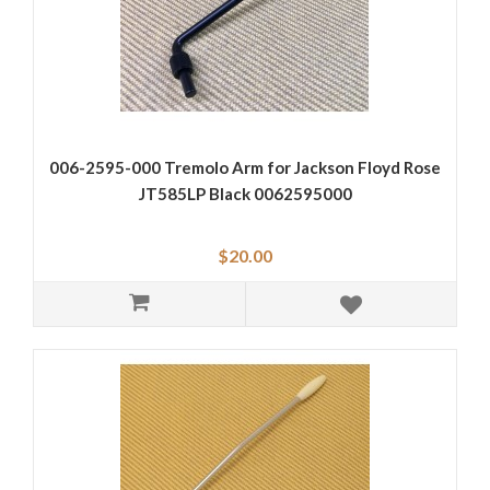
006-2595-000 Tremolo Arm for Jackson Floyd Rose
JT585LP Black 0062595000
$20.00