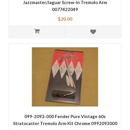
Jazzmaster/Jaguar Screw-in Tremolo Arm
0077422049
$20.00
099-2093-000 Fender Pure Vintage 60s
Stratocaster Tremolo Arm Kit Chrome 0992093000