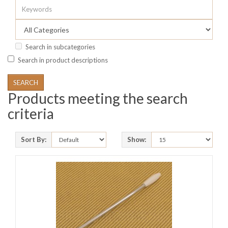
Search in subcategories
Search in product descriptions
Products meeting the search
criteria
Sort By:
Show: