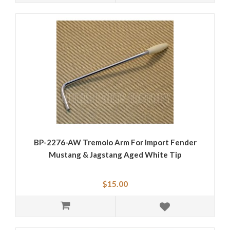
BP-2276-AW Tremolo Arm For Import Fender
Mustang & Jagstang Aged White Tip
$15.00