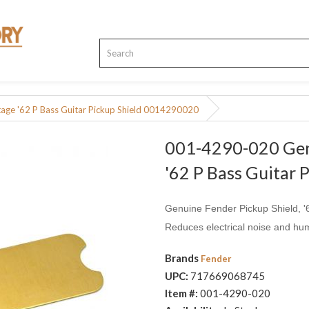
ge '62 P Bass Guitar Pickup Shield 0014290020
001-4290-020 Gen
'62 P Bass Guitar
Genuine Fender Pickup Shield, '
Reduces electrical noise and hu
Brands
Fender
UPC:
717669068745
Item #:
001-4290-020