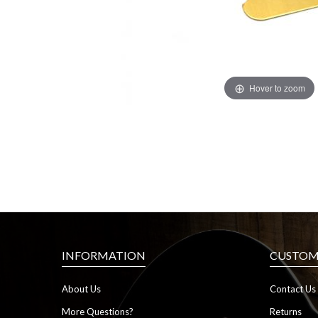
Hover to zoom
INFORMATION
CUSTOME
About Us
Contact Us
More Questions?
Returns