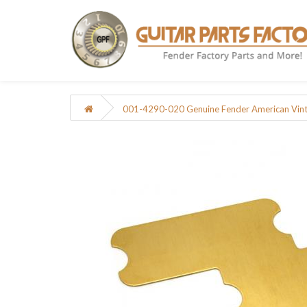
001-4290-020 Genuine Fender American Vinta