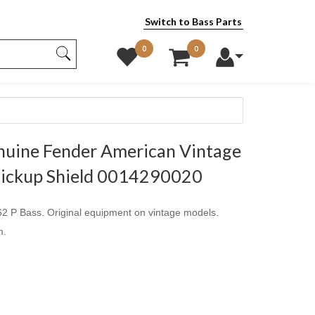
Switch to Bass Parts
0
0
uine Fender American Vintage
 Pickup Shield 0014290020
62 P Bass. Original equipment on vintage models.
m.