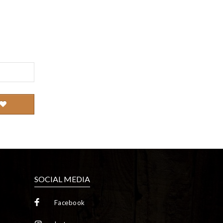
SOCIAL MEDIA
Facebook