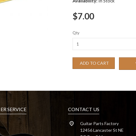
Availability:
In Stock
$7.00
Qty
ADD TO CART
R SERVICE
CONTACT US
Guitar Parts Factory
12456 Lancaster St NE