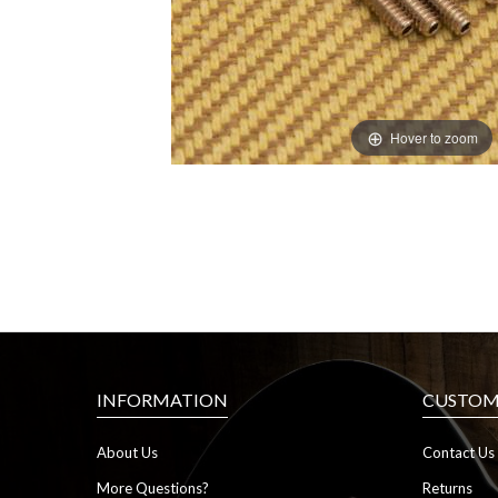
Hover to zoom
INFORMATION
CUSTOME
About Us
Contact Us
More Questions?
Returns