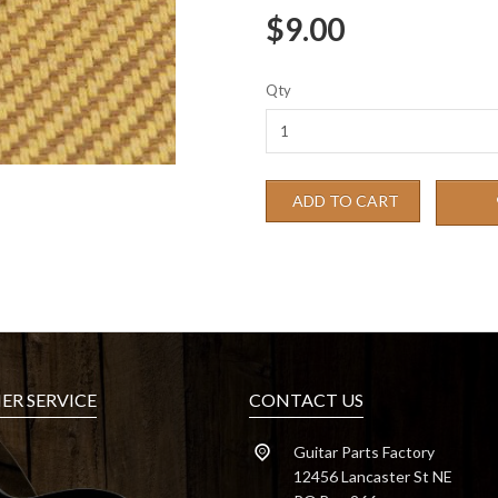
$9.00
Qty
ADD TO CART
R SERVICE
CONTACT US
Guitar Parts Factory
12456 Lancaster St NE