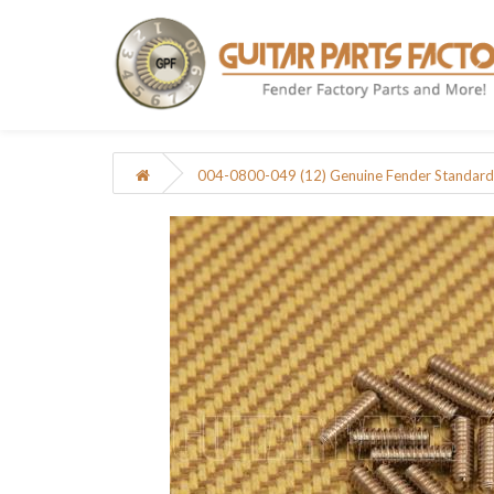
004-0800-049 (12) Genuine Fender Standard