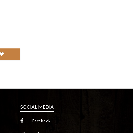
SOCIAL MEDIA
Facebook