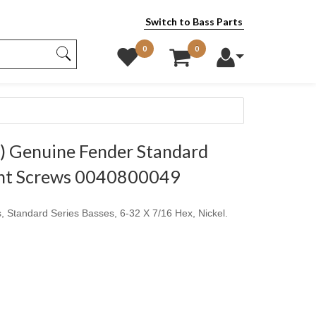
Switch to Bass Parts
0
0
 Genuine Fender Standard
ght Screws 0040800049
, Standard Series Basses, 6-32 X 7/16 Hex, Nickel.