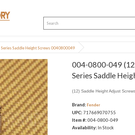
 Series Saddle Height Screws 0040800049
004-0800-049 (12)
Series Saddle Hei
(12) Saddle Height Adjust Screws
Brand:
Fender
UPC:
717669070755
Item #:
004-0800-049
Availability:
In Stock