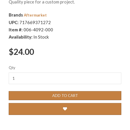
Quality piece for a custom project.
Brands
Aftermarket
UPC:
717669371272
Item #:
006-4092-000
Availability:
In Stock
$24.00
Qty
ADD TO CART