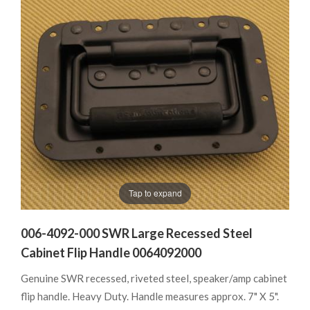
Tap to expand
006-4092-000 SWR Large Recessed Steel
Cabinet Flip Handle 0064092000
Genuine SWR recessed, riveted steel, speaker/amp cabinet
flip handle. Heavy Duty. Handle measures approx. 7" X 5".