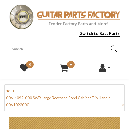
Switch to Bass Parts
0
0
006-4092-000 SWR Large Recessed Steel Cabinet Flip Handle
0064092000