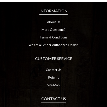
INFORMATION
About Us
More Questions?
Terms & Conditions
We are a Fender Authorized Dealer!
CUSTOMER SERVICE
Contact Us
Returns
Site Map
CONTACT US