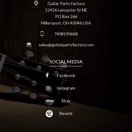
Guitar Parts Factory
12456 Lancaster St NE
PO Box 266
Millersport, OH 43046 USA
7408190668
sales@guitarpartsfactory.com
SOCIAL MEDIA
Facebook
Instagram
Ebay
Reverb