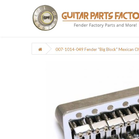
007-1014-049 Fender "Big Block" Mexican C