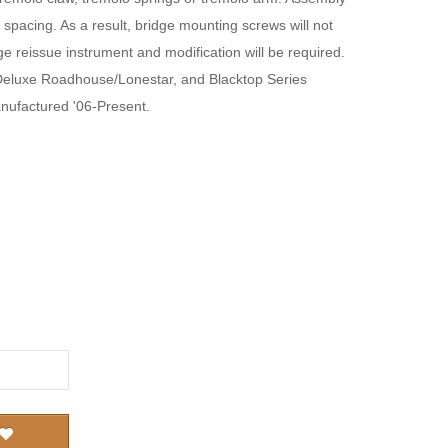
spacing. As a result, bridge mounting screws will not
tage reissue instrument and modification will be required.
Deluxe Roadhouse/Lonestar, and Blacktop Series
nufactured '06-Present.