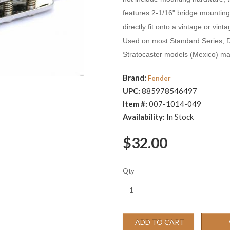
features 2-1/16" bridge mounting 
directly fit onto a vintage or vin
Used on most Standard Series, 
Stratocaster models (Mexico) ma
Brand:
Fender
UPC:
885978546497
Item #:
007-1014-049
Availability:
In Stock
$32.00
Qty
ADD TO CART