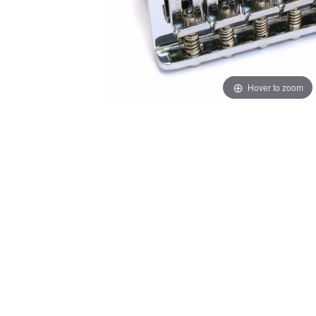
Hover to zoom