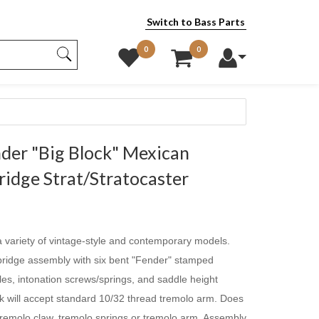
Switch to Bass Parts
0
0
er "Big Block" Mexican
idge Strat/Stratocaster
 variety of vintage-style and contemporary models.
e bridge assembly with six bent "Fender" stamped
es, intonation screws/springs, and saddle height
k will accept standard 10/32 thread tremolo arm. Does
remolo claw, tremolo springs or tremolo arm. Assembly