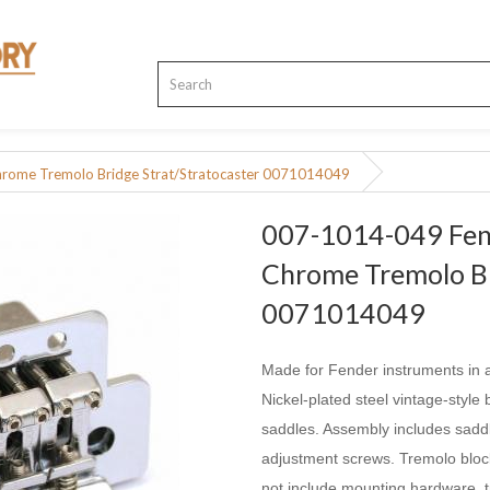
hrome Tremolo Bridge Strat/Stratocaster 0071014049
007-1014-049 Fend
Chrome Tremolo Br
0071014049
Made for Fender instruments in a
Nickel-plated steel vintage-styl
saddles. Assembly includes saddl
adjustment screws. Tremolo bloc
not include mounting hardware, t