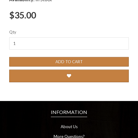
$35.00
Qty
ADD TO CART
INFORMATION
About Us
More Questions?