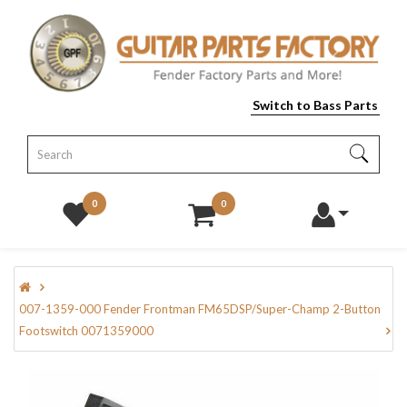
Switch to Bass Parts
0
0
007-1359-000 Fender Frontman FM65DSP/Super-Champ 2-Button
Footswitch 0071359000