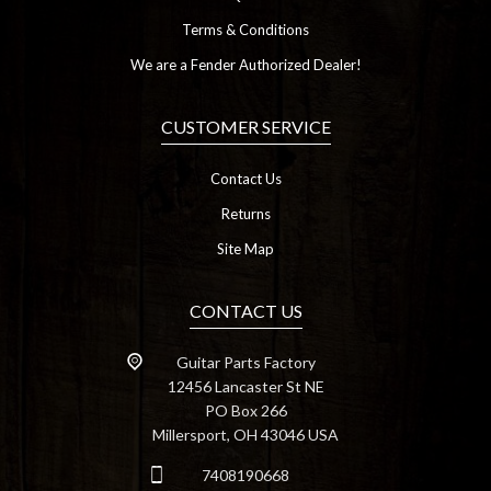
Terms & Conditions
We are a Fender Authorized Dealer!
CUSTOMER SERVICE
Contact Us
Returns
Site Map
CONTACT US
Guitar Parts Factory
12456 Lancaster St NE
PO Box 266
Millersport, OH 43046 USA
7408190668