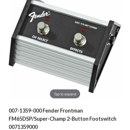
Tap to expand
007-1359-000 Fender Frontman
FM65DSP/Super-Champ 2-Button Footswitch
0071359000