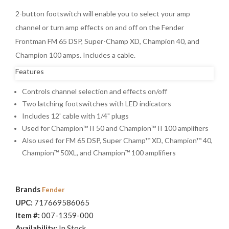
2-button footswitch will enable you to select your amp
channel or turn amp effects on and off on the Fender
Frontman FM 65 DSP, Super-Champ XD, Champion 40, and
Champion 100 amps. Includes a cable.
Features
Controls channel selection and effects on/off
Two latching footswitches with LED indicators
Includes 12' cable with 1/4" plugs
Used for Champion™ II 50 and Champion™ II 100 amplifiers
Also used for FM 65 DSP, Super Champ™ XD, Champion™ 40,
Champion™ 50XL, and Champion™ 100 amplifiers
Brands
Fender
UPC:
717669586065
Item #:
007-1359-000
Availability:
In Stock