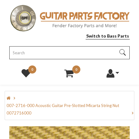
Switch to Bass Parts
0
0
007-2716-000 Acoustic Guitar Pre-Slotted Micarta String Nut
0072716000