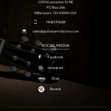
12456 Lancaster St NE
PO Box 266
Millersport, OH 43046 USA
7408190668
sales@guitarpartsfactory.com
SOCIAL MEDIA
Facebook
Instagram
Ebay
Reverb