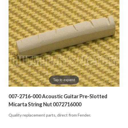
Tap to expand
007-2716-000 Acoustic Guitar Pre-Slotted
Micarta String Nut 0072716000
Quality replacement parts, direct from Fender.