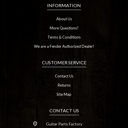
INFORMATION
About Us
More Questions?
Terms & Conditions
We are a Fender Authorized Dealer!
CUSTOMER SERVICE
Contact Us
Returns
Site Map
CONTACT US
Guitar Parts Factory