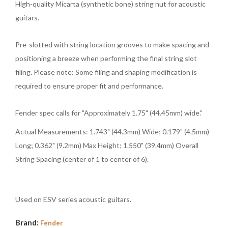
High-quality Micarta (synthetic bone) string nut for acoustic
guitars.
Pre-slotted with string location grooves to make spacing and
positioning a breeze when performing the final string slot
filing. Please note: Some filing and shaping modification is
required to ensure proper fit and performance.
Fender spec calls for "Approximately 1.75" (44.45mm) wide."
Actual Measurements: 1.743" (44.3mm) Wide; 0.179" (4.5mm)
Long; 0.362" (9.2mm) Max Height; 1.550" (39.4mm) Overall
String Spacing (center of 1 to center of 6).
Used on ESV series acoustic guitars.
Brand:
Fender