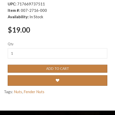
UPC:
717669737511
Item #:
007-2716-000
Availability:
In Stock
$19.00
Qty
ADD TO CART
Tags:
Nuts
,
Fender Nuts