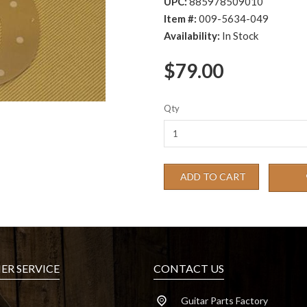
UPC:
885978509010
Item #:
009-5634-049
Availability:
In Stock
$79.00
Qty
ADD TO CART
R SERVICE
CONTACT US
Guitar Parts Factory