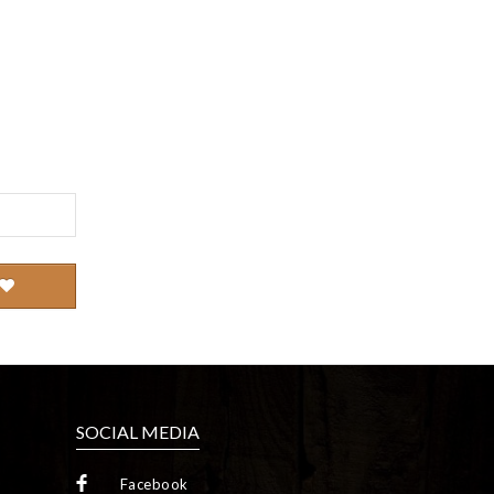
SOCIAL MEDIA
Facebook