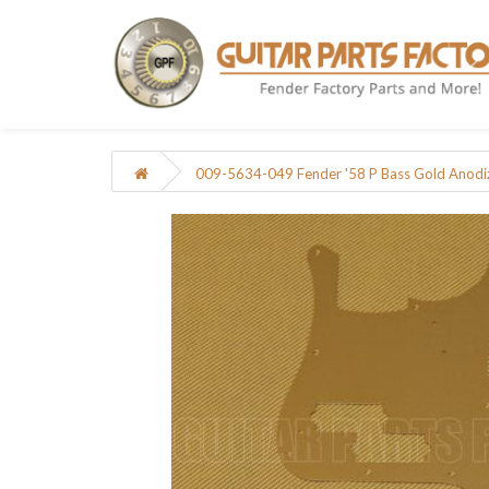
009-5634-049 Fender '58 P Bass Gold Anod