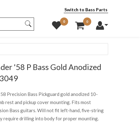
Switch to Bass Parts
0
0
er '58 P Bass Gold Anodized
43049
'58 Precision Bass Pickguard gold anodized 10-
mb rest and pickup cover mounting. Fits most
on Bass guitars. Will not fit left-hand, five-string
require drilling into body for proper mounting.