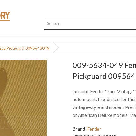
ized Pickguard 0095643049
009-5634-049 Fend
Pickguard 00956
Genuine Fender "Pure Vintage" 
hole-mount. Pre-drilled for thu
vintage-style and modern Precisi
or American Deluxe models. May 
Brand:
Fender