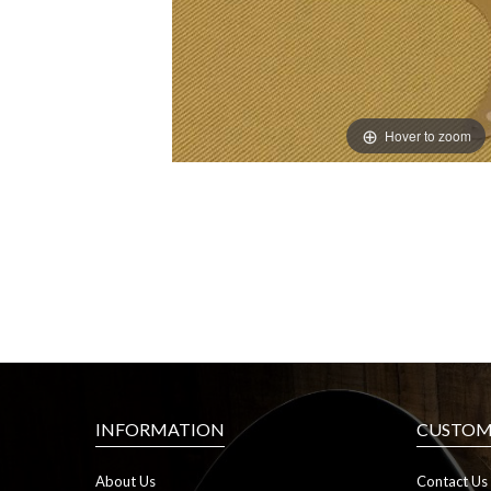
Hover to zoom
INFORMATION
CUSTOME
About Us
Contact Us