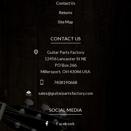
Contact Us
Returns
Site Map
CONTACT US
Guitar Parts Factory
12456 Lancaster St NE
PO Box 266
Millersport, OH 43046 USA
7408190668
sales@guitarpartsfactory.com
SOCIAL MEDIA
Facebook