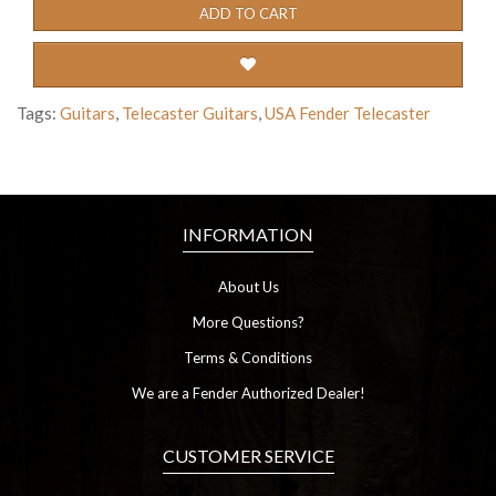
ADD TO CART
Tags:
Guitars
,
Telecaster Guitars
,
USA Fender Telecaster
INFORMATION
About Us
More Questions?
Terms & Conditions
We are a Fender Authorized Dealer!
CUSTOMER SERVICE