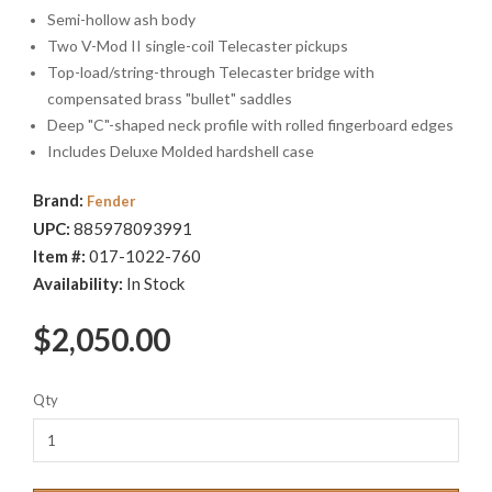
setup options, allowing you to tailor the tension and tone of
Semi-hollow ash body
each string to your liking. Limited Edition.
Two V-Mod II single-coil Telecaster pickups
Top-load/string-through Telecaster bridge with
compensated brass "bullet" saddles
Deep "C"-shaped neck profile with rolled fingerboard edges
Includes Deluxe Molded hardshell case
Brand:
Fender
UPC:
885978093991
Item #:
017-1022-760
Availability:
In Stock
$2,050.00
Qty