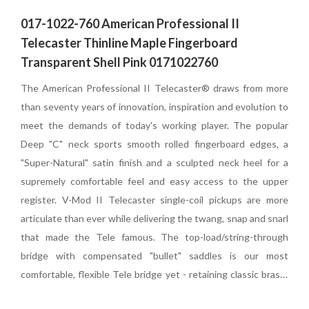
017-1022-760 American Professional II
Telecaster Thinline Maple Fingerboard
Transparent Shell Pink 0171022760
The American Professional II Telecaster® draws from more
than seventy years of innovation, inspiration and evolution to
meet the demands of today's working player. The
popular
Deep "C" neck sports smooth rolled fingerboard edges, a
"Super-Natural" satin finish and a sculpted neck heel for a
supremely comfortable feel and easy access to the upper
register. V-Mod II Telecaster single-coil pickups are more
articulate than ever while delivering the twang, snap and snarl
that made the Tele famous. The top-load/string-through
bridge with compensated "bullet" saddles is our most
comfortable, flexible Tele bridge yet - retaining classic brass-
saddle tone and providing excellent intonation and flexible