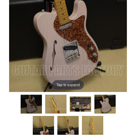
Tap to expand