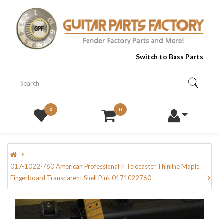
Switch to Bass Parts
0
0
017-1022-760 American Professional II Telecaster Thinline Maple
Fingerboard Transparent Shell Pink 0171022760