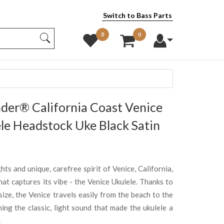
Switch to Bass Parts
0
0
er® California Coast Venice
le Headstock Uke Black Satin
hts and unique, carefree spirit of Venice, California,
at captures its vibe - the Venice Ukulele. Thanks to
ize, the Venice travels easily from the beach to the
ing the classic, light sound that made the ukulele a
.