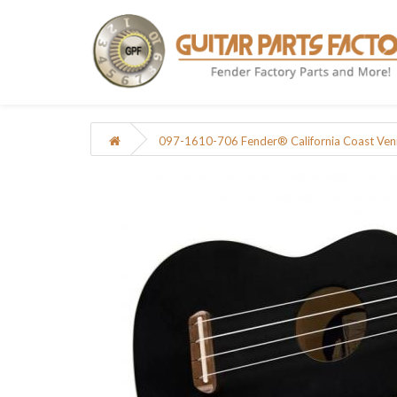
097-1610-706 Fender® California Coast Veni