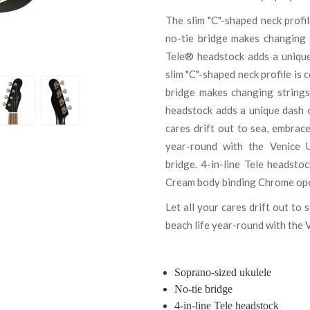
The slim "C"-shaped neck profil
no-tie bridge makes changing s
Tele® headstock adds a unique 
slim "C"-shaped neck profile is 
bridge makes changing strings
headstock adds a unique dash of
cares drift out to sea, embrac
year-round with the Venice U
bridge. 4-in-line Tele headsto
Cream body binding Chrome open 
Let all your cares drift out to
beach life year-round with the 
Soprano-sized ukulele
No-tie bridge
4-in-line Tele headstock