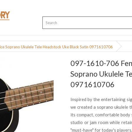
ce Soprano Ukulele Tele Headstock Uke Black Satin 0971610706
097-1610-706 Fend
Soprano Ukulele Te
0971610706
Inspired by the entertaining sig
we created a soprano ukulele th
its compact, comfortable body s
studio or jam room while retain
"must-have" for today's players