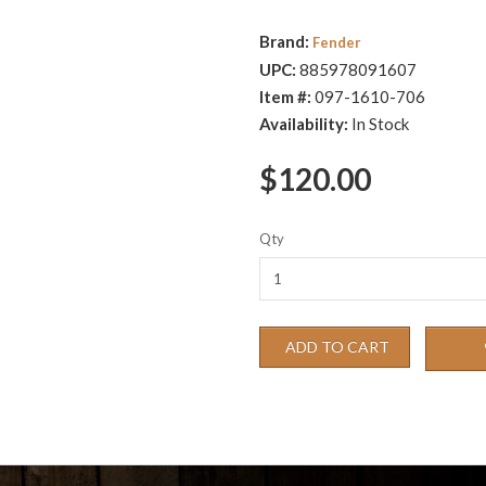
Brand:
Fender
UPC:
885978091607
Item #:
097-1610-706
Availability:
In Stock
$120.00
Qty
ADD TO CART