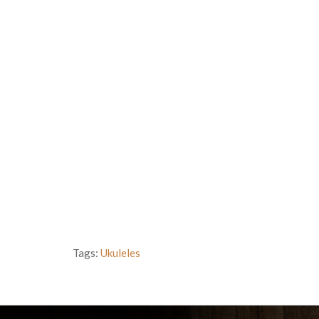
Tags:
Ukuleles