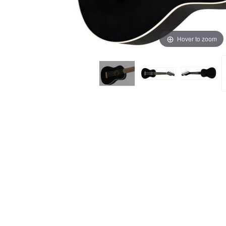
Hover to zoom