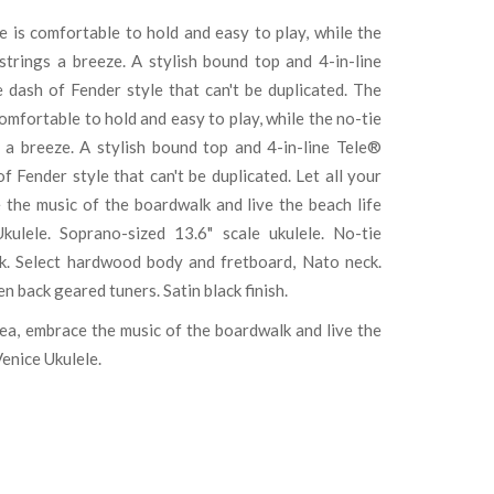
e is comfortable to hold and easy to play, while the
trings a breeze. A stylish bound top and 4-in-line
dash of Fender style that can't be duplicated. The
comfortable to hold and easy to play, while the no-tie
 a breeze. A stylish bound top and 4-in-line Tele®
 Fender style that can't be duplicated. Let all your
e the music of the boardwalk and live the beach life
kulele. Soprano-sized 13.6" scale ukulele. No-tie
ck. Select hardwood body and fretboard, Nato neck.
back geared tuners. Satin black finish.
 sea, embrace the music of the boardwalk and live the
Venice Ukulele.