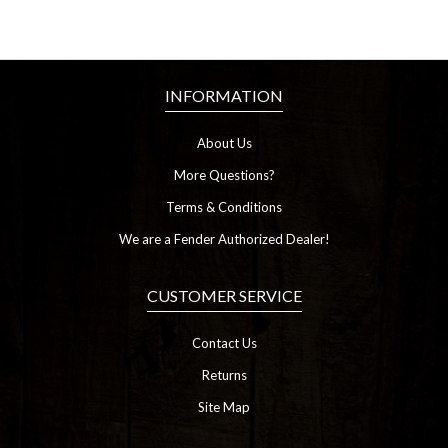
INFORMATION
About Us
More Questions?
Terms & Conditions
We are a Fender Authorized Dealer!
CUSTOMER SERVICE
Contact Us
Returns
Site Map