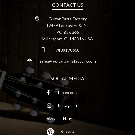
CONTACT US
Guitar Parts Factory
12456 Lancaster St NE
PO Box 266
Millersport, OH 43046 USA
7408190668
sales@guitarpartsfactory.com
SOCIAL MEDIA
Facebook
Instagram
Ebay
Reverb