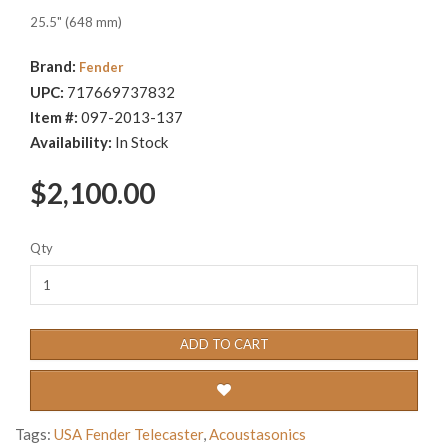
25.5" (648 mm)
Brand:
Fender
UPC:
717669737832
Item #:
097-2013-137
Availability:
In Stock
$2,100.00
Qty
ADD TO CART
Tags:
USA Fender Telecaster
,
Acoustasonics