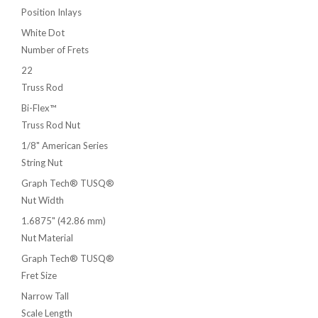
Position Inlays
White Dot
Number of Frets
22
Truss Rod
Bi-Flex™
Truss Rod Nut
1/8" American Series
String Nut
Graph Tech® TUSQ®
Nut Width
1.6875" (42.86 mm)
Nut Material
Graph Tech® TUSQ®
Fret Size
Narrow Tall
Scale Length