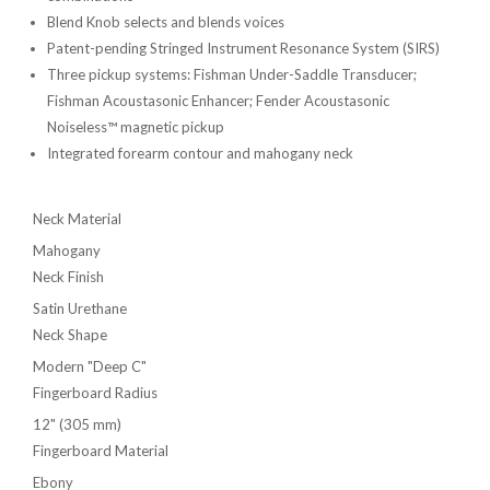
Blend Knob selects and blends voices
Patent-pending Stringed Instrument Resonance System (SIRS)
Three pickup systems: Fishman Under-Saddle Transducer;
Fishman Acoustasonic Enhancer; Fender Acoustasonic
Noiseless™ magnetic pickup
Integrated forearm contour and mahogany neck
Neck Material
Mahogany
Neck Finish
Satin Urethane
Neck Shape
Modern "Deep C"
Fingerboard Radius
12" (305 mm)
Fingerboard Material
Ebony