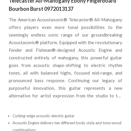
Telecaster All-Mahogany Ebony Fingerboard
Bourbon Burst 0972013137
The American Acoustasonic® Telecaster® All-Mahogany
offers players even more tonal possibilities to the
seemingly endless sonic range of our groundbreaking
Acoustasonic® platform. Equipped with the revolutionary
Fender and Fishman®-designed Acoustic Engine and
constructed entirely of mahogany, this powerful guitar
goes from acoustic shape-shifting to electric rhythm
tones, all with balanced highs, focused mid-range, and
pronounced bass response. Continuing our legacy of
purposeful innovation, this guitar represents a new
alternative for artist expression from the studio to the
stage.
Cutting-edge acoustic-electric guitar
Acoustic Engine delivers ten different body style and tone wood
combinations