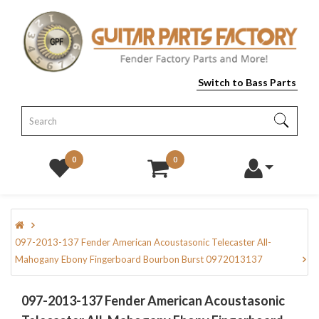
Switch to Bass Parts
0
0
097-2013-137 Fender American Acoustasonic Telecaster All-
Mahogany Ebony Fingerboard Bourbon Burst 0972013137
097-2013-137 Fender American Acoustasonic