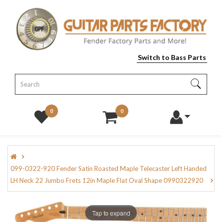
Switch to Bass Parts
0
0
099-0322-920 Fender Satin Roasted Maple Telecaster Left Handed
LH Neck 22 Jumbo Frets 12in Maple Flat Oval Shape 0990322920
Tap to expand