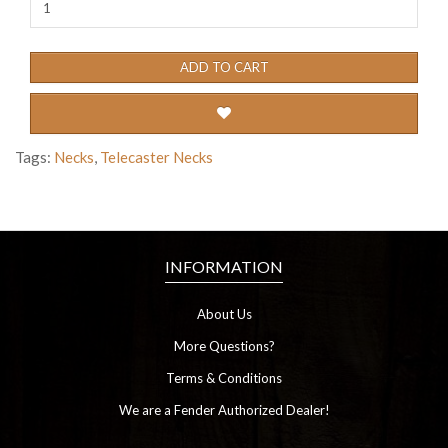
ADD TO CART
Tags:
Necks
,
Telecaster Necks
INFORMATION
About Us
More Questions?
Terms & Conditions
We are a Fender Authorized Dealer!