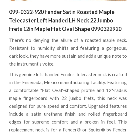
099-0322-920 Fender Satin Roasted Maple
Telecaster Left Handed LH Neck 22 Jumbo
Frets 12in Maple Flat Oval Shape 0990322920
There's no denying the allure of a roasted maple neck.
Resistant to humidity shifts and featuring a gorgeous,
dark look, they have more sustain and add a unique note to
the instrument's voice.
This genuine left-handed Fender Telecaster neck is crafted
in the Ensenada, Mexico manufacturing facility. Featuring
a comfortable "Flat Oval"-shaped profile and 12"-radius
maple fingerboard with 22 jumbo frets, this neck was
designed for pure speed and comfort. Upgraded features
include a satin urethane finish and rolled fingerboard
edges for supreme comfort and a broken in feel. This
replacement neck is for a Fender® or Squier® by Fender