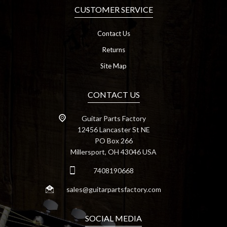
CUSTOMER SERVICE
Contact Us
Returns
Site Map
CONTACT US
Guitar Parts Factory
12456 Lancaster St NE
PO Box 266
Millersport, OH 43046 USA
7408190668
sales@guitarpartsfactory.com
SOCIAL MEDIA