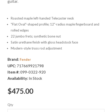
guitar.
Roasted maple left-handed Telecaster neck
"Flat Oval"-shaped profile; 12"-radius maple fingerboard and
rolled edges
22 jumbo frets; synthetic bone nut
Satin urethane finish with gloss headstock face
Modern-style truss rod adjustment
Brand:
Fender
UPC:
717669921798
Item #:
099-0322-920
Availability:
In Stock
$475.00
Qty